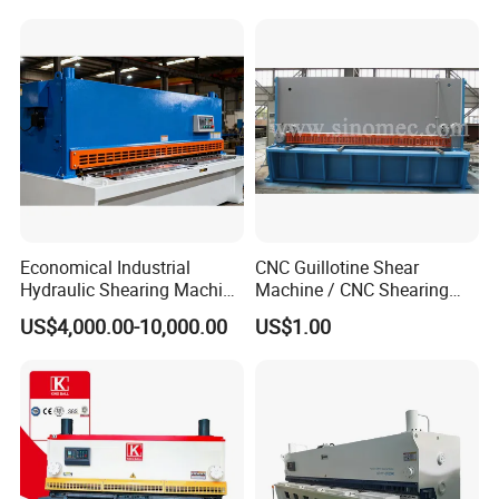
Economical Industrial
CNC Guillotine Shear
Hydraulic Shearing Machine
Machine / CNC Shearing
with High Speed Metal
Machine/ Metal Sheet
US$4,000.00-10,000.00
US$1.00
Cutting
Cutting Machine QC11K-
6X3200