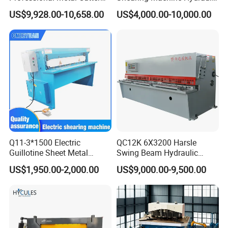
Hydraulic CNC Guillotine
Steel Cutter Metal Hydraulic
US$9,928.00-10,658.00
US$4,000.00-10,000.00
Shear Factory Direct
Shearer
Company Profile
Q11-3*1500 Electric
QC12K 6X3200 Harsle
Guillotine Sheet Metal
Swing Beam Hydraulic
Shearing Machine/ Electric
Shearing Machine/Sheet
US$1,950.00-2,000.00
US$9,000.00-9,500.00
Shearing Machine
Metal Guillotine Cutting