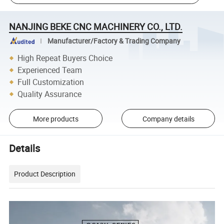
NANJING BEKE CNC MACHINERY CO., LTD.
Manufacturer/Factory & Trading Company
High Repeat Buyers Choice
Experienced Team
Full Customization
Quality Assurance
More products
Company details
Details
Product Description