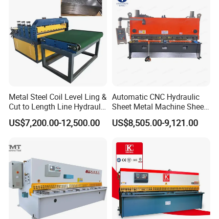
Metal Steel Coil Level Ling &
Automatic CNC Hydraulic
Cut to Length Line Hydraulic
Sheet Metal Machine Sheet
CNC Sheet Metal Guillotine
Cutting Machine Guillotine
US$7,200.00-12,500.00
US$8,505.00-9,121.00
Shearing Machine Nitrogen
Shearing Cutting Machine
Shear Cutting Machine
with E21s