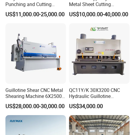
Punching and Cutting
Metal Sheet Cutting
Machine for Flat Iron Orflat
Shearing Machine
US$11,000.00-25,000.00
US$10,000.00-40,000.00
Steel
Guillotine Shear CNC Metal
QC11Y/K 30X3200 CNC
Shearing Machine 6X2500
Hydraulic Guillotine
with Elgo P40
Shearing Machine Cutting
US$28,000.00-30,000.00
US$34,000.00
Machine