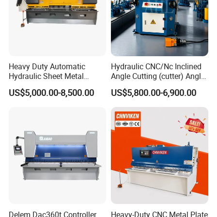
Heavy Duty Automatic
Hydraulic CNC/Nc Inclined
Hydraulic Sheet Metal
Angle Cutting (cutter) Angle
4X2500 E21s CNC Metal
Machine for Metal Steel
US$5,000.00-8,500.00
US$5,800.00-6,900.00
Guillotine Shearing Cutting
Sheet, Plate, Ss
Machine
Delem Dac360t Controller
Heavy-Duty CNC Metal Plate