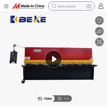
farm tractor
man watch
living room sofa
smart phone
alloy wheel
shoulder bag
wheel loader
perfume
Video
1
/
6