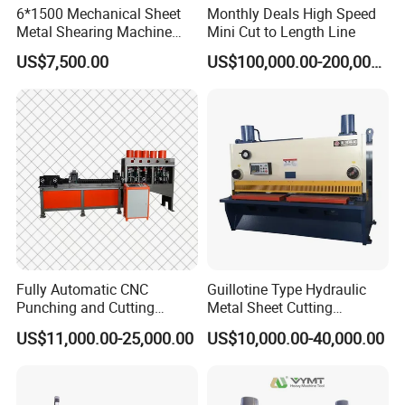
6*1500 Mechanical Sheet
Monthly Deals High Speed
Metal Shearing Machine
Mini Cut to Length Line
Mechanical Shearing
US$7,500.00
US$100,000.00-200,000.00
Machine
Fully Automatic CNC
Guillotine Type Hydraulic
Punching and Cutting
Metal Sheet Cutting
Machine for Flat Iron Orflat
Shearing Machine
US$11,000.00-25,000.00
US$10,000.00-40,000.00
Steel