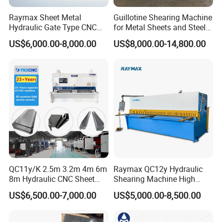
Raymax Sheet Metal
Guillotine Shearing Machine
Hydraulic Gate Type CNC
for Metal Sheets and Steel
Guillotine Shearing Machine
Plates Cutting Shearing
US$6,000.00-8,000.00
US$8,000.00-14,800.00
Automatic Stainless Steel
Machine Supplier
Metal Sheet Plate Cutting
Machine Hydraulic
Guillotine Shearing
QC11y/K 2.5m 3.2m 4m 6m
Raymax QC12y Hydraulic
8m Hydraulic CNC Sheet
Shearing Machine High
Metal Guillotine Shearing
Speed Swing Beam Cutting
US$6,500.00-7,000.00
US$5,000.00-8,500.00
Machine Swing Beam Shear
Shearing Machine
Cutting Machine