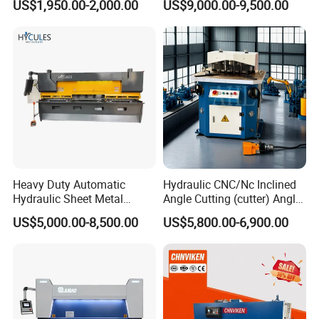
US$1,950.00-2,000.00
US$9,000.00-9,500.00
Shearing Machine
Metal Guillotine Cutting
Heavy Duty Automatic
Hydraulic CNC/Nc Inclined
Hydraulic Sheet Metal
Angle Cutting (cutter) Angle
4X2500 E21s CNC Metal
Machine for Metal Steel
US$5,000.00-8,500.00
US$5,800.00-6,900.00
Guillotine Shearing Cutting
Sheet, Plate, Ss
Machine