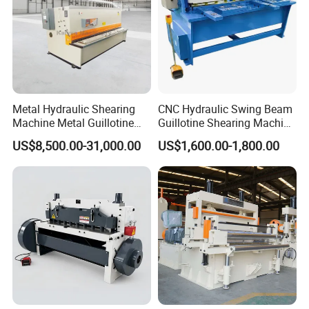
Metal Hydraulic Shearing
CNC Hydraulic Swing Beam
Machine Metal Guillotine
Guillotine Shearing Machine
Shearing Machine Swing
for Sheet Metal Plate
US$8,500.00-31,000.00
US$1,600.00-1,800.00
Beam Shear Cutting
Cutting
Machine for Cutting Metal
Plate (QC12Y Series)