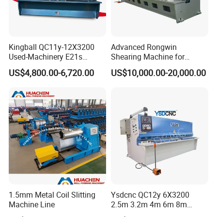
Kingball QC11y-12X3200
Advanced Rongwin
Used-Machinery E21s
Shearing Machine for
Controller Sheets Metal
Seamless Fabric Processing
US$4,800.00-6,720.00
US$10,000.00-20,000.00
Swing Beam Shear CNC
Laser Cutting Machine
Hydraulic Guillotine
Shearing Cutting Machine
1.5mm Metal Coil Slitting
Ysdcnc QC12y 6X3200
Machine Line
2.5m 3.2m 4m 6m 8m
Hydraulic CNC Sheet Metal