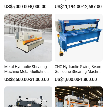
2500 3200 4000 6000 8000
Shearing Machine Hydraulic
US$5,000.00-8,000.00
US$11,194.00-12,687.00
Hydraulic CNC Sheet Metal
Guillotine Shearing Machine
Swing Guillotine Shear
Sheet Cutting Machine
Metal Hydraulic Shearing
CNC Hydraulic Swing Beam
Machine Metal Guillotine
Guillotine Shearing Machine
Shearing Machine Swing
for Sheet Metal Plate
US$8,500.00-31,000.00
US$1,600.00-1,800.00
Beam Shear Cutting
Cutting
Machine for Cutting Metal
Plate (QC12Y Series)