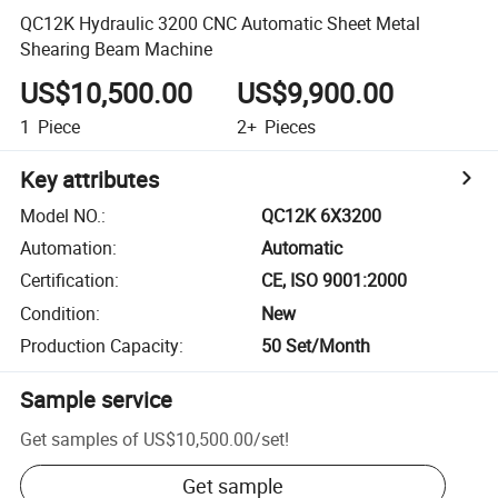
QC12K Hydraulic 3200 CNC Automatic Sheet Metal
Shearing Beam Machine
US$10,500.00
US$9,900.00
1
Piece
2+
Pieces
Key attributes
Model NO.
:
QC12K 6X3200
Automation
:
Automatic
Certification
:
CE, ISO 9001:2000
Condition
:
New
Production Capacity
:
50 Set/Month
Sample service
Get samples of
US$10,500.00
/
set
!
Get sample