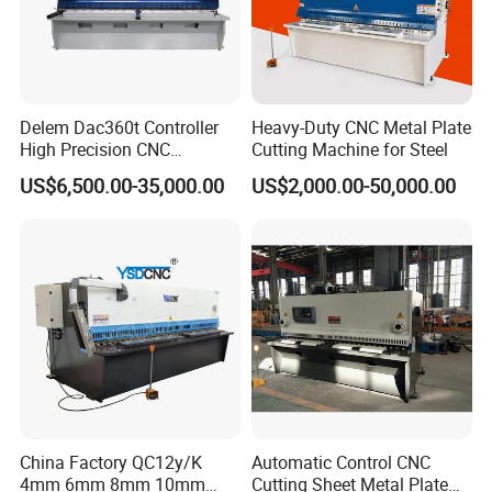
Delem Dac360t Controller
Heavy-Duty CNC Metal Plate
High Precision CNC
Cutting Machine for Steel
Hydraulic Shearing Machine
US$6,500.00-35,000.00
US$2,000.00-50,000.00
China Factory QC12y/K
Automatic Control CNC
4mm 6mm 8mm 10mm
Cutting Sheet Metal Plate