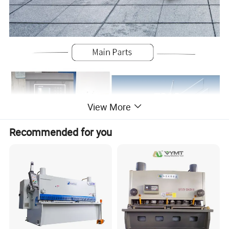
View More
Recommended for you