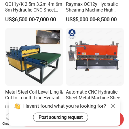
QC11y/K 2.5m 3.2m 4m 6m
Raymax QC12y Hydraulic
8m Hydraulic CNC Sheet
Shearing Machine High
Metal Guillotine Shearing
Speed Swing Beam Cutting
US$6,500.00-7,000.00
US$5,000.00-8,500.00
Machine Swing Beam Shear
Shearing Machine
Cutting Machine
Metal Steel Coil Level Ling &
Automatic CNC Hydraulic
Cut to Length Line Hydraulic
Sheet Metal Machine Sheet
CNC Sheet Metal Guillotine
Cutting Machine Guillotine
Haven't found what you're looking for?
US$7,200.00-12,500.00
US$8,505.00-9,121.00
Shearing Machine Nitrogen
Shearing Cutting Machine
Shear Cutting Machine
with E21s
Post sourcing request
Send Inquiry
Chat Now