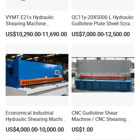
VYMT E21s Hydraulic
QC11y-20X5000 L Hydraulic
Shearing Machine
Guillotine Plate Sheet Scrap
QC12Y/K- 6*3200 for
Metal 8mm Shearing
US$10,290.00-11,690.00
US$7,000.00-12,500.00
Industrial Use
Cutting Machine
Economical Industrial
CNC Guillotine Shear
Hydraulic Shearing Machine
Machine / CNC Shearing
with High Speed Metal
Machine/ Metal Sheet
US$4,000.00-10,000.00
US$1.00
Cutting
Cutting Machine QC11K-
6X3200