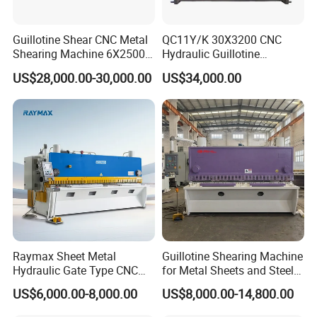
Guillotine Shear CNC Metal
QC11Y/K 30X3200 CNC
Shearing Machine 6X2500
Hydraulic Guillotine
with Elgo P40
Shearing Machine Cutting
US$28,000.00-30,000.00
US$34,000.00
Machine
Raymax Sheet Metal
Guillotine Shearing Machine
Hydraulic Gate Type CNC
for Metal Sheets and Steel
Guillotine Shearing Machine
Plates Cutting Shearing
US$6,000.00-8,000.00
US$8,000.00-14,800.00
Automatic Stainless Steel
Machine Supplier
Metal Sheet Plate Cutting