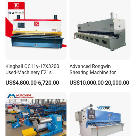
Kingball QC11y-12X3200
Advanced Rongwin
Used-Machinery E21s
Shearing Machine for
Controller Sheets Metal
Seamless Fabric Processing
US$4,800.00-6,720.00
US$10,000.00-20,000.00
Swing Beam Shear CNC
Laser Cutting Machine
Hydraulic Guillotine
Shearing Cutting Machine