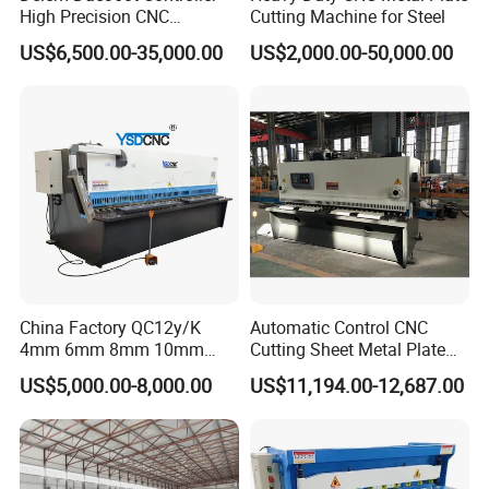
High Precision CNC
Cutting Machine for Steel
Hydraulic Shearing Machine
US$6,500.00-35,000.00
US$2,000.00-50,000.00
Customer Photos
China Factory QC12y/K
Automatic Control CNC
4mm 6mm 8mm 10mm
Cutting Sheet Metal Plate
2500 3200 4000 6000 8000
Shearing Machine Hydraulic
US$5,000.00-8,000.00
US$11,194.00-12,687.00
Hydraulic CNC Sheet Metal
Guillotine Shearing Machine
Swing Guillotine Shear
Sheet Cutting Machine