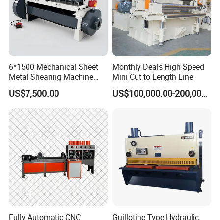
6*1500 Mechanical Sheet
Monthly Deals High Speed
Metal Shearing Machine
Mini Cut to Length Line
Mechanical Shearing
US$7,500.00
US$100,000.00-200,000.00
Machine
Fully Automatic CNC
Guillotine Type Hydraulic