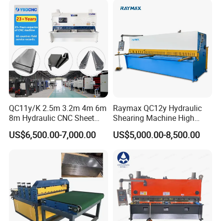
Machine Hydraulic
Guillotine Shearing
QC11y/K 2.5m 3.2m 4m 6m
Raymax QC12y Hydraulic
8m Hydraulic CNC Sheet
Shearing Machine High
Metal Guillotine Shearing
Speed Swing Beam Cutting
US$6,500.00-7,000.00
US$5,000.00-8,500.00
Machine Swing Beam Shear
Shearing Machine
Cutting Machine