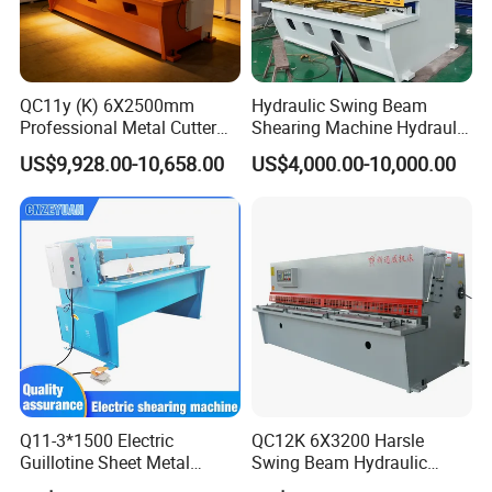
QC11y (K) 6X2500mm
Hydraulic Swing Beam
Professional Metal Cutter
Shearing Machine Hydraulic
Hydraulic CNC Guillotine
Steel Cutter Metal Hydraulic
US$9,928.00-10,658.00
US$4,000.00-10,000.00
Shear Factory Direct
Shearer
Q11-3*1500 Electric
QC12K 6X3200 Harsle
Guillotine Sheet Metal
Swing Beam Hydraulic
Shearing Machine/ Electric
Shearing Machine/Sheet