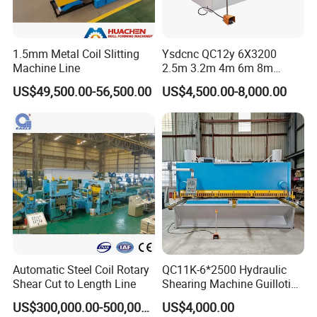
1.5mm Metal Coil Slitting
Ysdcnc QC12y 6X3200
Machine Line
2.5m 3.2m 4m 6m 8m
Hydraulic CNC Sheet Metal
US$49,500.00-56,500.00
US$4,500.00-8,000.00
Guillotine Shearing Machine
Swing Beam Shear Cutting
Machine
Automatic Steel Coil Rotary
QC11K-6*2500 Hydraulic
Shear Cut to Length Line
Shearing Machine Guillotine
Metal Plate Cutting Machine
US$300,000.00-500,000.00
US$4,000.00
E21s CNC Shearing