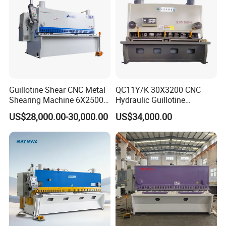
Guillotine Shear CNC Metal
QC11Y/K 30X3200 CNC
Shearing Machine 6X2500
Hydraulic Guillotine
Related Products
with Elgo P40
Shearing Machine Cutting
US$28,000.00-30,000.00
US$34,000.00
Machine