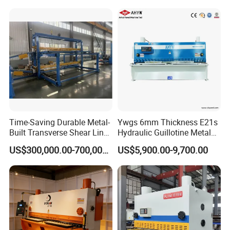
Machine
Time-Saving Durable Metal-
Ywgs 6mm Thickness E21s
Built Transverse Shear Line
Hydraulic Guillotine Metal
for Steel Sheet Cutting
Plate Shear
US$300,000.00-700,000.00
US$5,900.00-9,700.00