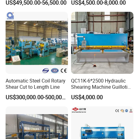
US$49,500.00-56,500.00
US$4,500.00-8,000.00
Guillotine Shearing Machine
Swing Beam Shear Cutting
Machine
Automatic Steel Coil Rotary
QC11K-6*2500 Hydraulic
Shear Cut to Length Line
Shearing Machine Guillotine
Product Parameters
Metal Plate Cutting Machine
US$300,000.00-500,000.00
US$4,000.00
E21s CNC Shearing
Machine
ITEM
VALUE
Model
QC12K 6X3200
Max cutting thickness
6mm
Max cutting width
3200mm
Cutting angle
1.5
°
Backguage distance
500mm