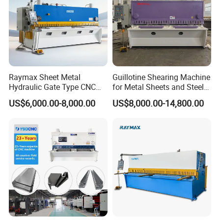
Raymax Sheet Metal
Guillotine Shearing Machine
Hydraulic Gate Type CNC
for Metal Sheets and Steel
Guillotine Shearing Machine
Plates Cutting Shearing
US$6,000.00-8,000.00
US$8,000.00-14,800.00
Automatic Stainless Steel
Machine Supplier
Metal Sheet Plate Cutting
Machine Hydraulic
Guillotine Shearing