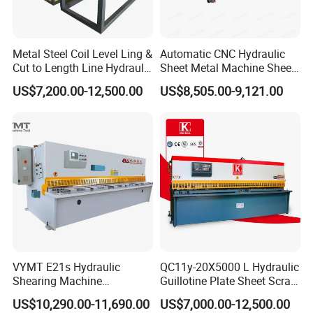
Metal Steel Coil Level Ling &
Automatic CNC Hydraulic
Cut to Length Line Hydraulic
Sheet Metal Machine Sheet
CNC Sheet Metal Guillotine
Cutting Machine Guillotine
US$7,200.00-12,500.00
US$8,505.00-9,121.00
Shearing Machine Nitrogen
Shearing Cutting Machine
Shear Cutting Machine
with E21s
VYMT E21s Hydraulic
QC11y-20X5000 L Hydraulic
Shearing Machine
Guillotine Plate Sheet Scrap
QC12Y/K- 6*3200 for
Metal 8mm Shearing
US$10,290.00-11,690.00
US$7,000.00-12,500.00
Industrial Use
Cutting Machine