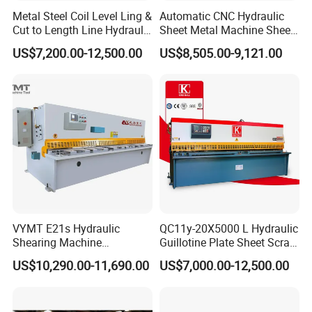
Metal Steel Coil Level Ling &
Automatic CNC Hydraulic
Cut to Length Line Hydraulic
Sheet Metal Machine Sheet
CNC Sheet Metal Guillotine
Cutting Machine Guillotine
US$7,200.00-12,500.00
US$8,505.00-9,121.00
Shearing Machine Nitrogen
Shearing Cutting Machine
Shear Cutting Machine
with E21s
VYMT E21s Hydraulic
QC11y-20X5000 L Hydraulic
Shearing Machine
Guillotine Plate Sheet Scrap
QC12Y/K- 6*3200 for
Metal 8mm Shearing
US$10,290.00-11,690.00
US$7,000.00-12,500.00
Industrial Use
Cutting Machine