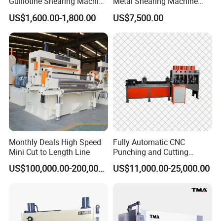
Guillotine Shearing Machine
Metal Shearing Machine
for Sheet Metal Plate
Mechanical Shearing
US$1,600.00-1,800.00
US$7,500.00
Cutting
Machine
Monthly Deals High Speed
Fully Automatic CNC
Mini Cut to Length Line
Punching and Cutting
Machine for Flat Iron Orflat
US$100,000.00-200,000.00
US$11,000.00-25,000.00
Steel