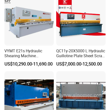
VYMT E21s Hydraulic
QC11y-20X5000 L Hydraulic
Shearing Machine
Guillotine Plate Sheet Scrap
QC12Y/K- 6*3200 for
Metal 8mm Shearing
US$10,290.00-11,690.00
US$7,000.00-12,500.00
Industrial Use
Cutting Machine
Company Profile