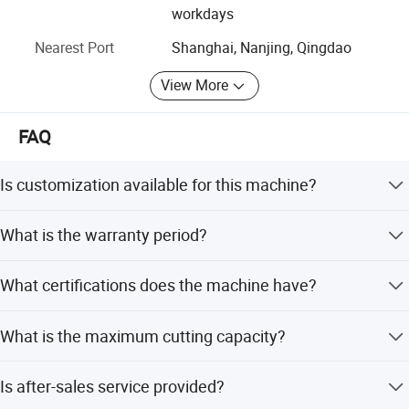
reputation and stable quality get praise from customers
workdays
both at local and world. We exported to Europe, Africa,
Nearest Port
Shanghai, Nanjing, Qingdao
Southeast Asia, South America and so on, countries such
as Unit Kingdom, France, Russia, the United States of
View More
America, Italy, South Africa, Britain, Malaysia, Philippines,
Thailand, etc.
FAQ
Our company adopts two USA large CNC Flooring and
boring machine, 16 m planer, CNC lathe and CNC Laser,
Is customization available for this machine?
CNC Machine Milling Center etc. At the same time take
reasonable and effective processing technology, make the
Yes, we offer various customization options including full
company′ S products quality and accuracy accord with
What is the warranty period?
customization, minor customization, customization from
national top standard and accord with European standard.
samples, and customization from designs.
We provide a 2-year warranty for this hydraulic sheet
What certifications does the machine have?
In the process of production company continues to invest
metal shearing machine.
lots of advanced processing equipment which is the
The machine is certified with CE and ISO 9001:2000
premise of guarantee quality, facilitate product quality
What is the maximum cutting capacity?
standards.
continuously to higher level. Not only in the same industry
The machine can cut stainless steel plates with a
in a leading position. Company through the scale of
Is after-sales service provided?
maximum thickness of 6mm and a maximum width of
production, strengthen the industry management, improve