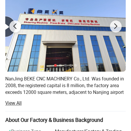
NanJing BEKE CNC MACHINERY Co., Ltd. Was founded in
2008, the registered capital is 8 million, the factory area
exceeds 12000 square meters, adjacent to Nanjing airport
the geographical position is superior, the traffic is very
View All
convenient. We have sales and after sales office in major
cities around China, and product export to more than 80
countries around the world.
About Our Factory & Business Background
NanJing BEKE CNC MACHINERY Co., Ltd. is