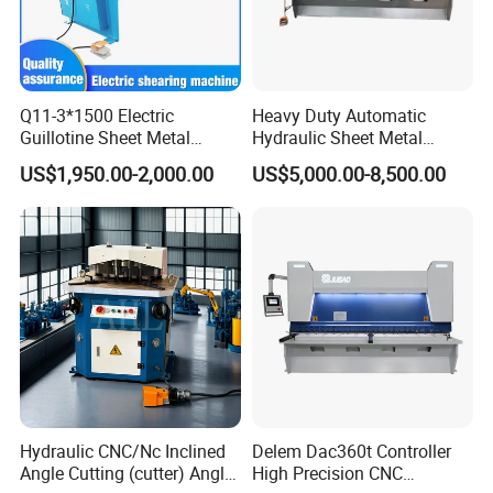
Q11-3*1500 Electric
Heavy Duty Automatic
Guillotine Sheet Metal
Hydraulic Sheet Metal
Shearing Machine/ Electric
4X2500 E21s CNC Metal
US$1,950.00-2,000.00
US$5,000.00-8,500.00
Shearing Machine
Guillotine Shearing Cutting
Machine
Related Products
Hydraulic CNC/Nc Inclined
Delem Dac360t Controller
Angle Cutting (cutter) Angle
High Precision CNC