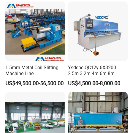
Laser Cutting Machine
Hydraulic Guillotine
Shearing Cutting Machine
1.5mm Metal Coil Slitting
Ysdcnc QC12y 6X3200
Machine Line
2.5m 3.2m 4m 6m 8m
Hydraulic CNC Sheet Metal
US$49,500.00-56,500.00
US$4,500.00-8,000.00
Guillotine Shearing Machine
Swing Beam Shear Cutting
Machine
Customer Photos