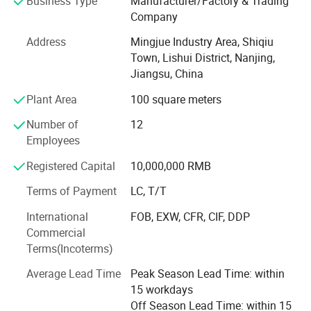
Business Type
Manufacturer/Factory & Trading
modernization of enterprises which professional in the
Company
manufacturing of CNC laser cutting machine, press brake
Address
Mingjue Industry Area, Shiqiu
Machine, Shearing Machine, Rolling Machine, Punching
Town, Lishui District, Nanjing,
Machine, and other Sheet Metal Forming and Forging
Jiangsu, China
equipment, product are sold well all over the world, in a
leading position in this industry. We have passed ISO
Plant Area
100 square meters
9001 quality system certification and the European Union
Number of
12
CE certification, etc., at the same time established a
Employees
perfect market service system and the system of the
mature. The use of modern enterprise management
Registered Capital
10,000,000 RMB
methods, the company mainly machine "BEKE" brand
1000W-12000W laser cutting machine, WC67K series
Terms of Payment
LC, T/T
Hydraulic press brake Machine, QC11Y, QC12Y series
International
FOB, EXW, CFR, CIF, DDP
Guillotine Type Shearing Machine( NC and CNC control),
Commercial
W11 and W12 rolling machine, JH21, JB23 and J21s type
Terms(Incoterms)
punching machine, Q35Y Ironworker ect; Products are
widely used in decoration, metallurgy, shipbuilding,
Average Lead Time
Peak Season Lead Time: within
automobile, machinery, steel structure, etc. For a long time,
15 workdays
our company with exquisite design, reasonable price, good
Off Season Lead Time: within 15