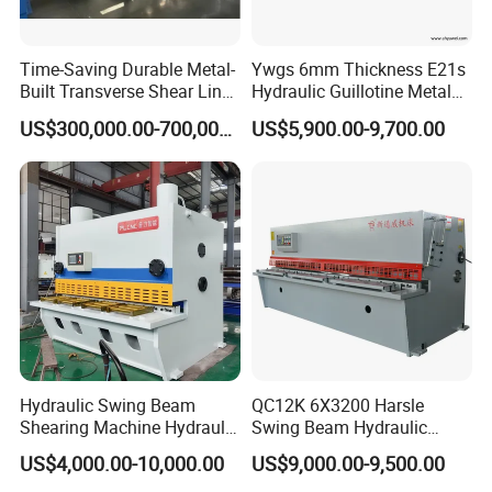
Time-Saving Durable Metal-
Ywgs 6mm Thickness E21s
Built Transverse Shear Line
Hydraulic Guillotine Metal
for Steel Sheet Cutting
Plate Shear
US$300,000.00-700,000.00
US$5,900.00-9,700.00
Hydraulic Swing Beam
QC12K 6X3200 Harsle
Shearing Machine Hydraulic
Swing Beam Hydraulic
Steel Cutter Metal Hydraulic
Shearing Machine/Sheet
US$4,000.00-10,000.00
US$9,000.00-9,500.00
Shearer
Metal Guillotine Cutting