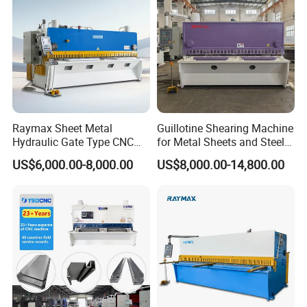
Raymax Sheet Metal
Guillotine Shearing Machine
Hydraulic Gate Type CNC
for Metal Sheets and Steel
Guillotine Shearing Machine
Plates Cutting Shearing
US$6,000.00-8,000.00
US$8,000.00-14,800.00
Automatic Stainless Steel
Machine Supplier
Metal Sheet Plate Cutting
Machine Hydraulic
Guillotine Shearing