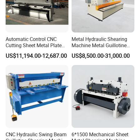
Automatic Control CNC
Metal Hydraulic Shearing
Cutting Sheet Metal Plate
Machine Metal Guillotine
Shearing Machine Hydraulic
Shearing Machine Swing
US$11,194.00-12,687.00
US$8,500.00-31,000.00
Guillotine Shearing Machine
Beam Shear Cutting
Machine for Cutting Metal
Plate (QC12Y Series)
CNC Hydraulic Swing Beam
6*1500 Mechanical Sheet