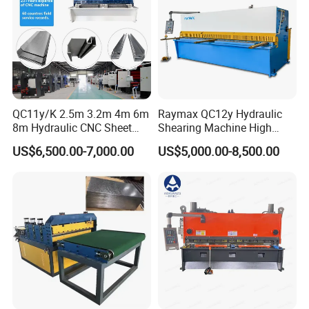
QC11y/K 2.5m 3.2m 4m 6m
Raymax QC12y Hydraulic
8m Hydraulic CNC Sheet
Shearing Machine High
Metal Guillotine Shearing
Speed Swing Beam Cutting
US$6,500.00-7,000.00
US$5,000.00-8,500.00
Machine Swing Beam Shear
Shearing Machine
Cutting Machine