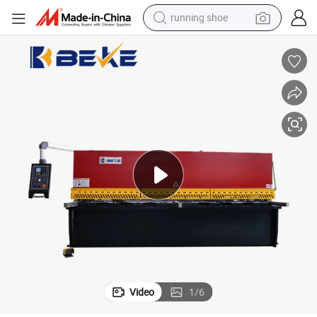
running shoe
te Cutting Machine
Hydraulic Sheet Metal Shearing Machine 6*3200 Size Stainless Steel Pla
electric motorcycle
electric car
human hair wig
sport shoe
farm tractor
basketball shoe
living room sofa
Video
1
/
6