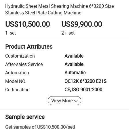
Hydraulic Sheet Metal Shearing Machine 6*3200 Size
Stainless Steel Plate Cutting Machine
US$10,500.00
US$9,900.00
1
set
2+
set
Product Attributes
Customization
Available
After-sales Service
Available
Automation
Automatic
Model NO.
QC12K 6*3200 E21S
Certification
CE, ISO 9001:2000
View More
Sample service
Get samples of
US$10,500.00
/
set
!