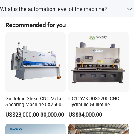
3200mm.
product quality, reduce product cost enhance the
Yes, after-sales service is available to assist you with any
What is the automation level of the machine?
competitiveness of the products in the market, make our
issues or maintenance needs.
products can adapt to the fierce competition in the market
The machine is fully automatic, designed for efficient and
at local and world.
Recommended for you
precise sheet metal shearing operations.
Company stick to the "to the quality strives for the
development, strives for the survival by the credibility of"
the management policy, guide the development of the
enterprise continuously moving to the world.
Guillotine Shear CNC Metal
QC11Y/K 30X3200 CNC
Shearing Machine 6X2500
Hydraulic Guillotine
with Elgo P40
Shearing Machine Cutting
US$28,000.00-30,000.00
US$34,000.00
Machine