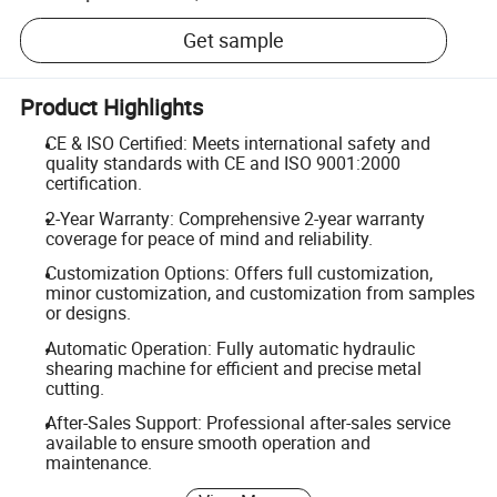
Get sample
Product Highlights
CE & ISO Certified: Meets international safety and
quality standards with CE and ISO 9001:2000
certification.
2-Year Warranty: Comprehensive 2-year warranty
coverage for peace of mind and reliability.
Customization Options: Offers full customization,
minor customization, and customization from samples
or designs.
Automatic Operation: Fully automatic hydraulic
shearing machine for efficient and precise metal
cutting.
After-Sales Support: Professional after-sales service
available to ensure smooth operation and
maintenance.