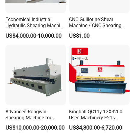
Economical Industrial
CNC Guillotine Shear
Hydraulic Shearing Machine
Machine / CNC Shearing
with High Speed Metal
Machine/ Metal Sheet
US$4,000.00-10,000.00
US$1.00
Cutting
Cutting Machine QC11K-
6X3200
Advanced Rongwin
Kingball QC11y-12X3200
Shearing Machine for
Used-Machinery E21s
Seamless Fabric Processing
Controller Sheets Metal
US$10,000.00-20,000.00
US$4,800.00-6,720.00
Swing Beam Shear CNC