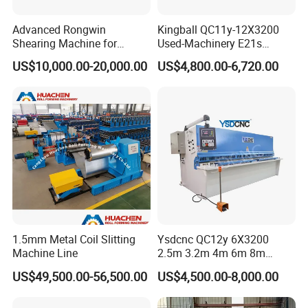
Advanced Rongwin
Kingball QC11y-12X3200
Shearing Machine for
Used-Machinery E21s
Seamless Fabric Processing
Controller Sheets Metal
US$10,000.00-20,000.00
US$4,800.00-6,720.00
Swing Beam Shear CNC
Laser Cutting Machine
Hydraulic Guillotine
Shearing Cutting Machine
1.5mm Metal Coil Slitting
Ysdcnc QC12y 6X3200
Machine Line
2.5m 3.2m 4m 6m 8m
Hydraulic CNC Sheet Metal
US$49,500.00-56,500.00
US$4,500.00-8,000.00
Guillotine Shearing Machine
Swing Beam Shear Cutting