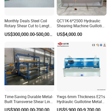
Monthly Deals Steel Coil
QC11K-6*2500 Hydraulic
Rotary Shear Cut to Length
Shearing Machine Guillotine
Line Shearing Machine
Metal Plate Cutting Machine
US$300,000.00-500,000.00
US$4,000.00
E21s CNC Shearing
Machine
Time-Saving Durable Metal-
Ywgs 6mm Thickness E21s
Built Transverse Shear Line
Hydraulic Guillotine Metal
for Steel Sheet Cutting
Plate Shear
US$300,000.00-700,000.00
US$5,900.00-9,700.00