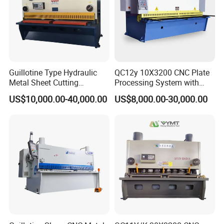
Guillotine Type Hydraulic
QC12y 10X3200 CNC Plate
Metal Sheet Cutting
Processing System with
Shearing Machine
Auto-Indexing Back Gauge &
US$10,000.00-40,000.00
US$8,000.00-30,000.00
Memory