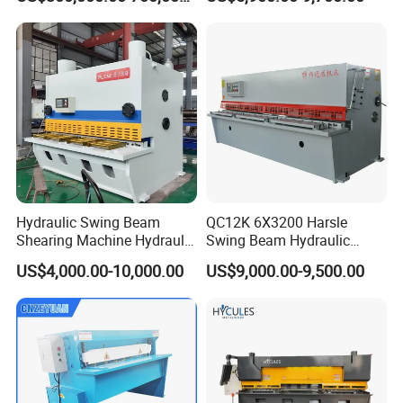
Hydraulic Swing Beam
QC12K 6X3200 Harsle
Shearing Machine Hydraulic
Swing Beam Hydraulic
Steel Cutter Metal Hydraulic
Shearing Machine/Sheet
US$4,000.00-10,000.00
US$9,000.00-9,500.00
Shearer
Metal Guillotine Cutting