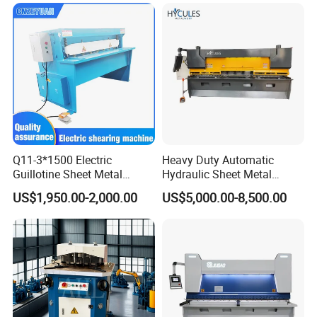
Q11-3*1500 Electric
Heavy Duty Automatic
Guillotine Sheet Metal
Hydraulic Sheet Metal
Shearing Machine/ Electric
4X2500 E21s CNC Metal
US$1,950.00-2,000.00
US$5,000.00-8,500.00
Shearing Machine
Guillotine Shearing Cutting
Machine