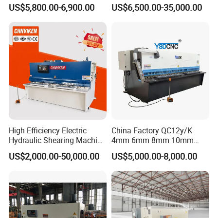
Machine for Metal Steel
Hydraulic Shearing Machine
US$5,800.00-6,900.00
US$6,500.00-35,000.00
Sheet, Plate, Ss
High Efficiency Electric
China Factory QC12y/K
Hydraulic Shearing Machine
4mm 6mm 8mm 10mm
Metal Plate Cutter for
2500 3200 4000 6000 8000
US$2,000.00-50,000.00
US$5,000.00-8,000.00
Industrial Use
Hydraulic CNC Sheet Metal
Swing Guillotine Shear
Sheet Cutting Machine