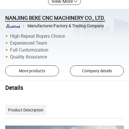
View More
NANJING BEKE CNC MACHINERY CO., LTD.
Manufacturer/Factory & Trading Company
High Repeat Buyers Choice
Experienced Team
Full Customization
Quality Assurance
More products
Company details
Details
Product Description