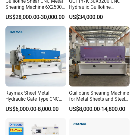
Guillotine Shear CNC Metal
QC11Y/K 30X3200 CNC
Shearing Machine 6X2500
Hydraulic Guillotine
with Elgo P40
Shearing Machine Cutting
US$28,000.00-30,000.00
US$34,000.00
Machine
Raymax Sheet Metal
Guillotine Shearing Machine
Hydraulic Gate Type CNC
for Metal Sheets and Steel
Guillotine Shearing Machine
Plates Cutting Shearing
US$6,000.00-8,000.00
US$8,000.00-14,800.00
Automatic Stainless Steel
Machine Supplier
Metal Sheet Plate Cutting
Machine Hydraulic
Guillotine Shearing