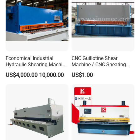
Economical Industrial
CNC Guillotine Shear
Hydraulic Shearing Machine
Machine / CNC Shearing
with High Speed Metal
Machine/ Metal Sheet
US$4,000.00-10,000.00
US$1.00
Cutting
Cutting Machine QC11K-
6X3200