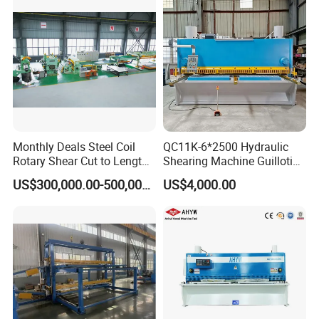
Machine
Monthly Deals Steel Coil
QC11K-6*2500 Hydraulic
Rotary Shear Cut to Length
Shearing Machine Guillotine
Line Shearing Machine
Metal Plate Cutting Machine
US$300,000.00-500,000.00
US$4,000.00
E21s CNC Shearing
Machine