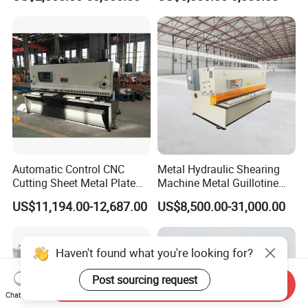
Industrial Use
Hydraulic CNC Sheet Metal
Swing Guillotine Shear
Sheet Cutting Machine
Automatic Control CNC
Metal Hydraulic Shearing
Cutting Sheet Metal Plate
Machine Metal Guillotine
Shearing Machine Hydraulic
Shearing Machine Swing
US$11,194.00-12,687.00
US$8,500.00-31,000.00
Guillotine Shearing Machine
Beam Shear Cutting
Machine for Cutting Metal
Plate (QC12Y Series)
Haven't found what you're looking for?
Post sourcing request
Send Inquiry
Chat Now