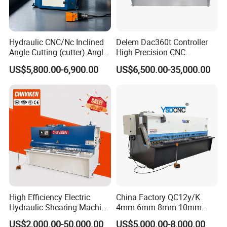
Hydraulic CNC/Nc Inclined
Delem Dac360t Controller
Angle Cutting (cutter) Angle
High Precision CNC
Machine for Metal Steel
Hydraulic Shearing Machine
US$5,800.00-6,900.00
US$6,500.00-35,000.00
Sheet, Plate, Ss
High Efficiency Electric
China Factory QC12y/K
Hydraulic Shearing Machine
4mm 6mm 8mm 10mm
Metal Plate Cutter for
2500 3200 4000 6000 8000
US$2,000.00-50,000.00
US$5,000.00-8,000.00