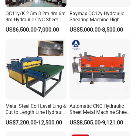
Product Parameters
QC11y/K 2.5m 3.2m 4m 6m
Raymax QC12y Hydraulic
8m Hydraulic CNC Sheet
Shearing Machine High
Metal Guillotine Shearing
Speed Swing Beam Cutting
ITEM
VALUE
US$6,500.00-7,000.00
US$5,000.00-8,500.00
Machine Swing Beam Shear
Shearing Machine
Model
QC12K 6X3200
Cutting Machine
Max cutting thickness
6mm
Max cutting width
3200mm
Cutting angle
1.5
°
Backguage distance
500mm
Throat depth
120mm
Main motor power
7.5kw
Weight
6000kg
Size
3840x1610x1620mm
Packaging & Shipping
Metal Steel Coil Level Ling &
Automatic CNC Hydraulic
Cut to Length Line Hydraulic
Sheet Metal Machine Sheet
CNC Sheet Metal Guillotine
Cutting Machine Guillotine
US$7,200.00-12,500.00
US$8,505.00-9,121.00
Shearing Machine Nitrogen
Shearing Cutting Machine
Shear Cutting Machine
with E21s