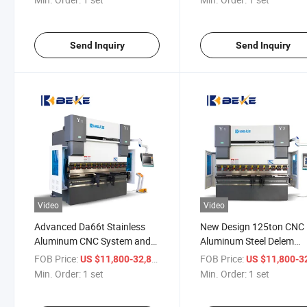
Send Inquiry
Send Inquiry
Video
Video
Advanced Da66t Stainless
New Design 125ton CNC
Aluminum CNC System and
Aluminum Steel Delem
Laser Safety System Bending
We67K 2500mm Press B
FOB Price:
/ set
FOB Price:
US $11,800-32,800
US $11,800-32,
Machine
Min. Order:
1 set
Min. Order:
1 set