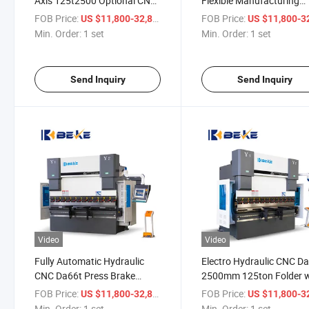
Axis 125t2500 Optional CNC
Flexible Manufacturing
Control Bending Machine
Bending Machine with D
FOB Price:
/ set
FOB Price:
US $11,800-32,800
US $11,800-32,
CNC Press Break
Min. Order:
1 set
Min. Order:
1 set
Send Inquiry
Send Inquiry
Video
Video
Fully Automatic Hydraulic
Electro Hydraulic CNC D
CNC Da66t Press Brake
2500mm 125ton Folder w
2500mm Stainless Steel Plate
System Control
FOB Price:
/ set
FOB Price:
US $11,800-32,800
US $11,800-32,
Bender
Min. Order:
1 set
Min. Order:
1 set