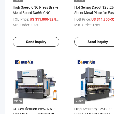
High Speed CNC Press Brake
Hot Selling Da66t 125t2
Metal Board Da66t CNC
Sheet Metal Plate for Eas
Control Folding Machine
Operate Bender
FOB Price:
/ set
FOB Price:
US $11,800-32,800
US $11,800-32,
Min. Order:
1 set
Min. Order:
1 set
Send Inquiry
Send Inquiry
Video
Video
CE Certification We67K 6+1
High Accuracy 125t2500