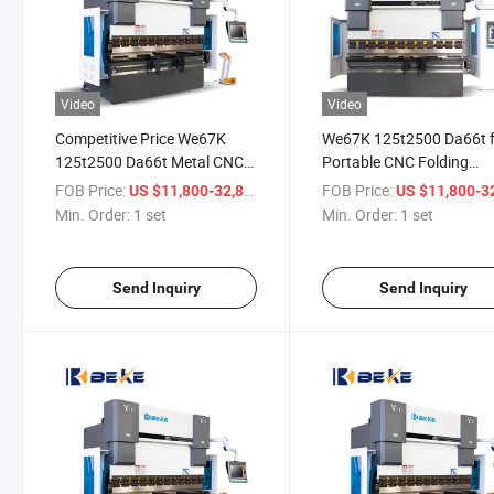
Video
Video
Competitive Price We67K
We67K 125t2500 Da66t 
125t2500 Da66t Metal CNC
Portable CNC Folding
Manufacturing Press Brake
Machine in Manufacture
FOB Price:
/ set
FOB Price:
US $11,800-32,800
US $11,800-32,
Min. Order:
1 set
Min. Order:
1 set
Send Inquiry
Send Inquiry