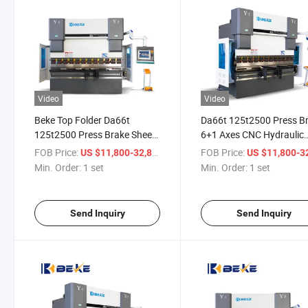
Video
Video
Beke Top Folder Da66t
Da66t 125t2500 Press B
125t2500 Press Brake Sheet
6+1 Axes CNC Hydraulic
Metal 6+1 Axes CNC
Bending Machine
FOB Price:
/ set
FOB Price:
US $11,800-32,800
US $11,800-32,
Hydraulic Bending Machine
Min. Order:
1 set
Min. Order:
1 set
Send Inquiry
Send Inquiry