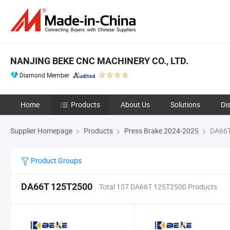
NANJING BEKE CNC MACHINERY CO., LTD.
Diamond Member
Home
Products
About Us
Solutions
Di
Supplier Homepage
Products
Press Brake 2024-2025
DA66T
Product Groups
DA66T 125T2500
Total 107 DA66T 125T2500 Products