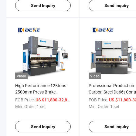
Send Inquiry
Send Inquiry
Video
Video
High Performance 125tons
Professional Production
2500mm Press Brake
Carbon Steel Da66t Cont
Machine for Stainless Steel
System Hydraulic Press
FOB Price:
/ set
FOB Price:
US $11,800-32,800
US $11,800-32,
Carbon Bender
Brake Machine Folder
Min. Order:
1 set
Min. Order:
1 set
Send Inquiry
Send Inquiry