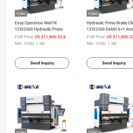
Video
Video
Easy Operation We67K
Hydraulic Press Brake C
125t2500 Hydraulic Press
125t2500 Da66t 6+1 Axi
Brake Folder for Technical
Metal Sheet Bending Ma
FOB Price:
/ set
FOB Price:
US $11,800-32,800
US $11,800-32,
Support
Min. Order:
1 set
Min. Order:
1 set
Send Inquiry
Send Inquiry
Video
Video