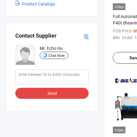
Product Catalogs
Video
Full Automa
P40t Shearin
Machine She
FOB Price:
U
Contact Supplier
Min. Order:
1
Mr. Echo Hu
Chat Now
Sen
Send
Video