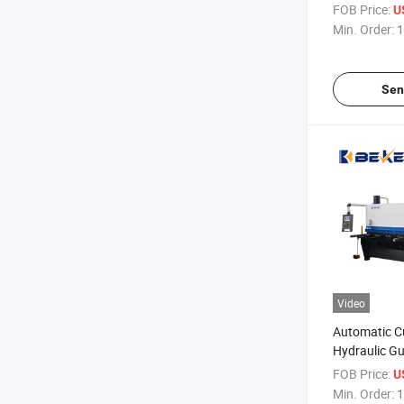
Machine
FOB Price:
U
Min. Order:
1
Sen
Video
Automatic C
Hydraulic Gu
Machine wit
FOB Price:
U
Min. Order:
1