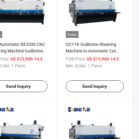
o
Video
y Automatic 8X3200 CNC
QC11K Guillotine Shearing
ing Machine Guillotine
Machine to Automatic Cut
ng Machine
8mm Thickness Sheet
rice:
/ Piece
FOB Price:
/ Piece
US $13,900-14,500
US $13,900-14,500
Order:
1 Piece
Min. Order:
1 Piece
Send Inquiry
Send Inquiry