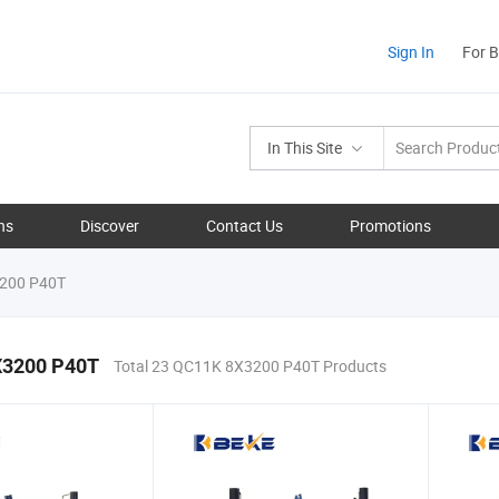
Sign In
For 
In This Site
ns
Discover
Contact Us
Promotions
200 P40T
X3200 P40T
Total 23 QC11K 8X3200 P40T Products