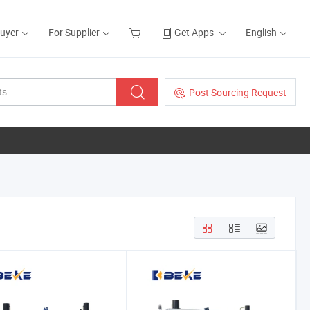
Buyer
For Supplier
Get Apps
English
Post Sourcing Request