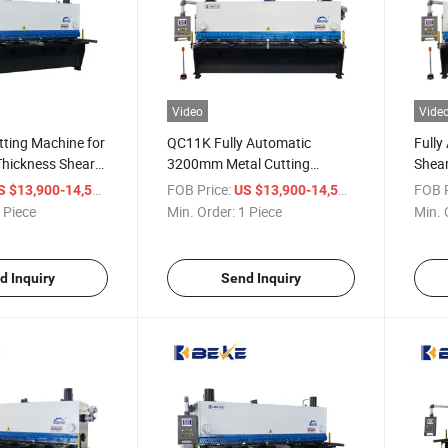
Video
Vide
utting Machine for
QC11K Fully Automatic
Full
hickness Shearer
3200mm Metal Cutting
Shear
Machine P40t Shearing
Cutti
/ Piece
FOB Price:
/ Piece
FOB P
S $13,900-14,500
US $13,900-14,500
Machine
 Piece
Min. Order:
1 Piece
Min. 
d Inquiry
Send Inquiry