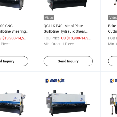
Video
Vide
200 CNC
QC11K P40t Metal Plate
Beke
illotine Shearing
Guillotine Hydraulic Shear
Cutti
l Plate Shearing
Machine Shearing Cutting
Touch
/ Piece
FOB Price:
/ Piece
FOB P
S $13,900-14,500
US $13,900-14,500
Machine
 Piece
Min. Order:
1 Piece
Min. 
d Inquiry
Send Inquiry