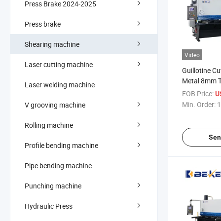
Press Brake 2024-2025
Press brake
Shearing machine
Video
Laser cutting machine
Guillotine C
Metal 8mm T
Laser welding machine
Machine
FOB Price:
U
Min. Order:
1
V grooving machine
Rolling machine
Sen
Profile bending machine
Pipe bending machine
Punching machine
Hydraulic Press