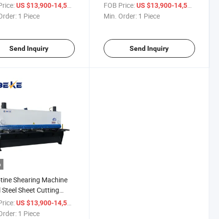
ng Machine with P40t
Guillotine Shearing Machine
rice:
/ Piece
FOB Price:
/ Piece
US $13,900-14,500
US $13,900-14,500
Order:
1 Piece
Min. Order:
1 Piece
Send Inquiry
Send Inquiry
o
otine Shearing Machine
 Steel Sheet Cutting
ine 3200*8mm
rice:
/ Piece
US $13,900-14,500
Order:
1 Piece