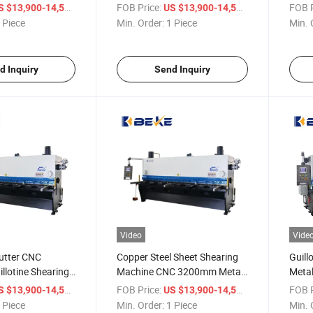
Shearing Machine
Cutti
/ Piece
FOB Price:
/ Piece
FOB P
S $13,900-14,500
US $13,900-14,500
 Piece
Min. Order:
1 Piece
Min. 
d Inquiry
Send Inquiry
Video
Vide
utter CNC
Copper Steel Sheet Shearing
Guill
illotine Shearing
Machine CNC 3200mm Metal
Metal
h P40t
Cutting Machine
Mach
/ Piece
FOB Price:
/ Piece
FOB P
S $13,900-14,500
US $13,900-14,500
 Piece
Min. Order:
1 Piece
Min. 