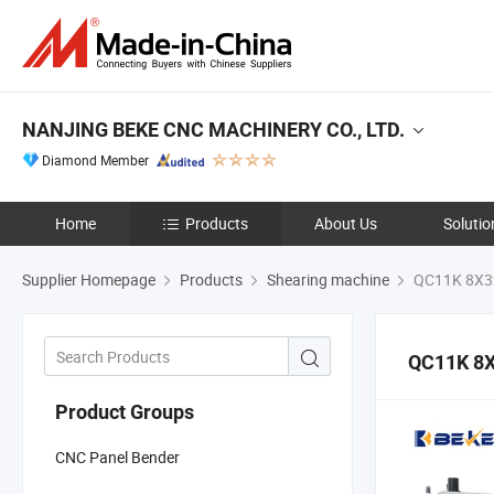
NANJING BEKE CNC MACHINERY CO., LTD.
Diamond Member
Home
Products
About Us
Solutio
Supplier Homepage
Products
Shearing machine
QC11K 8X3
QC11K 8
Product Groups
CNC Panel Bender