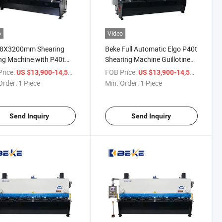
o
Video
 8X3200mm Shearing
Beke Full Automatic Elgo P40t
ng Machine with P40t
Shearing Machine Guillotine
-Screen Control System
Cutting with Good Price
rice:
/ Piece
FOB Price:
/ Piece
US $13,900-14,500
US $13,900-14,500
Order:
1 Piece
Min. Order:
1 Piece
Send Inquiry
Send Inquiry