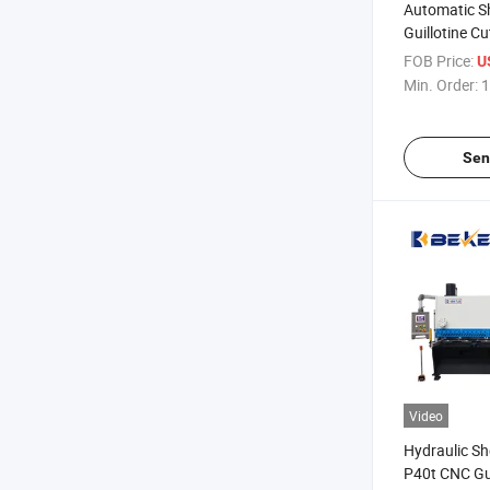
Automatic S
Guillotine C
CNC 8*3200
FOB Price:
U
Min. Order:
1
Sen
Video
Hydraulic S
P40t CNC Gui