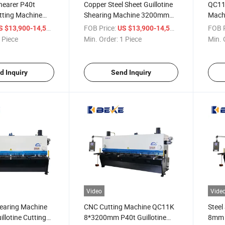
hearer P40t
Copper Steel Sheet Guillotine
QC11K
utting Machine
Shearing Machine 3200mm
Mach
Metal Cutting Machine P40t
Auto
/ Piece
FOB Price:
/ Piece
FOB P
S $13,900-14,500
US $13,900-14,500
 Piece
Min. Order:
1 Piece
Min. 
d Inquiry
Send Inquiry
Video
Vide
hearing Machine
CNC Cutting Machine QC11K
Steel
llotine Cutting
8*3200mm P40t Guillotine
8mm 