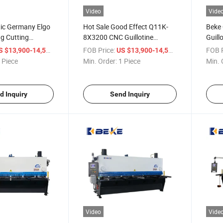
Video
Vide
tic Germany Elgo
Hot Sale Good Effect Q11K-
Beke
g Cutting
8X3200 CNC Guillotine
Guill
et Metal
Shearing Machine with P40t
Shea
/ Piece
FOB Price:
/ Piece
FOB P
S $13,900-14,500
US $13,900-14,500
 Piece
Min. Order:
1 Piece
Min. 
d Inquiry
Send Inquiry
Video
Vide