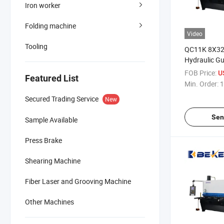
Iron worker
Folding machine
Video
Tooling
QC11K 8X3
Hydraulic Gu
Machine Meta
FOB Price:
U
Featured List
Min. Order:
1
Secured Trading Service
New
Sen
Sample Available
Press Brake
Shearing Machine
Fiber Laser and Grooving Machine
Other Machines