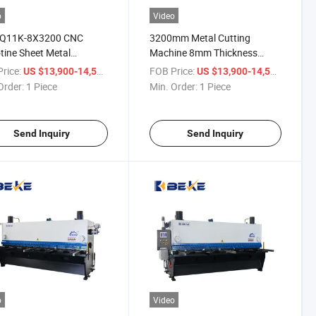
o
Video
 Q11K-8X3200 CNC
3200mm Metal Cutting
otine Sheet Metal
Machine 8mm Thickness
ring Machine
Shearer Guillotine Shearing
rice:
/ Piece
FOB Price:
/ Piece
US $13,900-14,500
US $13,900-14,500
Machine
Order:
1 Piece
Min. Order:
1 Piece
Send Inquiry
Send Inquiry
o
Video