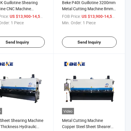
 Guillotine Shearing
Beke P40t Guillotine 3200mm
ine CNC Machine
Metal Cutting Machine 8mm
matic Cutter 8*3200mm
Thickness Shearer
rice:
/ Piece
FOB Price:
/ Piece
US $13,900-14,500
US $13,900-14,500
Order:
1 Piece
Min. Order:
1 Piece
Send Inquiry
Send Inquiry
o
Video
 Sheet Shearing Machine
Metal Cutting Machine
Thickness Hydraulic
Copper Steel Sheet Shearer