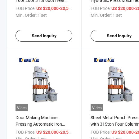
100t 200t 315t 600t Heat
Hydraulic Press Machine
Metal Drawing Hydraulic
Making Machine Metal D
FOB Price:
/ set
FOB Price:
US $20,000-20,500
US $20,000-20,
Press Forging
Drawing Press Punch
Min. Order:
1 set
Min. Order:
1 set
Send Inquiry
Send Inquiry
Video
Video
Door Making Machine
Sheet Metal Punch Press
Pressing Automatic Iron
with 315ton Four Colum
Punch Hydraulic Press
Hydraulic Press Machine
FOB Price:
/ set
FOB Price:
US $20,000-20,500
US $20,000-20,
Machine
Min. Order:
1 set
Min. Order:
1 set