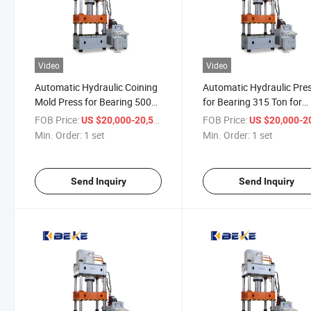
Video
Video
Automatic Hydraulic Coining
Automatic Hydraulic Pre
Mold Press for Bearing 500
for Bearing 315 Ton for
Ton for Sheet Metal
Making Door Pattern
FOB Price:
/ set
FOB Price:
US $20,000-20,500
US $20,000-20,
Min. Order:
1 set
Min. Order:
1 set
Send Inquiry
Send Inquiry