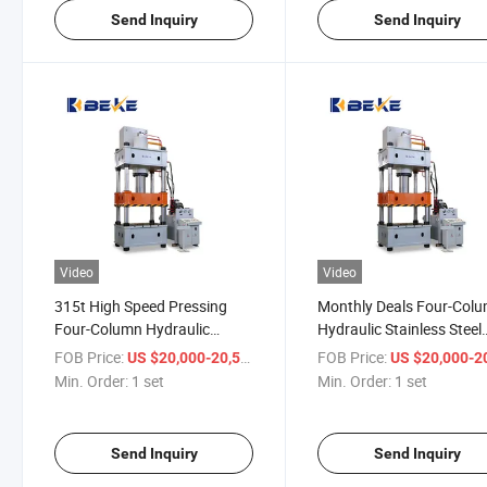
Send Inquiry
Send Inquiry
Video
Video
315t High Speed Pressing
Monthly Deals Four-Col
Four-Column Hydraulic
Hydraulic Stainless Steel
Stainless Steel Punching
Punch Power Press Mac
FOB Price:
/ set
FOB Price:
US $20,000-20,500
US $20,000-20,
Power Press
Min. Order:
1 set
Min. Order:
1 set
Send Inquiry
Send Inquiry