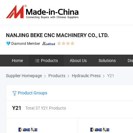
NANJING BEKE CNC MACHINERY CO., LTD.
Diamond Member
Home
Products
About Us
Solutions
Di
Supplier Homepage
Products
Hydraulic Press
Y21
Product Groups
Y21
Total 37 Y21 Products