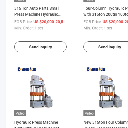
315 Ton Auto Parts Small
Four-Column Hydraulic P
Press Machine Hydraulic
with 315ton 200tin 100t
Manual Hydraulic Press
Punch Press
FOB Price:
/ set
FOB Price:
US $20,000-20,500
US $20,000-20,
Automated
Min. Order:
1 set
Min. Order:
1 set
Send Inquiry
Send Inquiry
Video
Video
Hydraulic Press Machine
New 315ton Four Colum