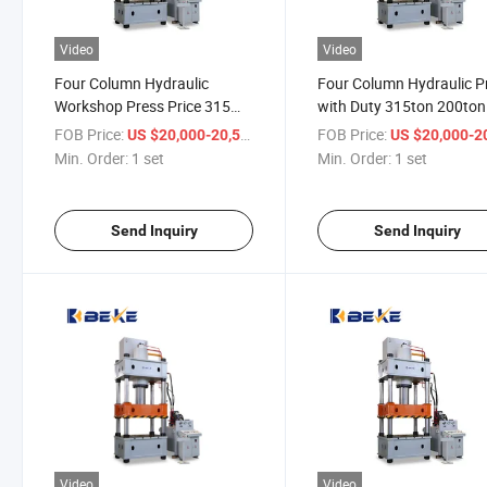
Video
Video
Four Column Hydraulic
Four Column Hydraulic P
Workshop Press Price 315
with Duty 315ton 200ton
Ton
Servo Press Machine
FOB Price:
/ set
FOB Price:
US $20,000-20,500
US $20,000-20,
Min. Order:
1 set
Min. Order:
1 set
Send Inquiry
Send Inquiry
Video
Video