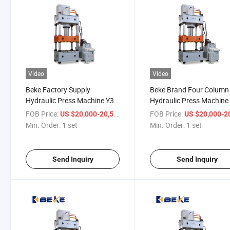
Video
Video
Beke Factory Supply
Beke Brand Four Column
Hydraulic Press Machine Y32
Hydraulic Press Machine
315 Tons Hydraulic Press
Tons
FOB Price:
/ set
FOB Price:
US $20,000-20,500
US $20,000-20,
Min. Order:
1 set
Min. Order:
1 set
Send Inquiry
Send Inquiry