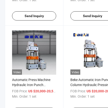
Send Inquiry
Send Inquiry
Video
Video
Automatic Press Machine
Beke Automatic Iron Pun
Hydraulic Iron Punch
Column Hydraulic Pressi
Hydraulic Press Machine
Machine
FOB Price:
/ set
FOB Price:
US $20,000-20,500
US $20,000-20,
Min. Order:
1 set
Min. Order:
1 set