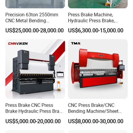
Precision 63ton 2550mm
Press Brake Machine,
CNC Metal Bending
Hydraulic Press Brake,
Machine Press Brake for
Servo Hybrid Press Brake,
US$25,000.00-28,000.00
US$6,300.00-15,000.00
Industrial Use
Da66t 4+1 Metal Sheet
Bending Press Machine
Hydraulic CNC Press Brake
Press Brake CNC Press
CNC Press Brake/CNC
Brake Hydraulic Press Brake
Bending Machine/Sheet
CNC Hydraulic Press Brake
Metal Bending
US$5,000.00-20,000.00
US$8,000.00-30,000.00
Machine Da66t 125t
Machine/Sheet Metal Press
3200mm Metal Sheet
Brake/160t/3200