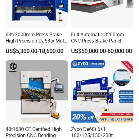
63t/2000mm Press Brake
Full Automatic 3200mm
High Precision Da53tx Multi
CNC Press Brake Panel
Axis Sheet Metal
Bender Plate Sheet Metal Ai
US$5,300.00-18,600.00
US$50,000.00-60,000.00
Fabrication Machine CNC
Bending Machine with CE
Press Brake Hydraulic Press
Certification
Brake Press Brake Machine
40t1600 CE Certified High
Zyco De68t 6+1
Precision CNC Bending
100/125/150/200t