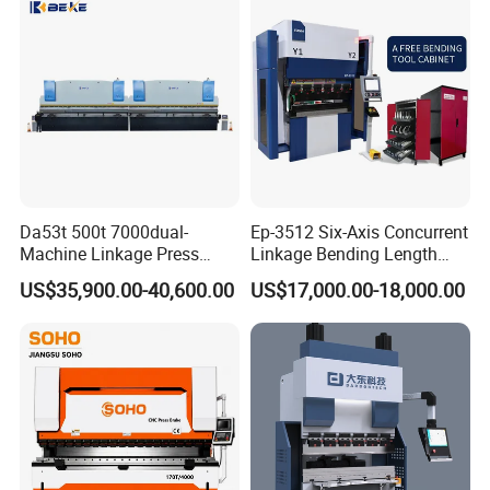
Bending Press Brake
Manufacturer
Da53t 500t 7000dual-
Ep-3512 Six-Axis Concurrent
Machine Linkage Press
Linkage Bending Length
Brake Machine
1200mm CNC Electric Servo
US$35,900.00-40,600.00
US$17,000.00-18,000.00
Bending Machine