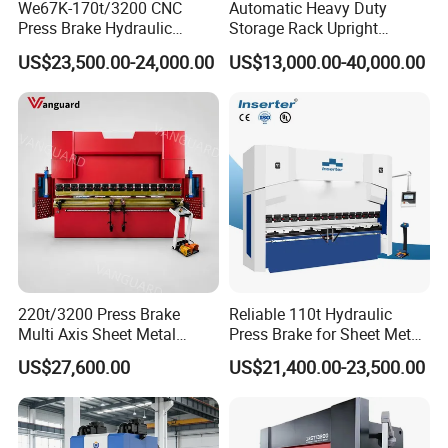
We67K-170t/3200 CNC
Automatic Heavy Duty
Press Brake Hydraulic
Storage Rack Upright
Bending Machine with
Column Roll Forming Tube
US$23,500.00-24,000.00
US$13,000.00-40,000.00
Delem Da53t System
Mill Machine
Related Products
220t/3200 Press Brake
Reliable 110t Hydraulic
Multi Axis Sheet Metal
Press Brake for Sheet Metal
Fabrication Machine CNC
Bending Tasks
US$27,600.00
US$21,400.00-23,500.00
Press Brake