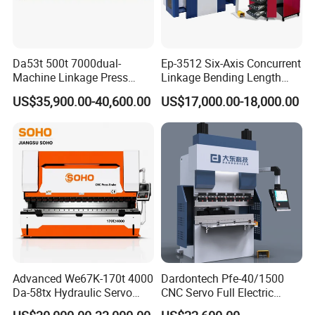
Da53t 500t 7000dual-
Ep-3512 Six-Axis Concurrent
Machine Linkage Press
Linkage Bending Length
Brake Machine
1200mm CNC Electric Servo
US$35,900.00-40,600.00
US$17,000.00-18,000.00
Bending Machine
Advanced We67K-170t 4000
Dardontech Pfe-40/1500
Da-58tx Hydraulic Servo
CNC Servo Full Electric
CNC Press Brake Precision
Press Brake Bending