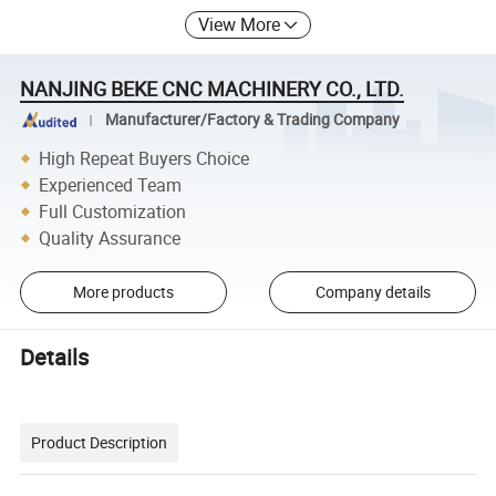
View More
NANJING BEKE CNC MACHINERY CO., LTD.
Manufacturer/Factory & Trading Company
High Repeat Buyers Choice
Experienced Team
Full Customization
Quality Assurance
More products
Company details
Details
Product Description