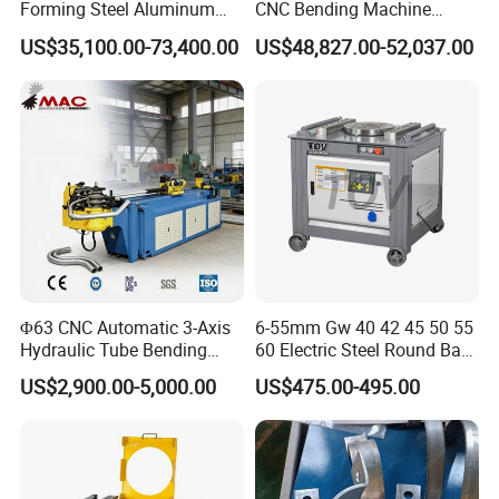
Forming Steel Aluminum
CNC Bending Machine
Copper Edge Folding Sheet
Electro-Hydraulic Servo
US$35,100.00-73,400.00
US$48,827.00-52,037.00
Plate Bar Pipe Tube CNC
Press Brake for
Press Brake Automatic
Construction Metal
Metal Panel Bender Bending
Machine
Φ63 CNC Automatic 3-Axis
6-55mm Gw 40 42 45 50 55
Hydraulic Tube Bending
60 Electric Steel Round Bar
Machine for Industrial
Stainless Iron Rebar Bender
US$2,900.00-5,000.00
US$475.00-495.00
Rebar Stirrup Bending Hoop
Machine Rebar Bending
Machine Pipe Bender