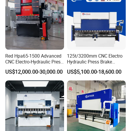
Red Hpa65-1500 Advanced
125t/3200mm CNC Electro
CNC Electro-Hydraulic Press
Hydraulic Press Brake
Brake 5+1 Axis High
Da53t 4+1 Axis Carbon
US$12,000.00-30,000.00
US$5,100.00-18,600.00
Precision High Speed
Steel Folding Fabrication
Energy Saving Bending
Equipment Machine Sheet
Machine
Metal Press Brake CNC
Press Brake