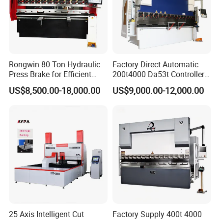
Rongwin 80 Ton Hydraulic
Factory Direct Automatic
Press Brake for Efficient
200t4000 Da53t Controller
Sheet Metal Bending
6+1 Axis Folding Electric
US$8,500.00-18,000.00
US$9,000.00-12,000.00
Metal Steel Bending
Machine Mechanical Plate
Hydraulic Sheet Metal CNC
Press Brake
25 Axis Intelligent Cut
Factory Supply 400t 4000