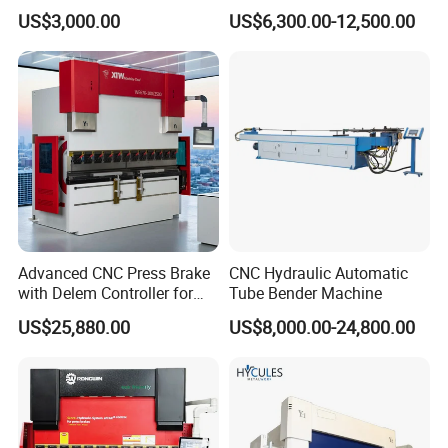
Machine for Industrial Sheet
3200mm CNC Hydraulic
US$3,000.00
US$6,300.00-12,500.00
Hydraulic Bending Machine
Press Brake Machine Cheap
CNC Sheet Metal Folding
Price
Automatic CNC Press Brake
Machine
Advanced CNC Press Brake
CNC Hydraulic Automatic
Customer Photos
with Delem Controller for
Tube Bender Machine
Accurate Bending
US$25,880.00
US$8,000.00-24,800.00