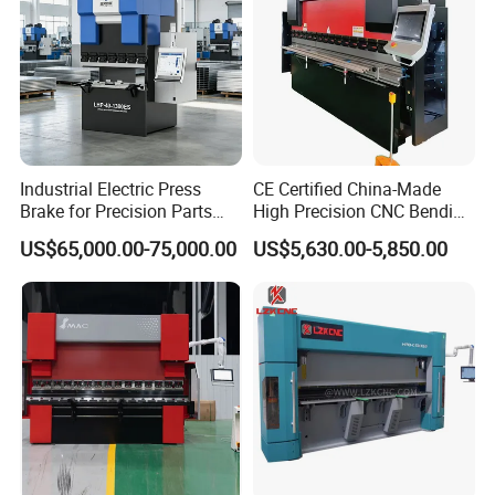
Industrial Electric Press
CE Certified China-Made
Brake for Precision Parts
High Precision CNC Bending
with Smart Control System
Machine for Industrial Sheet
US$65,000.00-75,000.00
US$5,630.00-5,850.00
Metal