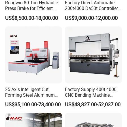
Rongwin 80 Ton Hydraulic
Factory Direct Automatic
Press Brake for Efficient
200t4000 Da53t Controller
Sheet Metal Bending
6+1 Axis Folding Electric
US$8,500.00-18,000.00
US$9,000.00-12,000.00
Metal Steel Bending
Machine Mechanical Plate
Hydraulic Sheet Metal CNC
Press Brake
25 Axis Intelligent Cut
Factory Supply 400t 4000
Forming Steel Aluminum
CNC Bending Machine
Copper Edge Folding Sheet
Electro-Hydraulic Servo
US$35,100.00-73,400.00
US$48,827.00-52,037.00
Plate Bar Pipe Tube CNC
Press Brake for
Press Brake Automatic
Construction Metal
Metal Panel Bender Bending
Machine