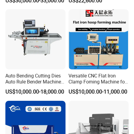
US$30,000.00-33,000.00
US$22,600.00
Bending Machine for
Machine for The
Efficient Sheet Metal
Construction Industry
Fabrication
Company Information
Auto Bending Cutting Dies
Versatile CNC Flat Iron
Auto Rule Bender Machine
Clamp Foming Machine for
for Cigarette Die
Pipe Clamps
US$10,000.00-18,000.00
US$10,000.00-11,000.00