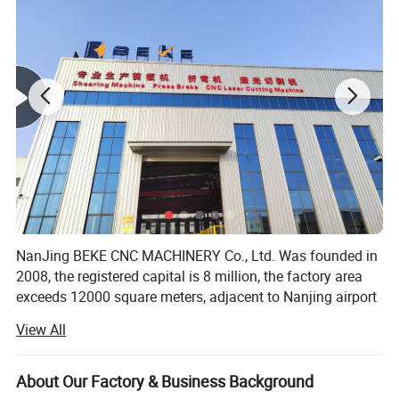
NanJing BEKE CNC MACHINERY Co., Ltd. Was founded in
2008, the registered capital is 8 million, the factory area
exceeds 12000 square meters, adjacent to Nanjing airport
the geographical position is superior, the traffic is very
View All
convenient. We have sales and after sales office in major
cities around China, and product export to more than 80
countries around the world.
About Our Factory & Business Background