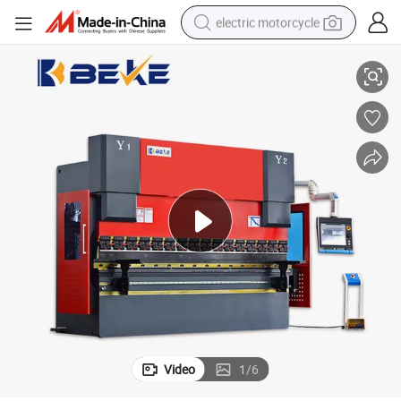
electric motorcycle
ke
Beke Delem Da69t High Accuracy Performance CNC Hydraulic Press Bra
crawler excavator
farm tractor
racing motorcycle
human hair wig
basketball shoe
electric car
tshirt
Video
1
/
6