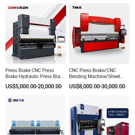
Bending Press Machine
Hydraulic CNC Press Brake
Packaging & Shipping
Press Brake CNC Press
CNC Press Brake/CNC
Brake Hydraulic Press Brake
Bending Machine/Sheet
CNC Hydraulic Press Brake
Metal Bending
US$5,000.00-20,000.00
US$8,000.00-30,000.00
Machine Da66t 125t
Machine/Sheet Metal Press
3200mm Metal Sheet
Brake/160t/3200
Bending Press Brake
Manufacturer