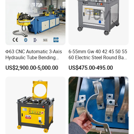
Φ63 CNC Automatic 3-Axis
6-55mm Gw 40 42 45 50 55
Hydraulic Tube Bending
60 Electric Steel Round Bar
Machine for Industrial
Stainless Iron Rebar Bender
US$2,900.00-5,000.00
US$475.00-495.00
Rebar Stirrup Bending Hoop
Machine Rebar Bending
Machine Pipe Bender