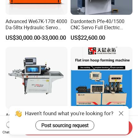
Advanced We67K-170t 4000
Dardontech Pfe-40/1500
Da-58tx Hydraulic Servo
CNC Servo Full Electric
CNC Press Brake Precision
Press Brake Bending
US$30,000.00-33,000.00
US$22,600.00
Bending Machine for
Machine for The
Efficient Sheet Metal
Construction Industry
Fabrication
Haven't found what you're looking for?
Auto Bending Cutting Dies
Versatile CNC Flat Iron
Auto Rule Bender Machine
Clamp Foming Machine for
Post sourcing request
Send Inquiry
for Cigarette Die
Pipe Clamps
US$10,000.00-18,000.00
US$10,000.00-11,000.00
Chat Now