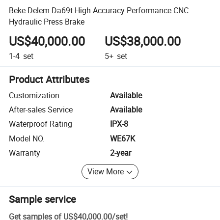
Beke Delem Da69t High Accuracy Performance CNC
Hydraulic Press Brake
US$40,000.00
US$38,000.00
1-4
set
5+
set
Product Attributes
Customization
Available
After-sales Service
Available
Waterproof Rating
IPX-8
Model NO.
WE67K
Warranty
2-year
View More
Sample service
Get samples of
US$40,000.00
/
set
!