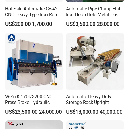
Hot Sale Automatic Gw42
Automatic Pipe Clamp Flat
CNC Heavy Type Iron Rob
Iron Hoop Hold Metal Hose
Bender Deformed Steel Bar
Clamp Forming and
US$200.00-1,700.00
US$3,500.00-28,000.00
Bending Machine
Bending and Making
Machine
We67K-170t/3200 CNC
Automatic Heavy Duty
Press Brake Hydraulic
Storage Rack Upright
Bending Machine with
Column Roll Forming Tube
US$23,500.00-24,000.00
US$13,000.00-40,000.00
Delem Da53t System
Mill Machine