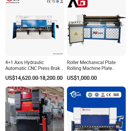
4+1 Axis Hydraulic
Roller Mechanical Plate
Automatic CNC Press Brake
Rolling Machine Plate
for Metal Steel Sheet
Bending Machinery Bending
US$14,620.00-18,200.00
US$1,000.00
Carbon Bending
Product Parameters
ITEM
VALUE
Model
WE67K 135T3200 6+1Axis
Pressure
135ton