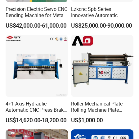
Precision Electric Servo CNC
Lzkcnc Spb Series
Bending Machine for Metal
Innovative Automatic
Fabrication
Hydraulic CNC Press Brake
US$42,000.00-61,000.00
US$25,000.00-90,000.00
Bending Machine for Cable
Trays
4+1 Axis Hydraulic
Roller Mechanical Plate
Automatic CNC Press Brake
Rolling Machine Plate
for Metal Steel Sheet
Bending Machinery Bending
US$14,620.00-18,200.00
US$1,000.00
Carbon Bending