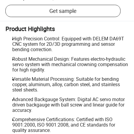
Get sample
Product Highlights
High Precision Control: Equipped with DELEM DA69T
CNC system for 2D/3D programming and sensor
bending correction.
Robust Mechanical Design: Features electro-hydraulic
servo system with mechanical crowning compensation
for high rigidity.
Versatile Material Processing: Suitable for bending
copper, aluminum, alloy, carbon steel, and stainless
steel sheets.
Advanced Backgauge System: Digital AC servo motor
driven backgauge with ball screw and linear guide for
accuracy.
Comprehensive Certifications: Certified with ISO
9001:2000, ISO 9001:2008, and CE standards for
quality assurance.