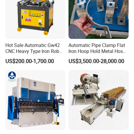
Hot Sale Automatic Gw42
Automatic Pipe Clamp Flat
CNC Heavy Type Iron Rob
Iron Hoop Hold Metal Hose
Bender Deformed Steel Bar
Clamp Forming and
US$200.00-1,700.00
US$3,500.00-28,000.00
Bending Machine
Bending and Making
Machine