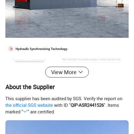
View More
About the Supplier
This supplier has been audited by SGS. Verify the report on
the official SGS website
with ID "
QIP-ASR2441526
". Items
marked "
" are certified.