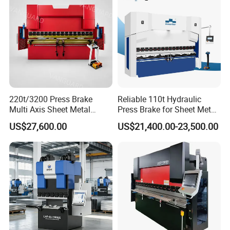
220t/3200 Press Brake
Reliable 110t Hydraulic
Multi Axis Sheet Metal
Press Brake for Sheet Metal
Fabrication Machine CNC
Bending Tasks
US$27,600.00
US$21,400.00-23,500.00
Press Brake