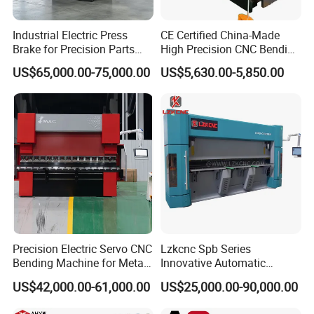
Industrial Electric Press
CE Certified China-Made
Brake for Precision Parts
High Precision CNC Bending
with Smart Control System
Machine for Industrial Sheet
US$65,000.00-75,000.00
US$5,630.00-5,850.00
Metal
Precision Electric Servo CNC
Lzkcnc Spb Series
Bending Machine for Metal
Innovative Automatic
Fabrication
Hydraulic CNC Press Brake
US$42,000.00-61,000.00
US$25,000.00-90,000.00
Bending Machine for Cable
Trays