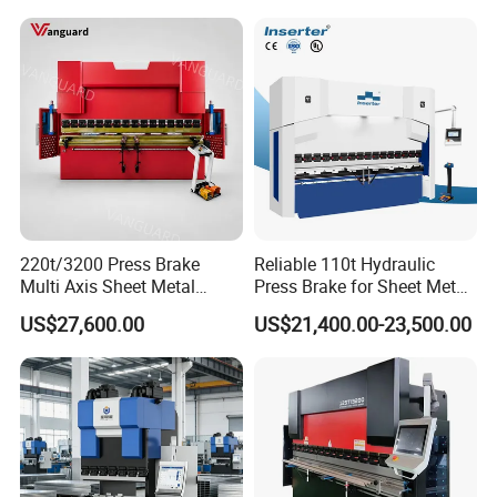
220t/3200 Press Brake
Reliable 110t Hydraulic
Multi Axis Sheet Metal
Press Brake for Sheet Metal
Fabrication Machine CNC
Bending Tasks
US$27,600.00
US$21,400.00-23,500.00
Press Brake