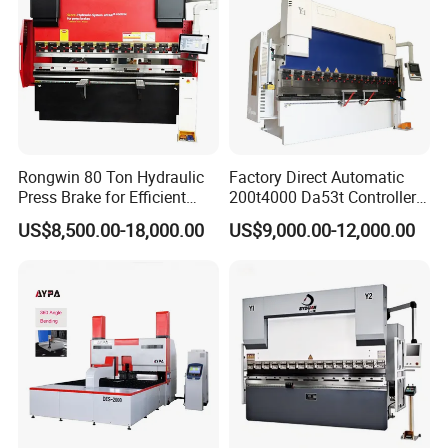
Rongwin 80 Ton Hydraulic
Factory Direct Automatic
Press Brake for Efficient
200t4000 Da53t Controller
Sheet Metal Bending
6+1 Axis Folding Electric
US$8,500.00-18,000.00
US$9,000.00-12,000.00
Metal Steel Bending
Machine Mechanical Plate
Hydraulic Sheet Metal CNC
Press Brake