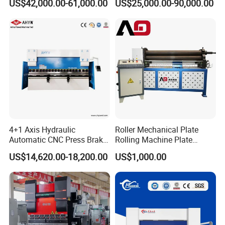
US$42,000.00-61,000.00
US$25,000.00-90,000.00
Bending Machine for Cable
Trays
4+1 Axis Hydraulic
Roller Mechanical Plate
Automatic CNC Press Brake
Rolling Machine Plate
for Metal Steel Sheet
Bending Machinery Bending
US$14,620.00-18,200.00
US$1,000.00
Carbon Bending