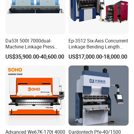
Da53t 500t 7000dual-
Ep-3512 Six-Axis Concurrent
Machine Linkage Press
Linkage Bending Length
Brake Machine
1200mm CNC Electric Servo
US$35,900.00-40,600.00
US$17,000.00-18,000.00
Bending Machine
Advanced We67K-170t 4000
Dardontech Pfe-40/1500