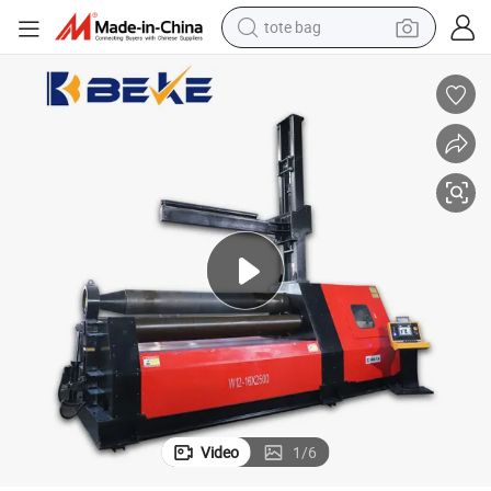
earbud
electric scooter
crawler excavator
alloy wheel
motorcycle
farm tractor
electric car
tote bag
Video
1
/
6