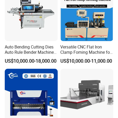
Auto Bending Cutting Dies
Versatile CNC Flat Iron
Auto Rule Bender Machine
Clamp Foming Machine for
for Cigarette Die
Pipe Clamps
US$10,000.00-18,000.00
US$10,000.00-11,000.00