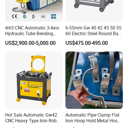
Φ63 CNC Automatic 3-Axis
6-55mm Gw 40 42 45 50 55
Hydraulic Tube Bending
60 Electric Steel Round Bar
Machine for Industrial
Stainless Iron Rebar Bender
US$2,900.00-5,000.00
US$475.00-495.00
Rebar Stirrup Bending Hoop
Machine Rebar Bending
Machine Pipe Bender
Hot Sale Automatic Gw42
Automatic Pipe Clamp Flat
CNC Heavy Type Iron Rob
Iron Hoop Hold Metal Hose
Bender Deformed Steel Bar
Clamp Forming and