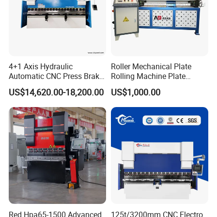
4+1 Axis Hydraulic
Roller Mechanical Plate
Automatic CNC Press Brake
Rolling Machine Plate
for Metal Steel Sheet
Bending Machinery Bending
US$14,620.00-18,200.00
US$1,000.00
Carbon Bending
Company Profile
Red Hpa65-1500 Advanced
125t/3200mm CNC Electro