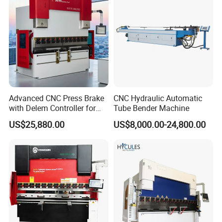
Machine
Advanced CNC Press Brake
CNC Hydraulic Automatic
with Delem Controller for
Tube Bender Machine
Accurate Bending
US$25,880.00
US$8,000.00-24,800.00