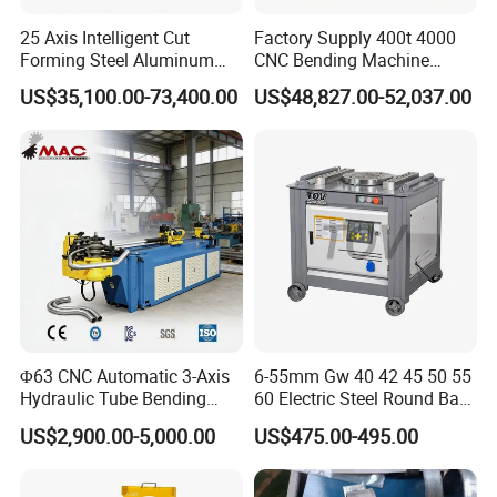
25 Axis Intelligent Cut
Factory Supply 400t 4000
Forming Steel Aluminum
CNC Bending Machine
Copper Edge Folding Sheet
Electro-Hydraulic Servo
US$35,100.00-73,400.00
US$48,827.00-52,037.00
Plate Bar Pipe Tube CNC
Press Brake for
Press Brake Automatic
Construction Metal
Metal Panel Bender Bending
Machine
Φ63 CNC Automatic 3-Axis
6-55mm Gw 40 42 45 50 55
Hydraulic Tube Bending
60 Electric Steel Round Bar
Machine for Industrial
Stainless Iron Rebar Bender
US$2,900.00-5,000.00
US$475.00-495.00
Rebar Stirrup Bending Hoop
Machine Rebar Bending
Machine Pipe Bender