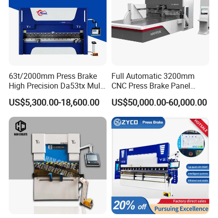
63t/2000mm Press Brake
Full Automatic 3200mm
High Precision Da53tx Multi
CNC Press Brake Panel
Axis Sheet Metal
Bender Plate Sheet Metal Ai
US$5,300.00-18,600.00
US$50,000.00-60,000.00
Fabrication Machine CNC
Bending Machine with CE
Press Brake Hydraulic Press
Certification
Brake Press Brake Machine