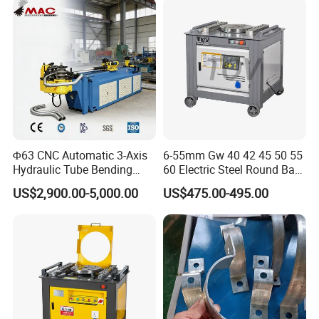
Metal Panel Bender Bending
Machine
Φ63 CNC Automatic 3-Axis
6-55mm Gw 40 42 45 50 55
Hydraulic Tube Bending
60 Electric Steel Round Bar
Machine for Industrial
Stainless Iron Rebar Bender
US$2,900.00-5,000.00
US$475.00-495.00
Rebar Stirrup Bending Hoop
Machine Rebar Bending
Machine Pipe Bender