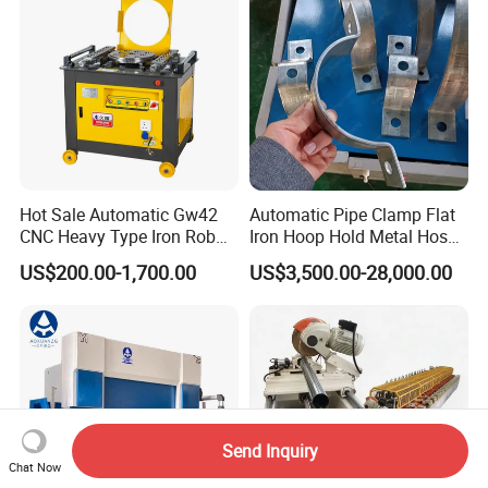
Hot Sale Automatic Gw42
Automatic Pipe Clamp Flat
CNC Heavy Type Iron Rob
Iron Hoop Hold Metal Hose
Bender Deformed Steel Bar
Clamp Forming and
US$200.00-1,700.00
US$3,500.00-28,000.00
Bending Machine
Bending and Making
Machine
Send Inquiry
Chat Now