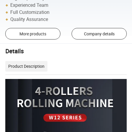
Experienced Team
Full Customization
Quality Assurance
More products
Company details
Details
Product Description