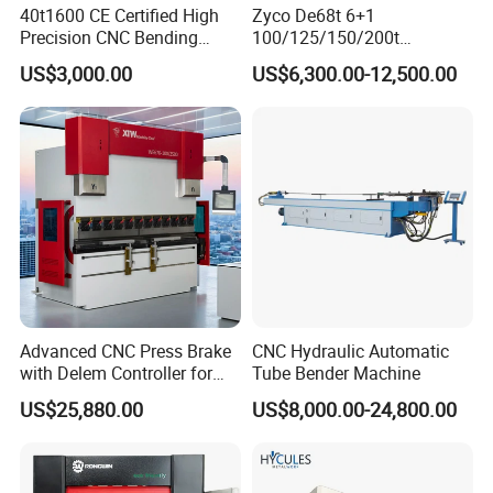
40t1600 CE Certified High
Zyco De68t 6+1
Precision CNC Bending
100/125/150/200t
Machine for Industrial Sheet
3200mm CNC Hydraulic
US$3,000.00
US$6,300.00-12,500.00
Hydraulic Bending Machine
Press Brake Machine Cheap
CNC Sheet Metal Folding
Price
Automatic CNC Press Brake
Machine
Advanced CNC Press Brake
CNC Hydraulic Automatic
with Delem Controller for
Tube Bender Machine
Accurate Bending
US$25,880.00
US$8,000.00-24,800.00