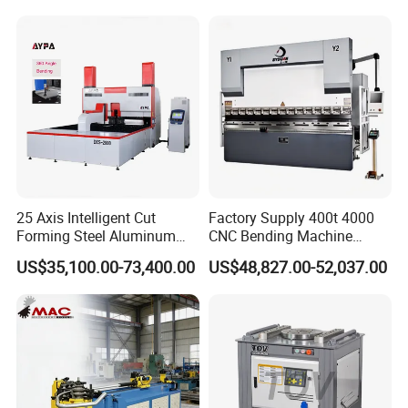
Machine Mechanical Plate
Hydraulic Sheet Metal CNC
Press Brake
25 Axis Intelligent Cut
Factory Supply 400t 4000
Forming Steel Aluminum
CNC Bending Machine
Copper Edge Folding Sheet
Electro-Hydraulic Servo
US$35,100.00-73,400.00
US$48,827.00-52,037.00
Plate Bar Pipe Tube CNC
Press Brake for
Press Brake Automatic
Construction Metal
Metal Panel Bender Bending
Machine