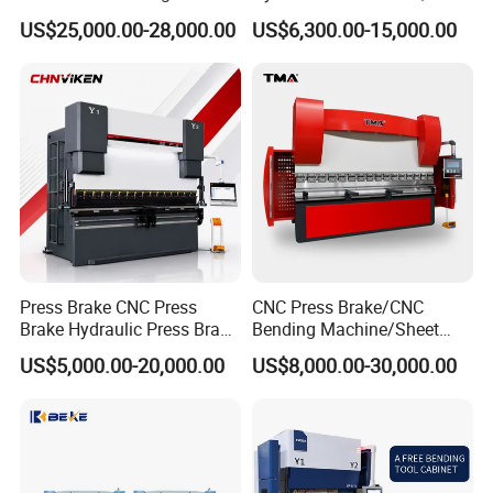
Machine Press Brake for
Servo Hybrid Press Brake,
US$25,000.00-28,000.00
US$6,300.00-15,000.00
Industrial Use
Da66t 4+1 Metal Sheet
Bending Press Machine
Hydraulic CNC Press Brake
Press Brake CNC Press
CNC Press Brake/CNC
Brake Hydraulic Press Brake
Bending Machine/Sheet
CNC Hydraulic Press Brake
Metal Bending
US$5,000.00-20,000.00
US$8,000.00-30,000.00
Machine Da66t 125t
Machine/Sheet Metal Press
3200mm Metal Sheet
Brake/160t/3200
Bending Press Brake
Manufacturer