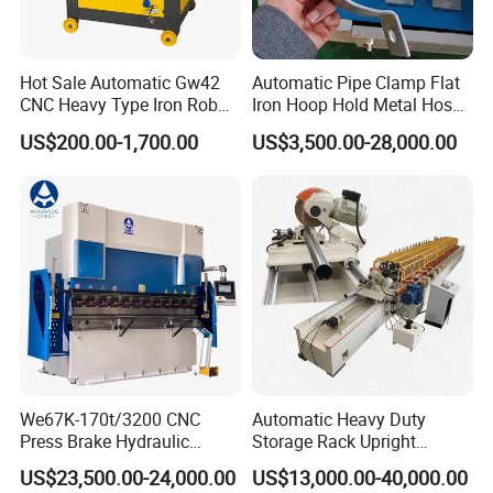
Hot Sale Automatic Gw42
Automatic Pipe Clamp Flat
CNC Heavy Type Iron Rob
Iron Hoop Hold Metal Hose
Bender Deformed Steel Bar
Clamp Forming and
US$200.00-1,700.00
US$3,500.00-28,000.00
Bending Machine
Bending and Making
Machine
We67K-170t/3200 CNC
Automatic Heavy Duty
Press Brake Hydraulic
Storage Rack Upright
Bending Machine with
Column Roll Forming Tube
US$23,500.00-24,000.00
US$13,000.00-40,000.00
Delem Da53t System
Mill Machine