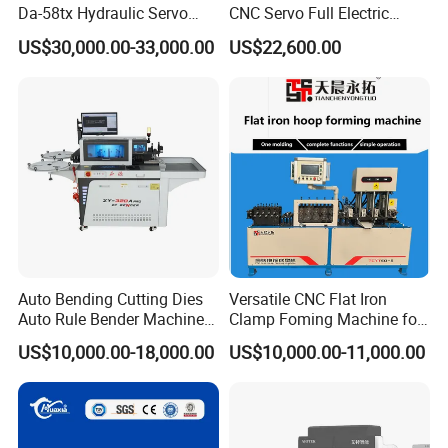
Da-58tx Hydraulic Servo
CNC Servo Full Electric
CNC Press Brake Precision
Press Brake Bending
US$30,000.00-33,000.00
US$22,600.00
Bending Machine for
Machine for The
Efficient Sheet Metal
Construction Industry
Fabrication
Auto Bending Cutting Dies
Versatile CNC Flat Iron
Auto Rule Bender Machine
Clamp Foming Machine for
for Cigarette Die
Pipe Clamps
US$10,000.00-18,000.00
US$10,000.00-11,000.00