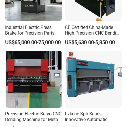
Industrial Electric Press
CE Certified China-Made
Brake for Precision Parts
High Precision CNC Bending
with Smart Control System
Machine for Industrial Sheet
US$65,000.00-75,000.00
US$5,630.00-5,850.00
Metal
Precision Electric Servo CNC
Lzkcnc Spb Series
Bending Machine for Metal
Innovative Automatic
Fabrication
Hydraulic CNC Press Brake