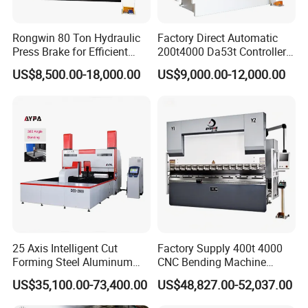
Rongwin 80 Ton Hydraulic
Factory Direct Automatic
Press Brake for Efficient
200t4000 Da53t Controller
Sheet Metal Bending
6+1 Axis Folding Electric
US$8,500.00-18,000.00
US$9,000.00-12,000.00
Metal Steel Bending
Machine Mechanical Plate
Hydraulic Sheet Metal CNC
Press Brake
25 Axis Intelligent Cut
Factory Supply 400t 4000
Forming Steel Aluminum
CNC Bending Machine
Copper Edge Folding Sheet
Electro-Hydraulic Servo
US$35,100.00-73,400.00
US$48,827.00-52,037.00
Plate Bar Pipe Tube CNC
Press Brake for
Press Brake Automatic
Construction Metal