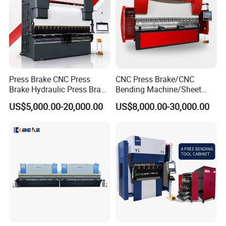
Press Brake CNC Press
CNC Press Brake/CNC
Brake Hydraulic Press Brake
Bending Machine/Sheet
CNC Hydraulic Press Brake
Metal Bending
US$5,000.00-20,000.00
US$8,000.00-30,000.00
Machine Da66t 125t
Machine/Sheet Metal Press
3200mm Metal Sheet
Brake/160t/3200
Bending Press Brake
Manufacturer
Customer Photos