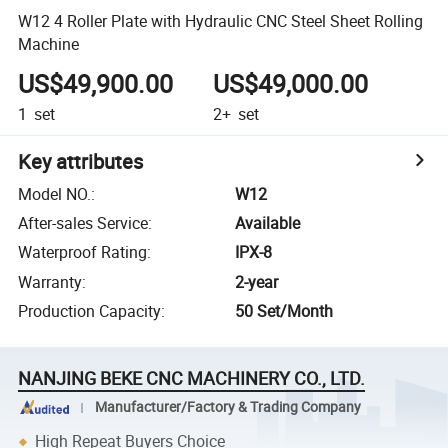
W12 4 Roller Plate with Hydraulic CNC Steel Sheet Rolling
Machine
US$49,900.00
US$49,000.00
1
set
2+
set
Key attributes
Model NO.
:
W12
After-sales Service
:
Available
Waterproof Rating
:
IPX-8
Warranty
:
2-year
Production Capacity
:
50 Set/Month
NANJING BEKE CNC MACHINERY CO., LTD.
Manufacturer/Factory & Trading Company
High Repeat Buyers Choice