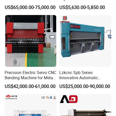
with Smart Control System
Machine for Industrial Sheet
Yield limit
245MPa
US$65,000.00-75,000.00
US$5,630.00-5,850.00
Metal
Bending speed
4m/min
Main motor power
18.5kw
Weight
19200kg
Dimension
6400mmx2550mmx2550mm
Packaging & Shipping
Precision Electric Servo CNC
Lzkcnc Spb Series
Bending Machine for Metal
Innovative Automatic
Fabrication
Hydraulic CNC Press Brake
US$42,000.00-61,000.00
US$25,000.00-90,000.00
Bending Machine for Cable
Trays