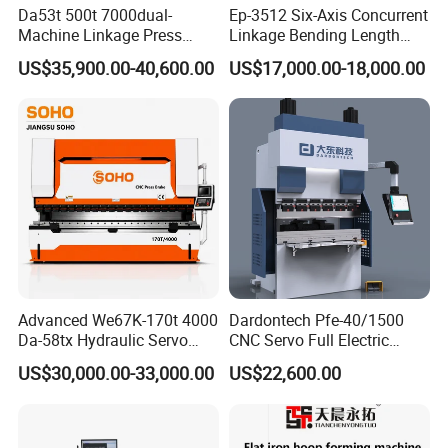
Da53t 500t 7000dual-
Ep-3512 Six-Axis Concurrent
Machine Linkage Press
Linkage Bending Length
Brake Machine
1200mm CNC Electric Servo
US$35,900.00-40,600.00
US$17,000.00-18,000.00
Bending Machine
Advanced We67K-170t 4000
Dardontech Pfe-40/1500
Da-58tx Hydraulic Servo
CNC Servo Full Electric
CNC Press Brake Precision
Press Brake Bending
US$30,000.00-33,000.00
US$22,600.00
Bending Machine for
Machine for The
Efficient Sheet Metal
Construction Industry
Fabrication