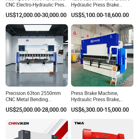
CNC Electro-Hydraulic Press
Hydraulic Press Brake
Brake 5+1 Axis High
Da53t 4+1 Axis Carbon
US$12,000.00-30,000.00
US$5,100.00-18,600.00
Precision High Speed
Steel Folding Fabrication
Energy Saving Bending
Equipment Machine Sheet
Machine
Metal Press Brake CNC
Press Brake
Precision 63ton 2550mm
Press Brake Machine,
CNC Metal Bending
Hydraulic Press Brake,
Machine Press Brake for
Servo Hybrid Press Brake,
US$25,000.00-28,000.00
US$6,300.00-15,000.00
Industrial Use
Da66t 4+1 Metal Sheet
Bending Press Machine
Hydraulic CNC Press Brake