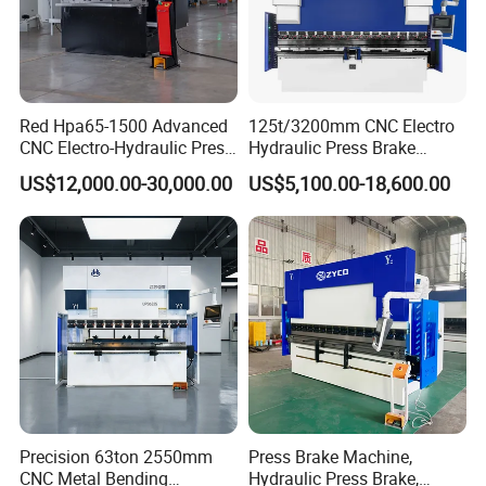
Red Hpa65-1500 Advanced
125t/3200mm CNC Electro
CNC Electro-Hydraulic Press
Hydraulic Press Brake
Brake 5+1 Axis High
Da53t 4+1 Axis Carbon
US$12,000.00-30,000.00
US$5,100.00-18,600.00
Precision High Speed
Steel Folding Fabrication
Energy Saving Bending
Equipment Machine Sheet
Machine
Metal Press Brake CNC
Press Brake
Precision 63ton 2550mm
Press Brake Machine,
CNC Metal Bending
Hydraulic Press Brake,