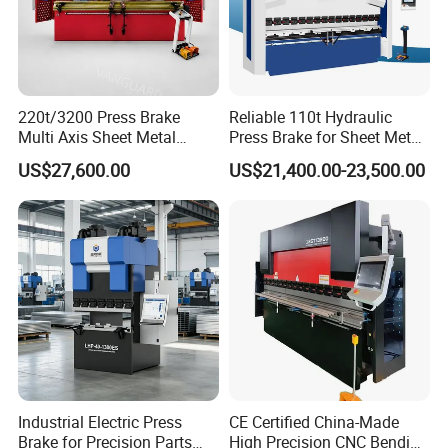
220t/3200 Press Brake
Reliable 110t Hydraulic
Multi Axis Sheet Metal
Press Brake for Sheet Metal
Fabrication Machine CNC
Bending Tasks
US$27,600.00
US$21,400.00-23,500.00
Press Brake
Product Parameters
ITEM
VALUE
Model
W12 12X3000
Max. Thickness of Plate
20mm
Max. Pre-bending Thickness
16mm
Max. Width of Plate
3000mm
The length of working rolls
3100mm
Up roller diameter
390mm
Bottom roller diameter
360mm
Industrial Electric Press
CE Certified China-Made
Side roller diameter
300mm
Brake for Precision Parts
High Precision CNC Bending
Minimum bending diameter
600mm