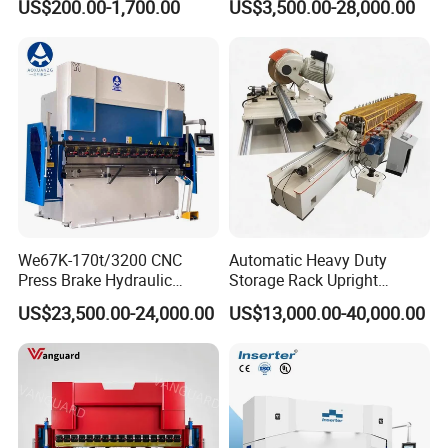
US$200.00-1,700.00
US$3,500.00-28,000.00
Bending Machine
Bending and Making
Machine
We67K-170t/3200 CNC
Automatic Heavy Duty
Press Brake Hydraulic
Storage Rack Upright
Bending Machine with
Column Roll Forming Tube
US$23,500.00-24,000.00
US$13,000.00-40,000.00
Delem Da53t System
Mill Machine