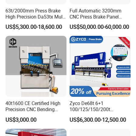
63t/2000mm Press Brake
Full Automatic 3200mm
High Precision Da53tx Multi
CNC Press Brake Panel
Axis Sheet Metal
Bender Plate Sheet Metal Ai
US$5,300.00-18,600.00
US$50,000.00-60,000.00
Fabrication Machine CNC
Bending Machine with CE
Press Brake Hydraulic Press
Certification
Brake Press Brake Machine
Related Products
40t1600 CE Certified High
Zyco De68t 6+1
Precision CNC Bending
100/125/150/200t
Machine for Industrial Sheet
3200mm CNC Hydraulic
US$3,000.00
US$6,300.00-12,500.00
Hydraulic Bending Machine
Press Brake Machine Cheap
CNC Sheet Metal Folding
Price
Automatic CNC Press Brake