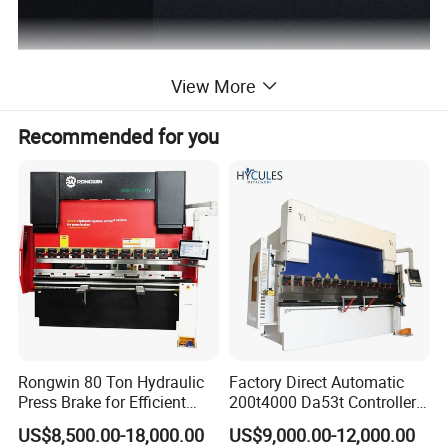
View More
Recommended for you
Rongwin 80 Ton Hydraulic
Factory Direct Automatic
Press Brake for Efficient
200t4000 Da53t Controller
Sheet Metal Bending
6+1 Axis Folding Electric
US$8,500.00-18,000.00
US$9,000.00-12,000.00
Metal Steel Bending