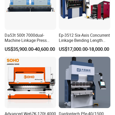
Da53t 500t 7000dual-
Ep-3512 Six-Axis Concurrent
Machine Linkage Press
Linkage Bending Length
Brake Machine
1200mm CNC Electric Servo
US$35,900.00-40,600.00
US$17,000.00-18,000.00
Related Products
Bending Machine
Advanced We67K-170t 4000
Dardontech Pfe-40/1500