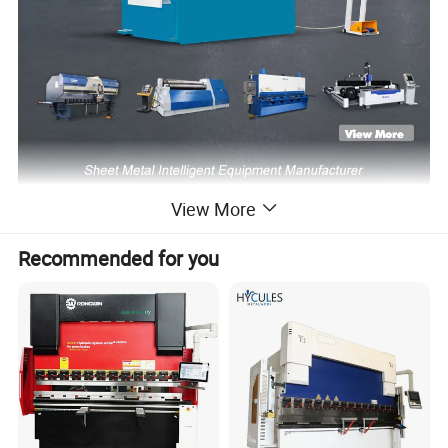
View More
Recommended for you