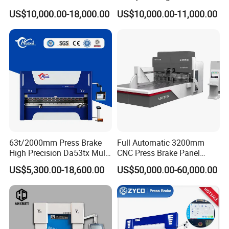
for Cigarette Die
Pipe Clamps
US$10,000.00-18,000.00
US$10,000.00-11,000.00
63t/2000mm Press Brake
Full Automatic 3200mm
High Precision Da53tx Multi
CNC Press Brake Panel
Axis Sheet Metal
Bender Plate Sheet Metal Ai
US$5,300.00-18,600.00
US$50,000.00-60,000.00
Fabrication Machine CNC
Bending Machine with CE
Press Brake Hydraulic Press
Certification
Brake Press Brake Machine