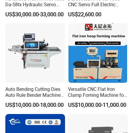
Da-58tx Hydraulic Servo
CNC Servo Full Electric
CNC Press Brake Precision
Press Brake Bending
US$30,000.00-33,000.00
US$22,600.00
Bending Machine for
Machine for The
Efficient Sheet Metal
Construction Industry
Fabrication
Auto Bending Cutting Dies
Versatile CNC Flat Iron
Auto Rule Bender Machine
Clamp Foming Machine for
for Cigarette Die
Pipe Clamps
US$10,000.00-18,000.00
US$10,000.00-11,000.00