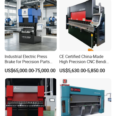
Industrial Electric Press
CE Certified China-Made
Brake for Precision Parts
High Precision CNC Bending
with Smart Control System
Machine for Industrial Sheet
US$65,000.00-75,000.00
US$5,630.00-5,850.00
Metal