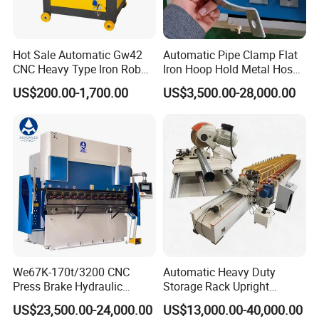
Hot Sale Automatic Gw42
Automatic Pipe Clamp Flat
CNC Heavy Type Iron Rob
Iron Hoop Hold Metal Hose
Bender Deformed Steel Bar
Clamp Forming and
US$200.00-1,700.00
US$3,500.00-28,000.00
Bending Machine
Bending and Making
Machine
We67K-170t/3200 CNC
Automatic Heavy Duty
Press Brake Hydraulic
Storage Rack Upright
Bending Machine with
Column Roll Forming Tube
US$23,500.00-24,000.00
US$13,000.00-40,000.00
Delem Da53t System
Mill Machine