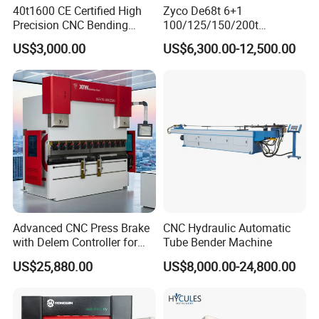
40t1600 CE Certified High
Zyco De68t 6+1
Precision CNC Bending
100/125/150/200t
Machine for Industrial Sheet
3200mm CNC Hydraulic
US$3,000.00
US$6,300.00-12,500.00
Hydraulic Bending Machine
Press Brake Machine Cheap
CNC Sheet Metal Folding
Price
Automatic CNC Press Brake
Machine
Advanced CNC Press Brake
CNC Hydraulic Automatic
with Delem Controller for
Tube Bender Machine
Accurate Bending
US$25,880.00
US$8,000.00-24,800.00