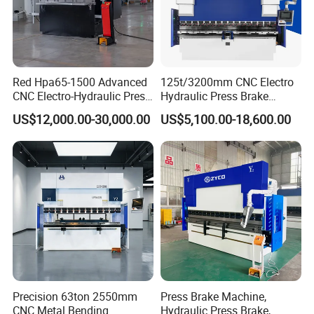
Red Hpa65-1500 Advanced
125t/3200mm CNC Electro
CNC Electro-Hydraulic Press
Hydraulic Press Brake
Brake 5+1 Axis High
Da53t 4+1 Axis Carbon
US$12,000.00-30,000.00
US$5,100.00-18,600.00
Precision High Speed
Steel Folding Fabrication
Energy Saving Bending
Equipment Machine Sheet
Packaging & Shipping
Machine
Metal Press Brake CNC
Press Brake
Precision 63ton 2550mm
Press Brake Machine,
CNC Metal Bending
Hydraulic Press Brake,