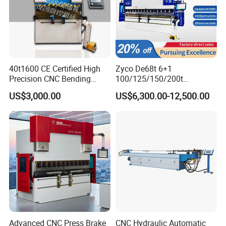
40t1600 CE Certified High
Zyco De68t 6+1
Precision CNC Bending
100/125/150/200t
Machine for Industrial Sheet
3200mm CNC Hydraulic
US$3,000.00
US$6,300.00-12,500.00
Hydraulic Bending Machine
Press Brake Machine Cheap
CNC Sheet Metal Folding
Price
Automatic CNC Press Brake
Machine
Advanced CNC Press Brake
CNC Hydraulic Automatic