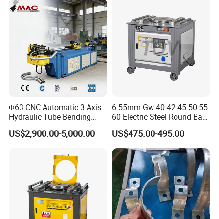
Metal Panel Bender Bending
Machine
Φ63 CNC Automatic 3-Axis
6-55mm Gw 40 42 45 50 55
Hydraulic Tube Bending
60 Electric Steel Round Bar
Machine for Industrial
Stainless Iron Rebar Bender
US$2,900.00-5,000.00
US$475.00-495.00
Rebar Stirrup Bending Hoop
Machine Rebar Bending
Machine Pipe Bender