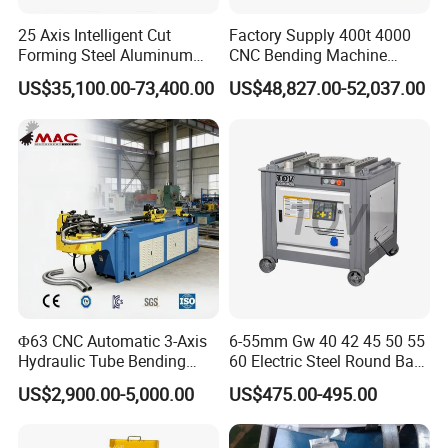
25 Axis Intelligent Cut
Factory Supply 400t 4000
Forming Steel Aluminum
CNC Bending Machine
Copper Edge Folding Sheet
Electro-Hydraulic Servo
US$35,100.00-73,400.00
US$48,827.00-52,037.00
Plate Bar Pipe Tube CNC
Press Brake for
Press Brake Automatic
Construction Metal
Metal Panel Bender Bending
Machine
Φ63 CNC Automatic 3-Axis
6-55mm Gw 40 42 45 50 55
Hydraulic Tube Bending
60 Electric Steel Round Bar
Machine for Industrial
Stainless Iron Rebar Bender
US$2,900.00-5,000.00
US$475.00-495.00
Rebar Stirrup Bending Hoop
Machine Rebar Bending
Machine Pipe Bender