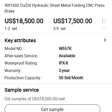
40t1600 Da53t Hydraulic Sheet Metal Folding CNC Press
Brake
US$18,500.00
US$17,500.00
US$
1-2
set
3-9
set
10+
s
Key attributes
Model NO.
:
WE67K
After-sales Service
:
Available
Waterproof Rating
:
IPX-8
Warranty
:
2-year
Production Capacity
:
50 Set/Month
Sample service
Get samples of
US$18,500.00
/
set
!
Get sample