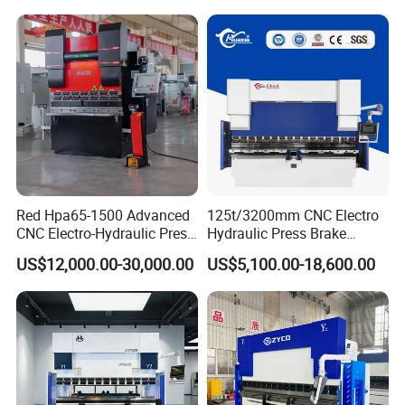
Red Hpa65-1500 Advanced
125t/3200mm CNC Electro
CNC Electro-Hydraulic Press
Hydraulic Press Brake
Brake 5+1 Axis High
Da53t 4+1 Axis Carbon
US$12,000.00-30,000.00
US$5,100.00-18,600.00
Precision High Speed
Steel Folding Fabrication
Energy Saving Bending
Equipment Machine Sheet
Machine
Metal Press Brake CNC
Press Brake