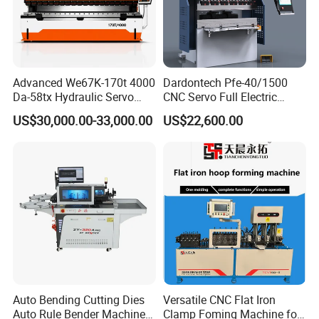
Advanced We67K-170t 4000
Dardontech Pfe-40/1500
Da-58tx Hydraulic Servo
CNC Servo Full Electric
CNC Press Brake Precision
Press Brake Bending
US$30,000.00-33,000.00
US$22,600.00
Bending Machine for
Machine for The
Efficient Sheet Metal
Construction Industry
Fabrication
Auto Bending Cutting Dies
Versatile CNC Flat Iron
Auto Rule Bender Machine
Clamp Foming Machine for