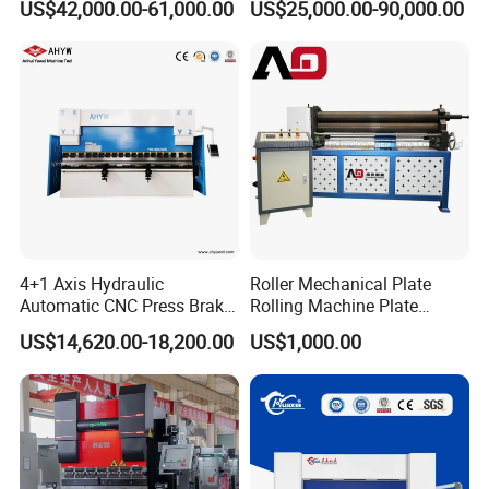
US$42,000.00-61,000.00
US$25,000.00-90,000.00
Bending Machine for Cable
Company Information
Trays
4+1 Axis Hydraulic
Roller Mechanical Plate
Automatic CNC Press Brake
Rolling Machine Plate
for Metal Steel Sheet
Bending Machinery Bending
US$14,620.00-18,200.00
US$1,000.00
Carbon Bending