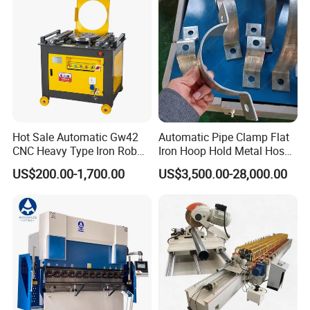
Hot Sale Automatic Gw42
Automatic Pipe Clamp Flat
CNC Heavy Type Iron Rob
Iron Hoop Hold Metal Hose
Bender Deformed Steel Bar
Clamp Forming and
US$200.00-1,700.00
US$3,500.00-28,000.00
Bending Machine
Bending and Making
Machine