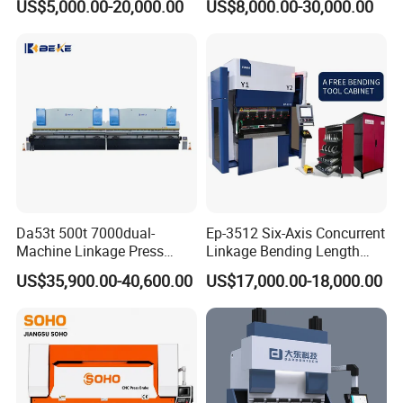
US$5,000.00-20,000.00
US$8,000.00-30,000.00
Machine Da66t 125t
Machine/Sheet Metal Press
3200mm Metal Sheet
Brake/160t/3200
Bending Press Brake
Manufacturer
Da53t 500t 7000dual-
Ep-3512 Six-Axis Concurrent
Machine Linkage Press
Linkage Bending Length
Brake Machine
1200mm CNC Electric Servo
US$35,900.00-40,600.00
US$17,000.00-18,000.00
Bending Machine