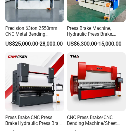
Precision 63ton 2550mm
Press Brake Machine,
CNC Metal Bending
Hydraulic Press Brake,
Machine Press Brake for
Servo Hybrid Press Brake,
US$25,000.00-28,000.00
US$6,300.00-15,000.00
Industrial Use
Da66t 4+1 Metal Sheet
Bending Press Machine
Hydraulic CNC Press Brake
Press Brake CNC Press
CNC Press Brake/CNC
Brake Hydraulic Press Brake
Bending Machine/Sheet
CNC Hydraulic Press Brake
Metal Bending