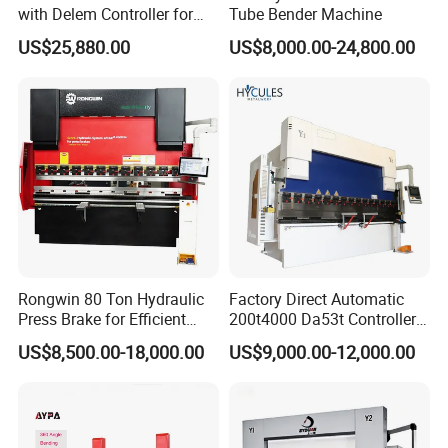
with Delem Controller for
Tube Bender Machine
Accurate Bending
US$25,880.00
US$8,000.00-24,800.00
Rongwin 80 Ton Hydraulic
Factory Direct Automatic
Press Brake for Efficient
200t4000 Da53t Controller
Sheet Metal Bending
6+1 Axis Folding Electric
US$8,500.00-18,000.00
US$9,000.00-12,000.00
Metal Steel Bending
Machine Mechanical Plate
Hydraulic Sheet Metal CNC
Press Brake