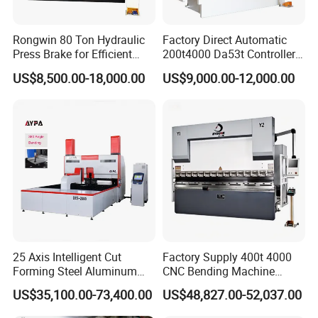
Rongwin 80 Ton Hydraulic
Factory Direct Automatic
Press Brake for Efficient
200t4000 Da53t Controller
Sheet Metal Bending
6+1 Axis Folding Electric
US$8,500.00-18,000.00
US$9,000.00-12,000.00
Metal Steel Bending
Machine Mechanical Plate
Hydraulic Sheet Metal CNC
Press Brake
25 Axis Intelligent Cut
Factory Supply 400t 4000
Forming Steel Aluminum
CNC Bending Machine
Copper Edge Folding Sheet
Electro-Hydraulic Servo
US$35,100.00-73,400.00
US$48,827.00-52,037.00
Plate Bar Pipe Tube CNC
Press Brake for
Press Brake Automatic
Construction Metal