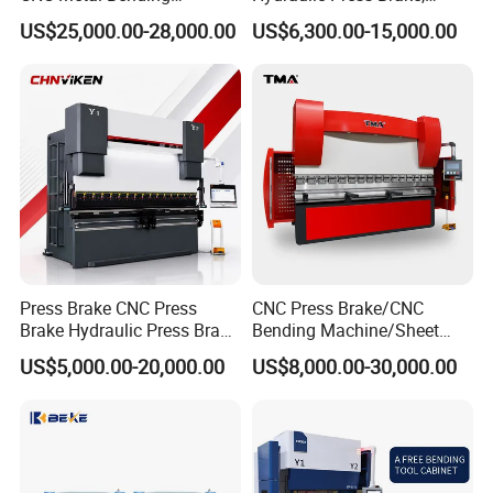
Machine Press Brake for
Servo Hybrid Press Brake,
US$25,000.00-28,000.00
US$6,300.00-15,000.00
Industrial Use
Da66t 4+1 Metal Sheet
Bending Press Machine
Hydraulic CNC Press Brake
Customer Photos
Press Brake CNC Press
CNC Press Brake/CNC
Brake Hydraulic Press Brake
Bending Machine/Sheet
CNC Hydraulic Press Brake
Metal Bending
US$5,000.00-20,000.00
US$8,000.00-30,000.00
Machine Da66t 125t
Machine/Sheet Metal Press
3200mm Metal Sheet
Brake/160t/3200
Bending Press Brake
Manufacturer