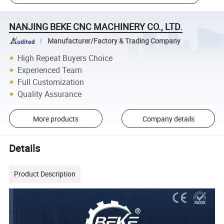
NANJING BEKE CNC MACHINERY CO., LTD.
Manufacturer/Factory & Trading Company
High Repeat Buyers Choice
Experienced Team
Full Customization
Quality Assurance
More products
Company details
Details
Product Description