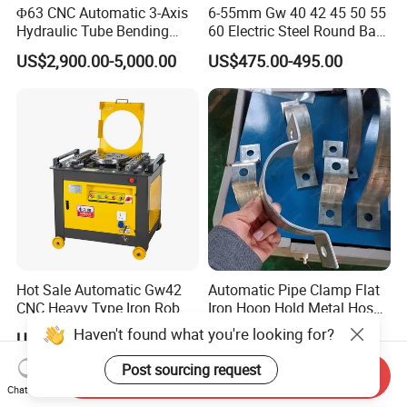
Φ63 CNC Automatic 3-Axis
6-55mm Gw 40 42 45 50 55
Hydraulic Tube Bending
60 Electric Steel Round Bar
Machine for Industrial
Stainless Iron Rebar Bender
US$2,900.00-5,000.00
US$475.00-495.00
Rebar Stirrup Bending Hoop
Machine Rebar Bending
Machine Pipe Bender
Hot Sale Automatic Gw42
Automatic Pipe Clamp Flat
CNC Heavy Type Iron Rob
Iron Hoop Hold Metal Hose
Bender Deformed Steel Bar
Clamp Forming and
Haven't found what you're looking for?
US$200.00-1,700.00
US$3,500.00-28,000.00
Bending Machine
Bending and Making
Machine
Post sourcing request
Send Inquiry
Chat Now