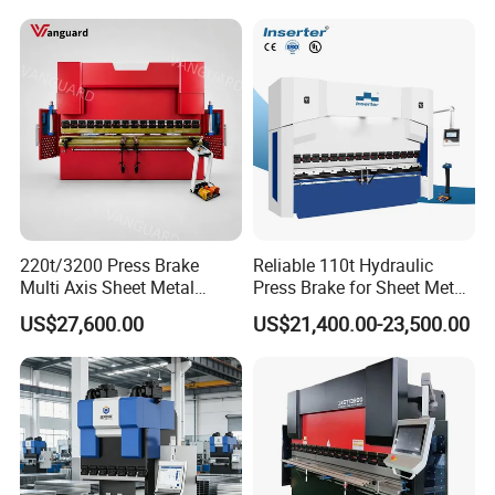
220t/3200 Press Brake
Reliable 110t Hydraulic
Multi Axis Sheet Metal
Press Brake for Sheet Metal
Fabrication Machine CNC
Bending Tasks
US$27,600.00
US$21,400.00-23,500.00
Press Brake
Product Parameters
ITEM
VALUE
Model
WE67K 40T1600 4+1Axis
Pressure
40ton
Max bending length
1600mm
Max bending thickness for 1m sheet
5mm