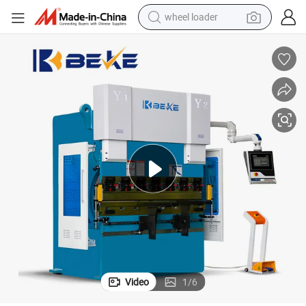
wheel loader
electric scooter
running shoe
perfume
motorcycle
powder
electric bike
farm tractor
Video
1
/
6