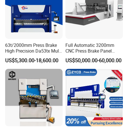
63t/2000mm Press Brake
Full Automatic 3200mm
High Precision Da53tx Multi
CNC Press Brake Panel
Axis Sheet Metal
Bender Plate Sheet Metal Ai
US$5,300.00-18,600.00
US$50,000.00-60,000.00
Fabrication Machine CNC
Bending Machine with CE
Press Brake Hydraulic Press
Certification
Brake Press Brake Machine