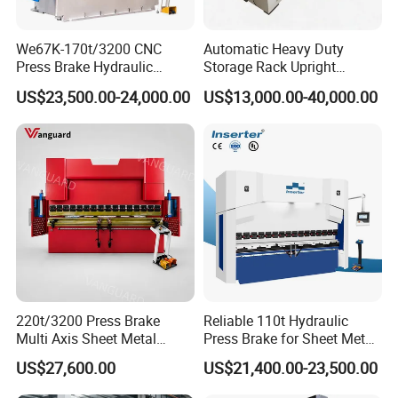
We67K-170t/3200 CNC
Automatic Heavy Duty
Press Brake Hydraulic
Storage Rack Upright
Bending Machine with
Column Roll Forming Tube
US$23,500.00-24,000.00
US$13,000.00-40,000.00
Delem Da53t System
Mill Machine
220t/3200 Press Brake
Reliable 110t Hydraulic
Multi Axis Sheet Metal
Press Brake for Sheet Metal
Fabrication Machine CNC
Bending Tasks
US$27,600.00
US$21,400.00-23,500.00
Press Brake