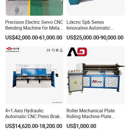
Precision Electric Servo CNC
Lzkcnc Spb Series
Bending Machine for Metal
Innovative Automatic
Fabrication
Hydraulic CNC Press Brake
US$42,000.00-61,000.00
US$25,000.00-90,000.00
Bending Machine for Cable
Trays
4+1 Axis Hydraulic
Roller Mechanical Plate
Automatic CNC Press Brake
Rolling Machine Plate
for Metal Steel Sheet
Bending Machinery Bending
US$14,620.00-18,200.00
US$1,000.00
Carbon Bending