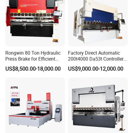
Rongwin 80 Ton Hydraulic
Factory Direct Automatic
Press Brake for Efficient
200t4000 Da53t Controller
Sheet Metal Bending
6+1 Axis Folding Electric
US$8,500.00-18,000.00
US$9,000.00-12,000.00
Metal Steel Bending
Machine Mechanical Plate
Hydraulic Sheet Metal CNC
Press Brake