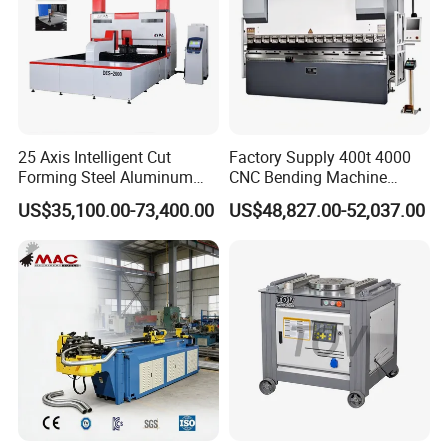
25 Axis Intelligent Cut
Factory Supply 400t 4000
Forming Steel Aluminum
CNC Bending Machine
Copper Edge Folding Sheet
Electro-Hydraulic Servo
US$35,100.00-73,400.00
US$48,827.00-52,037.00
Plate Bar Pipe Tube CNC
Press Brake for
Press Brake Automatic
Construction Metal
Metal Panel Bender Bending
Machine