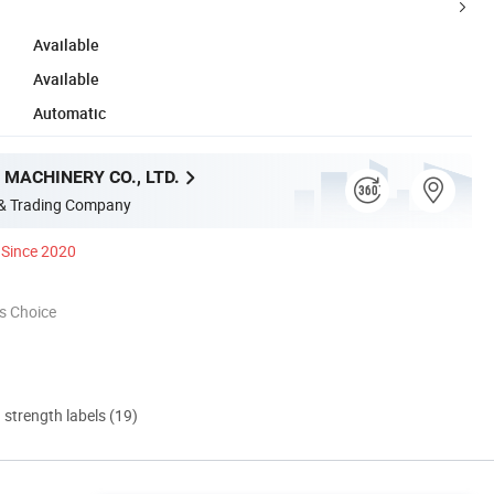
Available
Available
Automatic
MACHINERY CO., LTD.
 & Trading Company
Since 2020
s Choice
d strength labels (19)