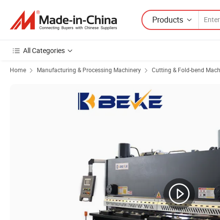
Products
All Categories
Home
Manufacturing & Processing Machinery
Cutting & Fold-bend Mach