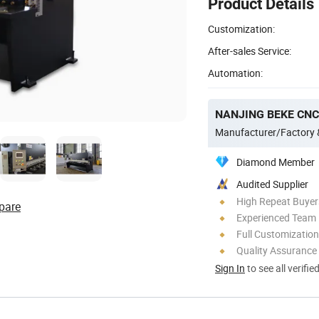
Product Details
Customization:
After-sales Service:
Automation:
NANJING BEKE CNC 
Manufacturer/Factory
Diamond Member
Audited Supplier
High Repeat Buyer
pare
Experienced Team
Full Customization
Quality Assurance
Sign In
to see all verifie