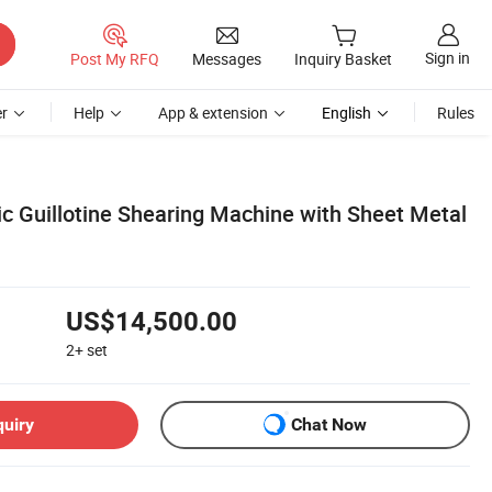
Sign in
Post My RFQ
Messages
Inquiry Basket
r
Help
App & extension
English
Rules
c Guillotine Shearing Machine with Sheet Metal
US$14,500.00
2+
set
quiry
Chat Now