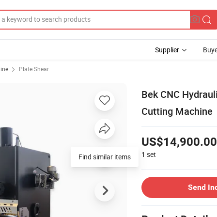
Supplier
Buye
ine
Plate Shear
Bek CNC Hydrauli
Cutting Machine
US$14,900.00
1
set
Find similar items
Send In