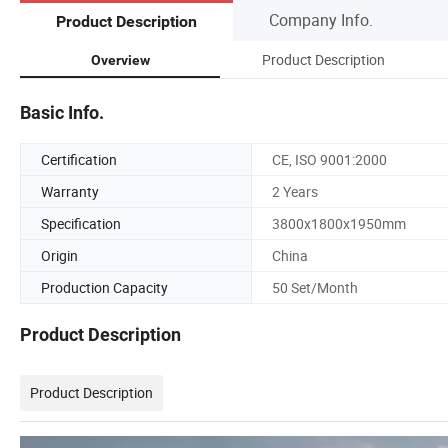
Company Info.
Product Description
Product Description
Overview
Basic Info.
Certification
CE, ISO 9001:2000
Warranty
2 Years
Specification
3800x1800x1950mm
Origin
China
Production Capacity
50 Set/Month
Product Description
Product Description