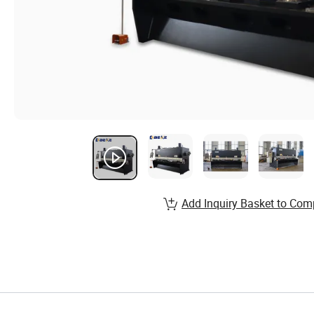
Add Inquiry Basket to Com