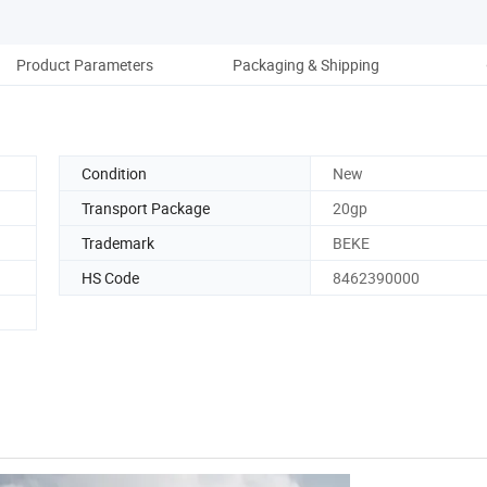
Product Parameters
Packaging & Shipping
Co
Condition
New
Transport Package
20gp
Trademark
BEKE
HS Code
8462390000