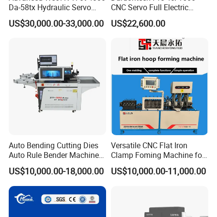
Da-58tx Hydraulic Servo
CNC Servo Full Electric
CNC Press Brake Precision
Press Brake Bending
US$30,000.00-33,000.00
US$22,600.00
Bending Machine for
Machine for The
Efficient Sheet Metal
Construction Industry
Fabrication
Auto Bending Cutting Dies
Versatile CNC Flat Iron
Auto Rule Bender Machine
Clamp Foming Machine for
for Cigarette Die
Pipe Clamps
US$10,000.00-18,000.00
US$10,000.00-11,000.00