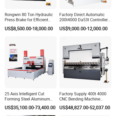
Rongwin 80 Ton Hydraulic
Factory Direct Automatic
Press Brake for Efficient
200t4000 Da53t Controller
Sheet Metal Bending
6+1 Axis Folding Electric
US$8,500.00-18,000.00
US$9,000.00-12,000.00
Metal Steel Bending
Machine Mechanical Plate
Hydraulic Sheet Metal CNC
Press Brake
25 Axis Intelligent Cut
Factory Supply 400t 4000
Forming Steel Aluminum
CNC Bending Machine
Copper Edge Folding Sheet
Electro-Hydraulic Servo
US$35,100.00-73,400.00
US$48,827.00-52,037.00
Plate Bar Pipe Tube CNC
Press Brake for
Press Brake Automatic
Construction Metal