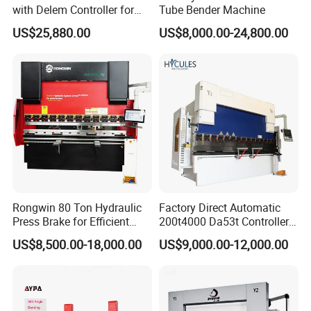
with Delem Controller for
Tube Bender Machine
Accurate Bending
US$25,880.00
US$8,000.00-24,800.00
Rongwin 80 Ton Hydraulic
Factory Direct Automatic
Press Brake for Efficient
200t4000 Da53t Controller
Sheet Metal Bending
6+1 Axis Folding Electric
US$8,500.00-18,000.00
US$9,000.00-12,000.00
Metal Steel Bending
Machine Mechanical Plate
Hydraulic Sheet Metal CNC
Press Brake