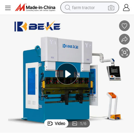
farm tractor
dirt bike
crawler excavator
man watch
human hair wig
wheel loader
living room sofa
running shoe
Video
1
/
6