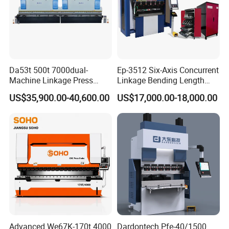
Da53t 500t 7000dual-
Ep-3512 Six-Axis Concurrent
Machine Linkage Press
Linkage Bending Length
Brake Machine
1200mm CNC Electric Servo
US$35,900.00-40,600.00
US$17,000.00-18,000.00
Related Products
Bending Machine
Advanced We67K-170t 4000
Dardontech Pfe-40/1500