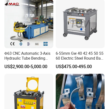
Metal Panel Bender Bending
Machine
Φ63 CNC Automatic 3-Axis
6-55mm Gw 40 42 45 50 55
Hydraulic Tube Bending
60 Electric Steel Round Bar
Machine for Industrial
Stainless Iron Rebar Bender
US$2,900.00-5,000.00
US$475.00-495.00
Rebar Stirrup Bending Hoop
Machine Rebar Bending
Machine Pipe Bender