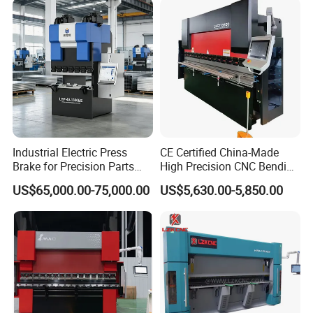
Industrial Electric Press
CE Certified China-Made
Brake for Precision Parts
High Precision CNC Bending
with Smart Control System
Machine for Industrial Sheet
US$65,000.00-75,000.00
US$5,630.00-5,850.00
Metal