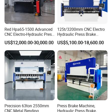
Red Hpa65-1500 Advanced
125t/3200mm CNC Electro
CNC Electro-Hydraulic Press
Hydraulic Press Brake
Brake 5+1 Axis High
Da53t 4+1 Axis Carbon
US$12,000.00-30,000.00
US$5,100.00-18,600.00
Precision High Speed
Steel Folding Fabrication
Energy Saving Bending
Equipment Machine Sheet
Packaging & Shipping
Machine
Metal Press Brake CNC
Press Brake
Precision 63ton 2550mm
Press Brake Machine,
CNC Metal Bending
Hydraulic Press Brake,