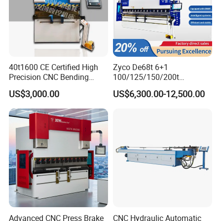
40t1600 CE Certified High
Zyco De68t 6+1
Precision CNC Bending
100/125/150/200t
Machine for Industrial Sheet
3200mm CNC Hydraulic
US$3,000.00
US$6,300.00-12,500.00
Hydraulic Bending Machine
Press Brake Machine Cheap
CNC Sheet Metal Folding
Price
Automatic CNC Press Brake
Machine
Advanced CNC Press Brake
CNC Hydraulic Automatic