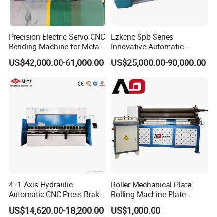
Precision Electric Servo CNC
Lzkcnc Spb Series
Bending Machine for Metal
Innovative Automatic
Fabrication
Hydraulic CNC Press Brake
US$42,000.00-61,000.00
US$25,000.00-90,000.00
Bending Machine for Cable
Trays
4+1 Axis Hydraulic
Roller Mechanical Plate
Automatic CNC Press Brake
Rolling Machine Plate
for Metal Steel Sheet
Bending Machinery Bending
US$14,620.00-18,200.00
US$1,000.00
Carbon Bending