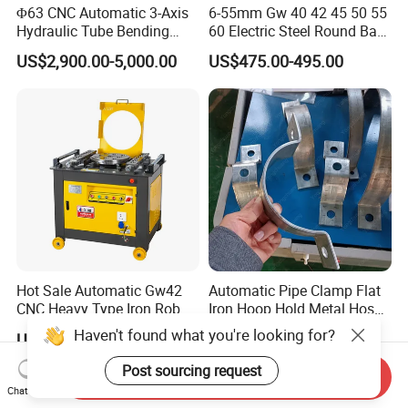
Φ63 CNC Automatic 3-Axis
6-55mm Gw 40 42 45 50 55
Hydraulic Tube Bending
60 Electric Steel Round Bar
Machine for Industrial
Stainless Iron Rebar Bender
US$2,900.00-5,000.00
US$475.00-495.00
Rebar Stirrup Bending Hoop
Machine Rebar Bending
Machine Pipe Bender
Hot Sale Automatic Gw42
Automatic Pipe Clamp Flat
CNC Heavy Type Iron Rob
Iron Hoop Hold Metal Hose
Bender Deformed Steel Bar
Clamp Forming and
Haven't found what you're looking for?
US$200.00-1,700.00
US$3,500.00-28,000.00
Bending Machine
Bending and Making
Machine
Post sourcing request
Send Inquiry
Chat Now