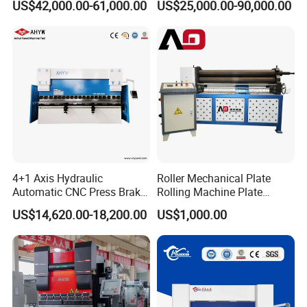
US$42,000.00-61,000.00
US$25,000.00-90,000.00
Bending Machine for Cable
Company Information
Trays
4+1 Axis Hydraulic
Roller Mechanical Plate
Automatic CNC Press Brake
Rolling Machine Plate
for Metal Steel Sheet
Bending Machinery Bending
US$14,620.00-18,200.00
US$1,000.00
Carbon Bending