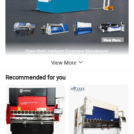
View More
Recommended for you