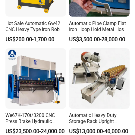
Hot Sale Automatic Gw42
Automatic Pipe Clamp Flat
CNC Heavy Type Iron Rob
Iron Hoop Hold Metal Hose
Bender Deformed Steel Bar
Clamp Forming and
US$200.00-1,700.00
US$3,500.00-28,000.00
Bending Machine
Bending and Making
Machine
We67K-170t/3200 CNC
Automatic Heavy Duty
Press Brake Hydraulic
Storage Rack Upright
Bending Machine with
Column Roll Forming Tube
US$23,500.00-24,000.00
US$13,000.00-40,000.00
Delem Da53t System
Mill Machine