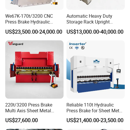
We67K-170t/3200 CNC
Automatic Heavy Duty
Press Brake Hydraulic
Storage Rack Upright
Bending Machine with
Column Roll Forming Tube
US$23,500.00-24,000.00
US$13,000.00-40,000.00
Delem Da53t System
Mill Machine
220t/3200 Press Brake
Reliable 110t Hydraulic
Multi Axis Sheet Metal
Press Brake for Sheet Metal
Fabrication Machine CNC
Bending Tasks
US$27,600.00
US$21,400.00-23,500.00
Press Brake