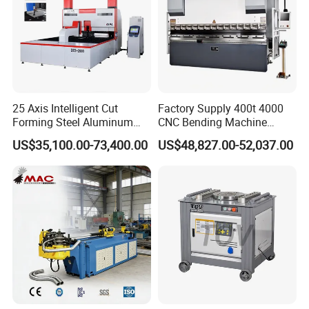
25 Axis Intelligent Cut
Factory Supply 400t 4000
Forming Steel Aluminum
CNC Bending Machine
Copper Edge Folding Sheet
Electro-Hydraulic Servo
US$35,100.00-73,400.00
US$48,827.00-52,037.00
Plate Bar Pipe Tube CNC
Press Brake for
Press Brake Automatic
Construction Metal
Metal Panel Bender Bending
Machine