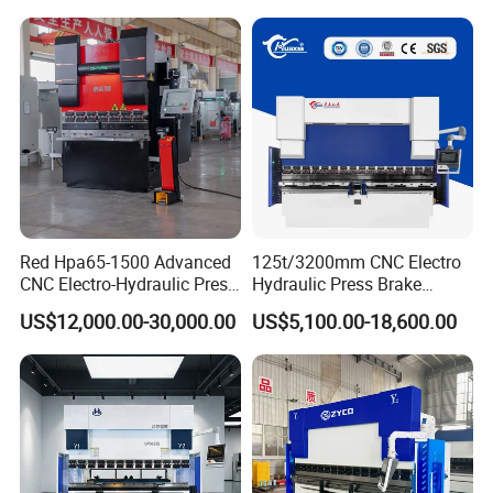
Red Hpa65-1500 Advanced
125t/3200mm CNC Electro
CNC Electro-Hydraulic Press
Hydraulic Press Brake
Brake 5+1 Axis High
Da53t 4+1 Axis Carbon
US$12,000.00-30,000.00
US$5,100.00-18,600.00
Precision High Speed
Steel Folding Fabrication
Energy Saving Bending
Equipment Machine Sheet
Machine
Metal Press Brake CNC
Press Brake