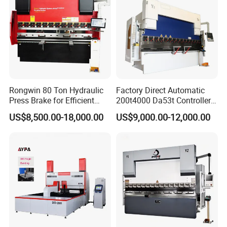
Rongwin 80 Ton Hydraulic
Factory Direct Automatic
Press Brake for Efficient
200t4000 Da53t Controller
Sheet Metal Bending
6+1 Axis Folding Electric
US$8,500.00-18,000.00
US$9,000.00-12,000.00
Metal Steel Bending
Machine Mechanical Plate
Hydraulic Sheet Metal CNC
Press Brake