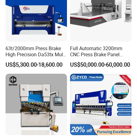
63t/2000mm Press Brake
Full Automatic 3200mm
High Precision Da53tx Multi
CNC Press Brake Panel
Axis Sheet Metal
Bender Plate Sheet Metal Ai
US$5,300.00-18,600.00
US$50,000.00-60,000.00
Fabrication Machine CNC
Bending Machine with CE
Press Brake Hydraulic Press
Certification
Brake Press Brake Machine