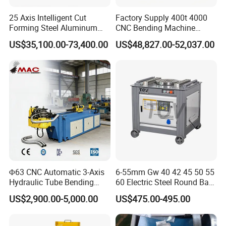
25 Axis Intelligent Cut
Factory Supply 400t 4000
Forming Steel Aluminum
CNC Bending Machine
Copper Edge Folding Sheet
Electro-Hydraulic Servo
US$35,100.00-73,400.00
US$48,827.00-52,037.00
Plate Bar Pipe Tube CNC
Press Brake for
Press Brake Automatic
Construction Metal
Metal Panel Bender Bending
Machine
Φ63 CNC Automatic 3-Axis
6-55mm Gw 40 42 45 50 55
Hydraulic Tube Bending
60 Electric Steel Round Bar
Machine for Industrial
Stainless Iron Rebar Bender
US$2,900.00-5,000.00
US$475.00-495.00
Rebar Stirrup Bending Hoop
Machine Rebar Bending
Machine Pipe Bender