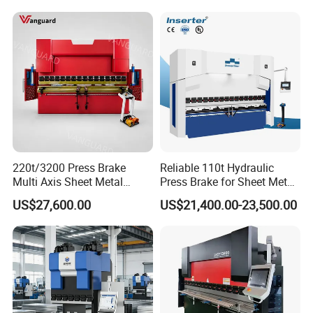
220t/3200 Press Brake
Reliable 110t Hydraulic
Multi Axis Sheet Metal
Press Brake for Sheet Metal
Fabrication Machine CNC
Bending Tasks
US$27,600.00
US$21,400.00-23,500.00
Press Brake
Product Parameters
ITEM
VALUE
Model
WE67K 40T1600 4+1Axis
Pressure
40ton
Max bending length
1600mm
Max bending thickness for 1m sheet
5mm