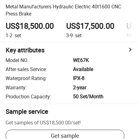
Metal Manufacturers Hydraulic Electric 40t1600 CNC
Press Brake
US$18,500.00
US$17,500.00
US$
1-2
set
3-9
set
10+
s
Key attributes
Model NO.
:
WE67K
After-sales Service
:
Available
Waterproof Rating
:
IPX-8
Warranty
:
2-year
Production Capacity
:
50 Set/Month
Sample service
Get samples of
US$18,500.00
/
set
!
Get sample