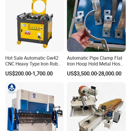
Hot Sale Automatic Gw42
Automatic Pipe Clamp Flat
CNC Heavy Type Iron Rob
Iron Hoop Hold Metal Hose
Bender Deformed Steel Bar
Clamp Forming and
US$200.00-1,700.00
US$3,500.00-28,000.00
Bending Machine
Bending and Making
Machine