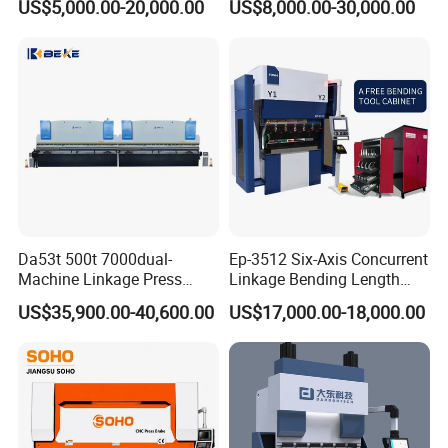
US$5,000.00-20,000.00
US$8,000.00-30,000.00
Machine Da66t 125t
Machine/Sheet Metal Press
3200mm Metal Sheet
Brake/160t/3200
Bending Press Brake
Manufacturer
Da53t 500t 7000dual-
Ep-3512 Six-Axis Concurrent
Machine Linkage Press
Linkage Bending Length
Brake Machine
1200mm CNC Electric Servo
US$35,900.00-40,600.00
US$17,000.00-18,000.00
Bending Machine