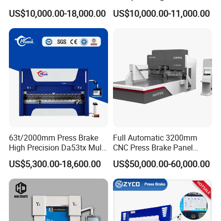
for Cigarette Die
Pipe Clamps
US$10,000.00-18,000.00
US$10,000.00-11,000.00
63t/2000mm Press Brake
Full Automatic 3200mm
High Precision Da53tx Multi
CNC Press Brake Panel
Axis Sheet Metal
Bender Plate Sheet Metal Ai
US$5,300.00-18,600.00
US$50,000.00-60,000.00
Fabrication Machine CNC
Bending Machine with CE
Press Brake Hydraulic Press
Certification
Brake Press Brake Machine