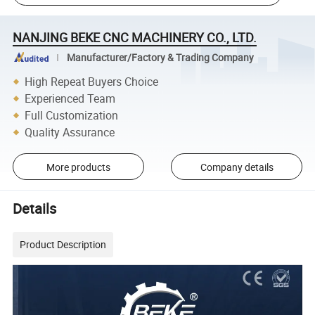
NANJING BEKE CNC MACHINERY CO., LTD.
Manufacturer/Factory & Trading Company
High Repeat Buyers Choice
Experienced Team
Full Customization
Quality Assurance
More products
Company details
Details
Product Description