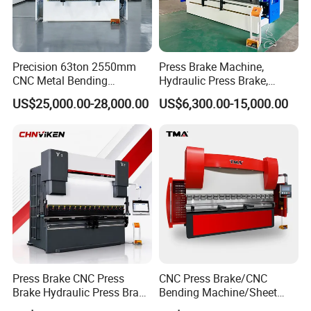
Precision 63ton 2550mm
Press Brake Machine,
CNC Metal Bending
Hydraulic Press Brake,
Machine Press Brake for
Servo Hybrid Press Brake,
US$25,000.00-28,000.00
US$6,300.00-15,000.00
Industrial Use
Da66t 4+1 Metal Sheet
Bending Press Machine
Hydraulic CNC Press Brake
Press Brake CNC Press
CNC Press Brake/CNC
Brake Hydraulic Press Brake
Bending Machine/Sheet
CNC Hydraulic Press Brake
Metal Bending