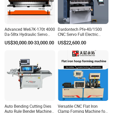
Advanced We67K-170t 4000
Dardontech Pfe-40/1500
Da-58tx Hydraulic Servo
CNC Servo Full Electric
CNC Press Brake Precision
Press Brake Bending
US$30,000.00-33,000.00
US$22,600.00
Bending Machine for
Machine for The
Efficient Sheet Metal
Construction Industry
Fabrication
Auto Bending Cutting Dies
Versatile CNC Flat Iron
Auto Rule Bender Machine
Clamp Foming Machine for