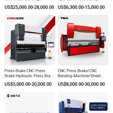
Machine Press Brake for
Servo Hybrid Press Brake,
US$25,000.00-28,000.00
US$6,300.00-15,000.00
Industrial Use
Da66t 4+1 Metal Sheet
Bending Press Machine
Hydraulic CNC Press Brake
Customer Photos
Press Brake CNC Press
CNC Press Brake/CNC
Brake Hydraulic Press Brake
Bending Machine/Sheet
CNC Hydraulic Press Brake
Metal Bending
US$5,000.00-20,000.00
US$8,000.00-30,000.00
Machine Da66t 125t
Machine/Sheet Metal Press
3200mm Metal Sheet
Brake/160t/3200
Bending Press Brake
Manufacturer