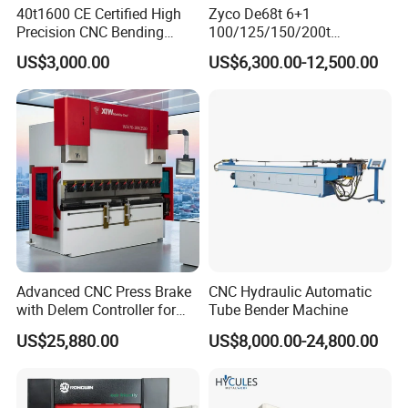
40t1600 CE Certified High
Zyco De68t 6+1
Precision CNC Bending
100/125/150/200t
Machine for Industrial Sheet
3200mm CNC Hydraulic
US$3,000.00
US$6,300.00-12,500.00
Hydraulic Bending Machine
Press Brake Machine Cheap
CNC Sheet Metal Folding
Price
Automatic CNC Press Brake
Machine
Advanced CNC Press Brake
CNC Hydraulic Automatic
with Delem Controller for
Tube Bender Machine
Accurate Bending
US$25,880.00
US$8,000.00-24,800.00