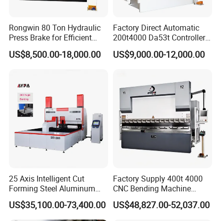
Rongwin 80 Ton Hydraulic
Factory Direct Automatic
Press Brake for Efficient
200t4000 Da53t Controller
Sheet Metal Bending
6+1 Axis Folding Electric
US$8,500.00-18,000.00
US$9,000.00-12,000.00
Metal Steel Bending
Machine Mechanical Plate
Hydraulic Sheet Metal CNC
Press Brake
25 Axis Intelligent Cut
Factory Supply 400t 4000
Forming Steel Aluminum
CNC Bending Machine
Copper Edge Folding Sheet
Electro-Hydraulic Servo
US$35,100.00-73,400.00
US$48,827.00-52,037.00
Plate Bar Pipe Tube CNC
Press Brake for
Press Brake Automatic
Construction Metal