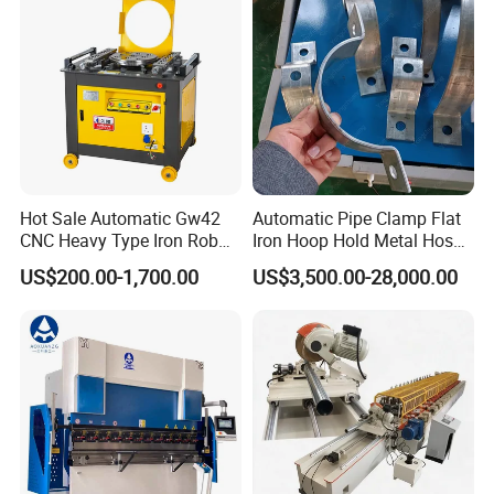
Hot Sale Automatic Gw42
Automatic Pipe Clamp Flat
CNC Heavy Type Iron Rob
Iron Hoop Hold Metal Hose
Bender Deformed Steel Bar
Clamp Forming and
US$200.00-1,700.00
US$3,500.00-28,000.00
Bending Machine
Bending and Making
Machine