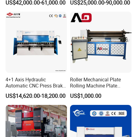
US$42,000.00-61,000.00
US$25,000.00-90,000.00
Bending Machine for Cable
Trays
4+1 Axis Hydraulic
Roller Mechanical Plate
Automatic CNC Press Brake
Rolling Machine Plate
for Metal Steel Sheet
Bending Machinery Bending
US$14,620.00-18,200.00
US$1,000.00
Carbon Bending