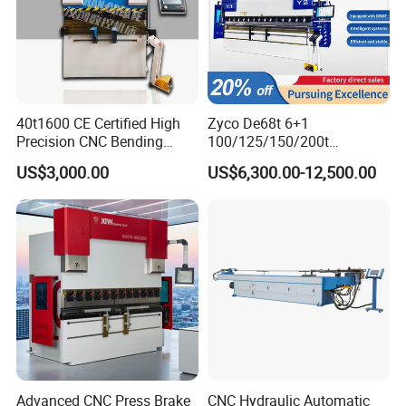
40t1600 CE Certified High
Zyco De68t 6+1
Precision CNC Bending
100/125/150/200t
Machine for Industrial Sheet
3200mm CNC Hydraulic
US$3,000.00
US$6,300.00-12,500.00
Hydraulic Bending Machine
Press Brake Machine Cheap
CNC Sheet Metal Folding
Price
Automatic CNC Press Brake
Machine
Advanced CNC Press Brake
CNC Hydraulic Automatic