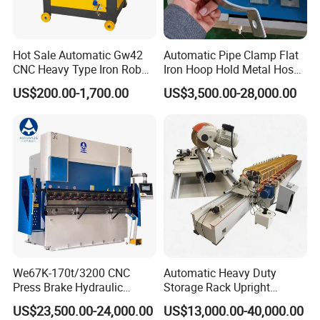
Hot Sale Automatic Gw42
Automatic Pipe Clamp Flat
CNC Heavy Type Iron Rob
Iron Hoop Hold Metal Hose
Bender Deformed Steel Bar
Clamp Forming and
US$200.00-1,700.00
US$3,500.00-28,000.00
Bending Machine
Bending and Making
Machine
We67K-170t/3200 CNC
Automatic Heavy Duty
Press Brake Hydraulic
Storage Rack Upright
Bending Machine with
Column Roll Forming Tube
US$23,500.00-24,000.00
US$13,000.00-40,000.00
Delem Da53t System
Mill Machine