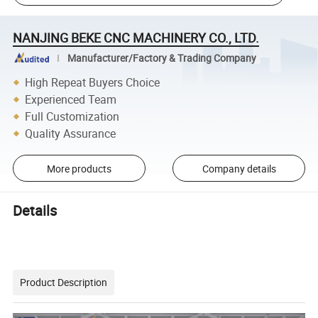
NANJING BEKE CNC MACHINERY CO., LTD.
Manufacturer/Factory & Trading Company
High Repeat Buyers Choice
Experienced Team
Full Customization
Quality Assurance
More products
Company details
Details
Product Description