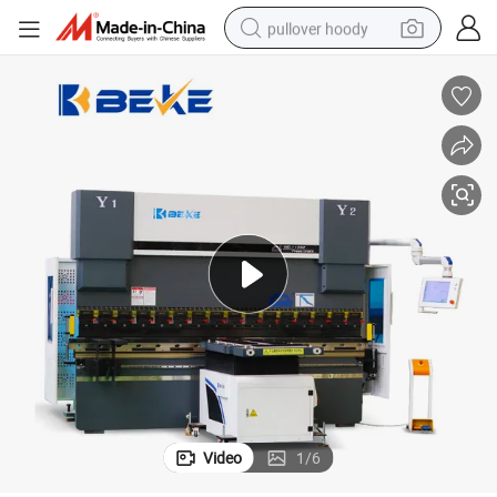
pullover hoody
weight loss capsule
basketball shoe
wheel loader
smart phone
motorcycle
running shoe
container house
Video
1
/
6