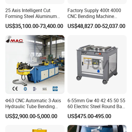
25 Axis Intelligent Cut
Factory Supply 400t 4000
Forming Steel Aluminum
CNC Bending Machine
Copper Edge Folding Sheet
Electro-Hydraulic Servo
US$35,100.00-73,400.00
US$48,827.00-52,037.00
Plate Bar Pipe Tube CNC
Press Brake for
Press Brake Automatic
Construction Metal
Metal Panel Bender Bending
Machine
Φ63 CNC Automatic 3-Axis
6-55mm Gw 40 42 45 50 55
Hydraulic Tube Bending
60 Electric Steel Round Bar
Machine for Industrial
Stainless Iron Rebar Bender
US$2,900.00-5,000.00
US$475.00-495.00
Rebar Stirrup Bending Hoop
Machine Rebar Bending
Machine Pipe Bender