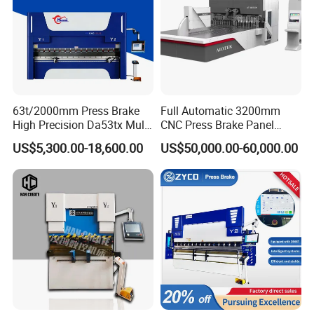
63t/2000mm Press Brake
Full Automatic 3200mm
High Precision Da53tx Multi
CNC Press Brake Panel
Axis Sheet Metal
Bender Plate Sheet Metal Ai
US$5,300.00-18,600.00
US$50,000.00-60,000.00
Fabrication Machine CNC
Bending Machine with CE
Press Brake Hydraulic Press
Certification
Brake Press Brake Machine
Related Products