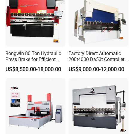
Rongwin 80 Ton Hydraulic
Factory Direct Automatic
Press Brake for Efficient
200t4000 Da53t Controller
Sheet Metal Bending
6+1 Axis Folding Electric
US$8,500.00-18,000.00
US$9,000.00-12,000.00
Metal Steel Bending
Machine Mechanical Plate
Hydraulic Sheet Metal CNC
Press Brake