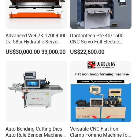
Advanced We67K-170t 4000
Dardontech Pfe-40/1500
Da-58tx Hydraulic Servo
CNC Servo Full Electric
CNC Press Brake Precision
Press Brake Bending
US$30,000.00-33,000.00
US$22,600.00
Bending Machine for
Machine for The
Efficient Sheet Metal
Construction Industry
Fabrication
Auto Bending Cutting Dies
Versatile CNC Flat Iron
Auto Rule Bender Machine
Clamp Foming Machine for