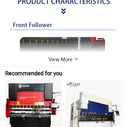
View More
Recommended for you