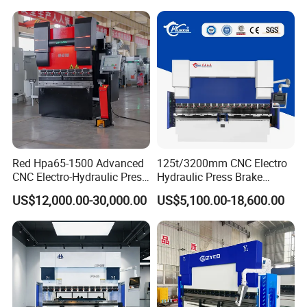
Red Hpa65-1500 Advanced
125t/3200mm CNC Electro
CNC Electro-Hydraulic Press
Hydraulic Press Brake
Brake 5+1 Axis High
Da53t 4+1 Axis Carbon
US$12,000.00-30,000.00
US$5,100.00-18,600.00
Precision High Speed
Steel Folding Fabrication
Energy Saving Bending
Equipment Machine Sheet
Machine
Metal Press Brake CNC
Press Brake