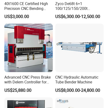
40t1600 CE Certified High
Zyco De68t 6+1
Precision CNC Bending
100/125/150/200t
Machine for Industrial Sheet
3200mm CNC Hydraulic
US$3,000.00
US$6,300.00-12,500.00
Hydraulic Bending Machine
Press Brake Machine Cheap
CNC Sheet Metal Folding
Price
Automatic CNC Press Brake
Machine
Advanced CNC Press Brake
CNC Hydraulic Automatic
with Delem Controller for
Tube Bender Machine
Accurate Bending
US$25,880.00
US$8,000.00-24,800.00