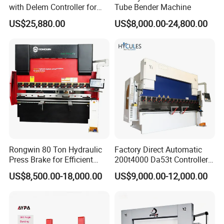
with Delem Controller for
Tube Bender Machine
Accurate Bending
US$25,880.00
US$8,000.00-24,800.00
Rongwin 80 Ton Hydraulic
Factory Direct Automatic
Press Brake for Efficient
200t4000 Da53t Controller
Sheet Metal Bending
6+1 Axis Folding Electric
US$8,500.00-18,000.00
US$9,000.00-12,000.00
Metal Steel Bending
Machine Mechanical Plate
Hydraulic Sheet Metal CNC
Press Brake