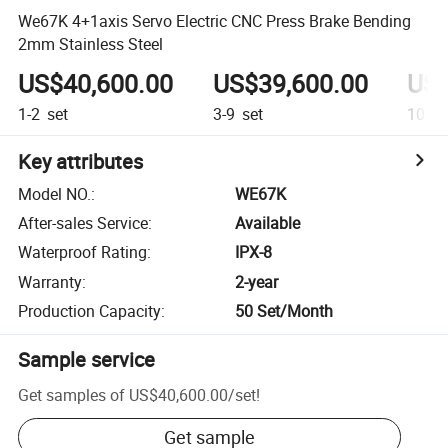
We67K 4+1axis Servo Electric CNC Press Brake Bending
2mm Stainless Steel
US$40,600.00
US$39,600.00
US$
1-2
set
3-9
set
10+
s
Key attributes
Model NO.
:
WE67K
After-sales Service
:
Available
Waterproof Rating
:
IPX-8
Warranty
:
2-year
Production Capacity
:
50 Set/Month
Sample service
Get samples of
US$40,600.00
/
set
!
Get sample