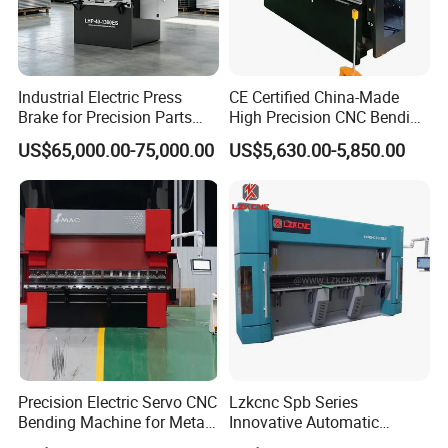
Industrial Electric Press
CE Certified China-Made
Brake for Precision Parts
High Precision CNC Bending
with Smart Control System
Machine for Industrial Sheet
US$65,000.00-75,000.00
US$5,630.00-5,850.00
Metal
Precision Electric Servo CNC
Lzkcnc Spb Series
Bending Machine for Metal
Innovative Automatic
Fabrication
Hydraulic CNC Press Brake