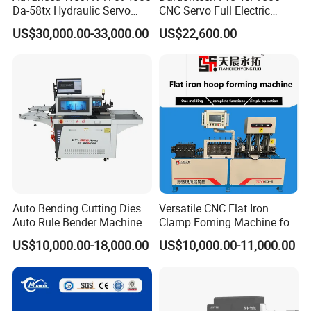
Da-58tx Hydraulic Servo
CNC Servo Full Electric
CNC Press Brake Precision
Press Brake Bending
US$30,000.00-33,000.00
US$22,600.00
Bending Machine for
Machine for The
Efficient Sheet Metal
Construction Industry
Fabrication
Customer Photos
Auto Bending Cutting Dies
Versatile CNC Flat Iron
Auto Rule Bender Machine
Clamp Foming Machine for
for Cigarette Die
Pipe Clamps
US$10,000.00-18,000.00
US$10,000.00-11,000.00