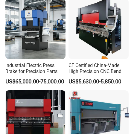
Industrial Electric Press
CE Certified China-Made
Brake for Precision Parts
High Precision CNC Bending
with Smart Control System
Machine for Industrial Sheet
US$65,000.00-75,000.00
US$5,630.00-5,850.00
Metal