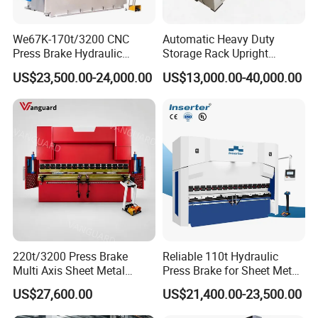
We67K-170t/3200 CNC
Automatic Heavy Duty
Press Brake Hydraulic
Storage Rack Upright
Bending Machine with
Column Roll Forming Tube
US$23,500.00-24,000.00
US$13,000.00-40,000.00
Delem Da53t System
Mill Machine
220t/3200 Press Brake
Reliable 110t Hydraulic
Multi Axis Sheet Metal
Press Brake for Sheet Metal
Fabrication Machine CNC
Bending Tasks
US$27,600.00
US$21,400.00-23,500.00
Press Brake