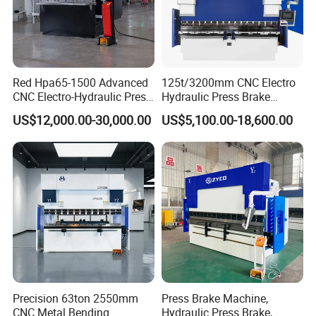
Red Hpa65-1500 Advanced
125t/3200mm CNC Electro
CNC Electro-Hydraulic Press
Hydraulic Press Brake
Brake 5+1 Axis High
Da53t 4+1 Axis Carbon
US$12,000.00-30,000.00
US$5,100.00-18,600.00
Precision High Speed
Steel Folding Fabrication
Energy Saving Bending
Equipment Machine Sheet
Machine
Metal Press Brake CNC
Press Brake
Product Parameters
VALUE
ITEM
Model
WE67K 110T3200 4+1Axis
Slider Stroke
200mm
Max opening Height
480mm
Throat Depth
400mm
Length of Working Table
3200mm
Precision 63ton 2550mm
Press Brake Machine,
Width of Working Table
150mm
CNC Metal Bending
Hydraulic Press Brake,