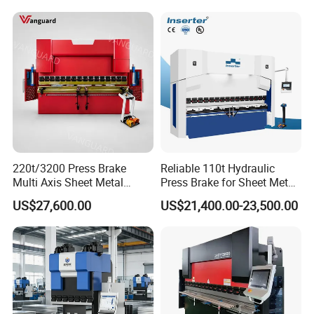
220t/3200 Press Brake
Reliable 110t Hydraulic
Multi Axis Sheet Metal
Press Brake for Sheet Metal
Fabrication Machine CNC
Bending Tasks
US$27,600.00
US$21,400.00-23,500.00
Press Brake