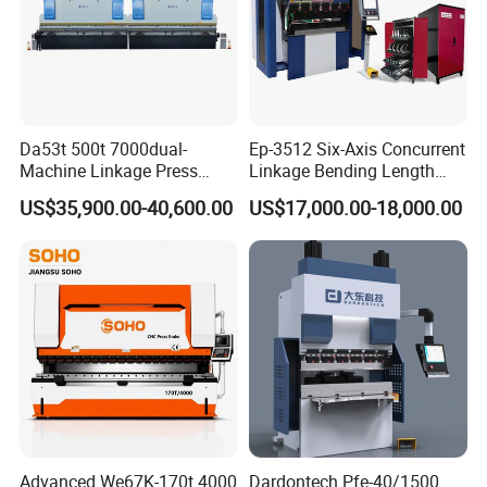
Da53t 500t 7000dual-
Ep-3512 Six-Axis Concurrent
Machine Linkage Press
Linkage Bending Length
Brake Machine
1200mm CNC Electric Servo
US$35,900.00-40,600.00
US$17,000.00-18,000.00
Bending Machine
Company Information
Advanced We67K-170t 4000
Dardontech Pfe-40/1500