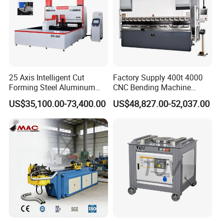
25 Axis Intelligent Cut
Factory Supply 400t 4000
Forming Steel Aluminum
CNC Bending Machine
Copper Edge Folding Sheet
Electro-Hydraulic Servo
US$35,100.00-73,400.00
US$48,827.00-52,037.00
Plate Bar Pipe Tube CNC
Press Brake for
Press Brake Automatic
Construction Metal
Metal Panel Bender Bending
Machine