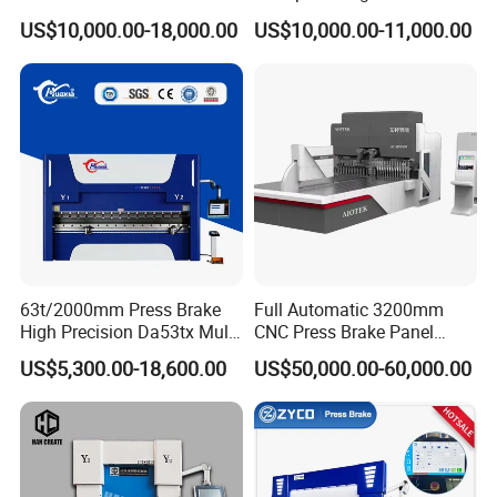
for Cigarette Die
Pipe Clamps
US$10,000.00-18,000.00
US$10,000.00-11,000.00
63t/2000mm Press Brake
Full Automatic 3200mm
High Precision Da53tx Multi
CNC Press Brake Panel
Axis Sheet Metal
Bender Plate Sheet Metal Ai
US$5,300.00-18,600.00
US$50,000.00-60,000.00
Fabrication Machine CNC
Bending Machine with CE
Press Brake Hydraulic Press
Certification
Brake Press Brake Machine