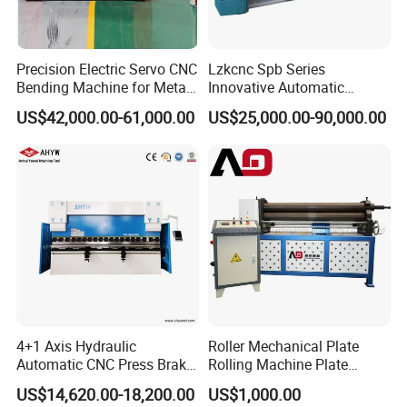
Precision Electric Servo CNC
Lzkcnc Spb Series
Bending Machine for Metal
Innovative Automatic
Fabrication
Hydraulic CNC Press Brake
US$42,000.00-61,000.00
US$25,000.00-90,000.00
Bending Machine for Cable
Trays
4+1 Axis Hydraulic
Roller Mechanical Plate
Automatic CNC Press Brake
Rolling Machine Plate
for Metal Steel Sheet
Bending Machinery Bending
US$14,620.00-18,200.00
US$1,000.00
Carbon Bending