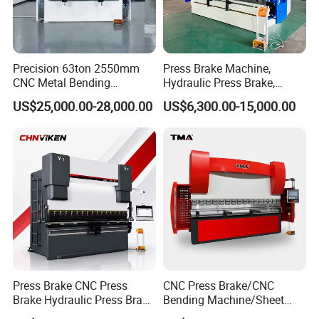
Precision 63ton 2550mm
Press Brake Machine,
CNC Metal Bending
Hydraulic Press Brake,
Machine Press Brake for
Servo Hybrid Press Brake,
US$25,000.00-28,000.00
US$6,300.00-15,000.00
Industrial Use
Da66t 4+1 Metal Sheet
Bending Press Machine
Hydraulic CNC Press Brake
Press Brake CNC Press
CNC Press Brake/CNC
Brake Hydraulic Press Brake
Bending Machine/Sheet
CNC Hydraulic Press Brake
Metal Bending