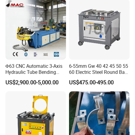
Metal Panel Bender Bending
Machine
Φ63 CNC Automatic 3-Axis
6-55mm Gw 40 42 45 50 55
Hydraulic Tube Bending
60 Electric Steel Round Bar
Machine for Industrial
Stainless Iron Rebar Bender
US$2,900.00-5,000.00
US$475.00-495.00
Rebar Stirrup Bending Hoop
Machine Rebar Bending
Machine Pipe Bender