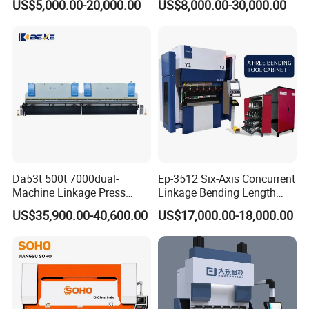
US$5,000.00-20,000.00
US$8,000.00-30,000.00
Machine Da66t 125t
Machine/Sheet Metal Press
3200mm Metal Sheet
Brake/160t/3200
Bending Press Brake
Manufacturer
Da53t 500t 7000dual-
Ep-3512 Six-Axis Concurrent
Machine Linkage Press
Linkage Bending Length
Brake Machine
1200mm CNC Electric Servo
US$35,900.00-40,600.00
US$17,000.00-18,000.00
Bending Machine