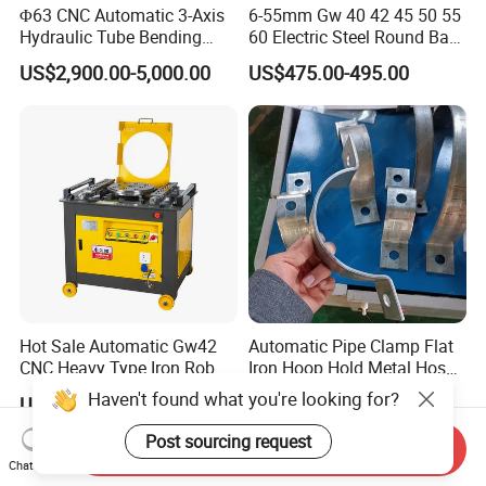
Φ63 CNC Automatic 3-Axis
6-55mm Gw 40 42 45 50 55
Hydraulic Tube Bending
60 Electric Steel Round Bar
Machine for Industrial
Stainless Iron Rebar Bender
US$2,900.00-5,000.00
US$475.00-495.00
Rebar Stirrup Bending Hoop
Machine Rebar Bending
Machine Pipe Bender
Hot Sale Automatic Gw42
Automatic Pipe Clamp Flat
CNC Heavy Type Iron Rob
Iron Hoop Hold Metal Hose
Bender Deformed Steel Bar
Clamp Forming and
Haven't found what you're looking for?
US$200.00-1,700.00
US$3,500.00-28,000.00
Bending Machine
Bending and Making
Machine
Post sourcing request
Send Inquiry
Chat Now