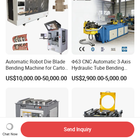
Brake
Automatic Robot Die Blade
Φ63 CNC Automatic 3-Axis
Bending Machine for Carton
Hydraulic Tube Bending
Box Slotting Printing
Machine for Industrial
US$10,000.00-50,000.00
US$2,900.00-5,000.00
Send Inquiry
Chat Now