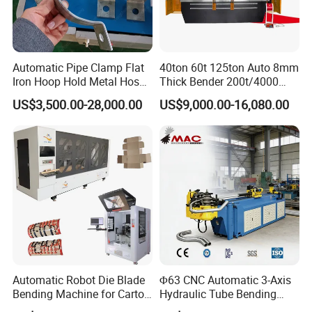
Automatic Pipe Clamp Flat
40ton 60t 125ton Auto 8mm
Iron Hoop Hold Metal Hose
Thick Bender 200t/4000
Clamp Forming and
Sheet Steel Nc Bending
US$3,500.00-28,000.00
US$9,000.00-16,080.00
Bending and Making
Hydraulic CNC Plate
Machine
6+1axis Automatic Folding
Mild Carbon Metal Press
Brake
Automatic Robot Die Blade
Φ63 CNC Automatic 3-Axis
Bending Machine for Carton
Hydraulic Tube Bending
Box Slotting Printing
Machine for Industrial