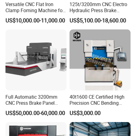
Versatile CNC Flat Iron
125t/3200mm CNC Electro
Clamp Foming Machine for
Hydraulic Press Brake
Pipe Clamps
Da53t 4+1 Axis Carbon
US$10,000.00-11,000.00
US$5,100.00-18,600.00
Steel Folding Fabrication
Equipment Machine Sheet
Metal Press Brake CNC
Press Brake
Full Automatic 3200mm
40t1600 CE Certified High
CNC Press Brake Panel
Precision CNC Bending
Bender Plate Sheet Metal Ai
Machine for Industrial Sheet
US$50,000.00-60,000.00
US$3,000.00
Bending Machine with CE
Hydraulic Bending Machine
Certification
CNC Sheet Metal Folding
Automatic CNC Press Brake
Machine