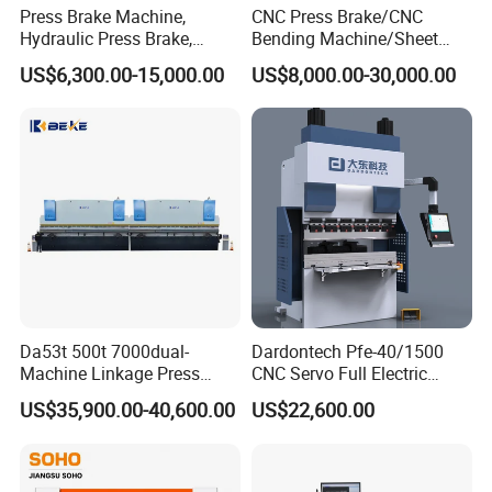
Press Brake Machine,
CNC Press Brake/CNC
Hydraulic Press Brake,
Bending Machine/Sheet
Servo Hybrid Press Brake,
Metal Bending
US$6,300.00-15,000.00
US$8,000.00-30,000.00
Da66t 4+1 Metal Sheet
Machine/Sheet Metal Press
Bending Press Machine
Brake/160t/3200
Hydraulic CNC Press Brake
Da53t 500t 7000dual-
Dardontech Pfe-40/1500
Machine Linkage Press
CNC Servo Full Electric
Brake Machine
Press Brake Bending
US$35,900.00-40,600.00
US$22,600.00
Machine for The
Construction Industry