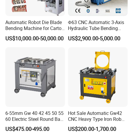
Automatic Robot Die Blade
Φ63 CNC Automatic 3-Axis
Bending Machine for Carton
Hydraulic Tube Bending
Box Slotting Printing
Machine for Industrial
US$10,000.00-50,000.00
US$2,900.00-5,000.00
6-55mm Gw 40 42 45 50 55
Hot Sale Automatic Gw42
60 Electric Steel Round Bar
CNC Heavy Type Iron Rob
Stainless Iron Rebar Bender
Bender Deformed Steel Bar
US$475.00-495.00
US$200.00-1,700.00
Rebar Stirrup Bending Hoop
Bending Machine