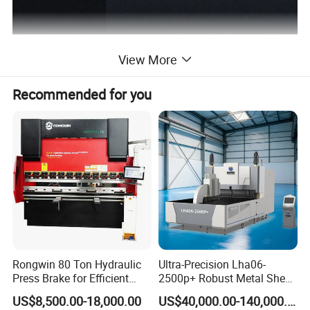
View More
Recommended for you
Rongwin 80 Ton Hydraulic
Ultra-Precision Lha06-
Press Brake for Efficient
2500p+ Robust Metal Sheet
Sheet Metal Bending
Processing Intelligent
US$8,500.00-18,000.00
US$40,000.00-140,000.00
Bending Machine