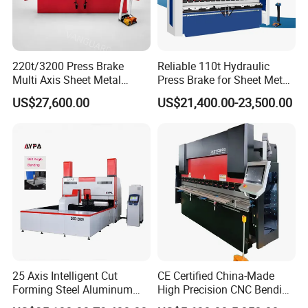
220t/3200 Press Brake
Reliable 110t Hydraulic
Multi Axis Sheet Metal
Press Brake for Sheet Metal
Fabrication Machine CNC
Bending Tasks
US$27,600.00
US$21,400.00-23,500.00
Press Brake
25 Axis Intelligent Cut
CE Certified China-Made
Forming Steel Aluminum
High Precision CNC Bending
Copper Edge Folding Sheet
Machine for Industrial Sheet