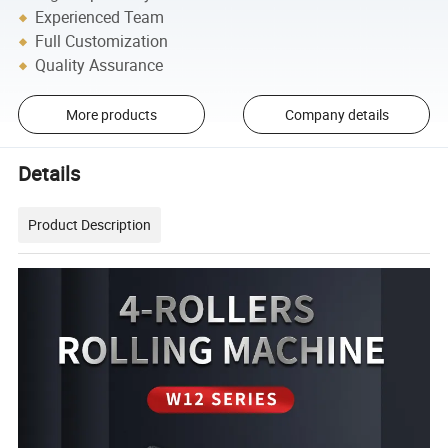
Experienced Team
Full Customization
Quality Assurance
More products
Company details
Details
Product Description