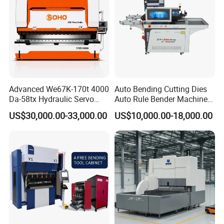
Advanced We67K-170t 4000
Auto Bending Cutting Dies
Da-58tx Hydraulic Servo
Auto Rule Bender Machine
CNC Press Brake Precision
for Cigarette Die
US$30,000.00-33,000.00
US$10,000.00-18,000.00
Bending Machine for
Efficient Sheet Metal
Fabrication