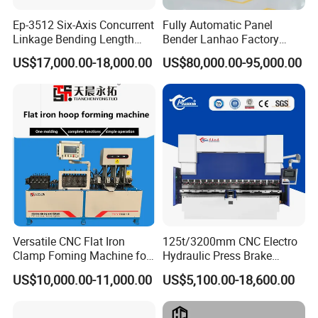
Ep-3512 Six-Axis Concurrent
Fully Automatic Panel
Linkage Bending Length
Bender Lanhao Factory
1200mm CNC Electric Servo
Supply
US$17,000.00-18,000.00
US$80,000.00-95,000.00
Bending Machine
Related Products
Versatile CNC Flat Iron
125t/3200mm CNC Electro
Clamp Foming Machine for
Hydraulic Press Brake
Pipe Clamps
Da53t 4+1 Axis Carbon
US$10,000.00-11,000.00
US$5,100.00-18,600.00
Steel Folding Fabrication
Equipment Machine Sheet
Metal Press Brake CNC