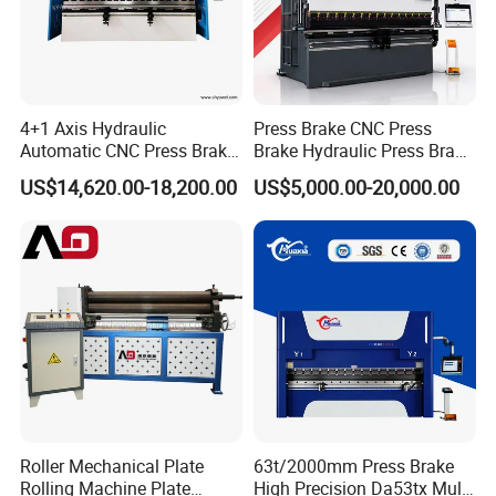
4+1 Axis Hydraulic
Press Brake CNC Press
Automatic CNC Press Brake
Brake Hydraulic Press Brake
for Metal Steel Sheet
CNC Hydraulic Press Brake
US$14,620.00-18,200.00
US$5,000.00-20,000.00
Carbon Bending
Machine Da66t 125t
3200mm Metal Sheet
Bending Press Brake
Manufacturer
Roller Mechanical Plate
63t/2000mm Press Brake
Rolling Machine Plate
High Precision Da53tx Multi