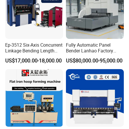
Ep-3512 Six-Axis Concurrent
Fully Automatic Panel
Linkage Bending Length
Bender Lanhao Factory
1200mm CNC Electric Servo
Supply
US$17,000.00-18,000.00
US$80,000.00-95,000.00
Bending Machine