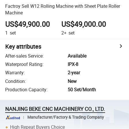
Factroy Sell W12 Rolling Machine with Sheet Plate Roller
Machine
US$49,900.00
US$49,000.00
1
set
2+
set
Key attributes
After-sales Service
:
Available
Waterproof Rating
:
IPX-8
Warranty
:
2-year
Condition
:
New
Production Capacity
:
50 Set/Month
NANJING BEKE CNC MACHINERY CO., LTD.
Manufacturer/Factory & Trading Company
High Repeat Buyers Choice