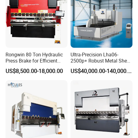
Rongwin 80 Ton Hydraulic
Ultra-Precision Lha06-
Press Brake for Efficient
2500p+ Robust Metal Sheet
Sheet Metal Bending
Processing Intelligent
US$8,500.00-18,000.00
US$40,000.00-140,000.00
Bending Machine