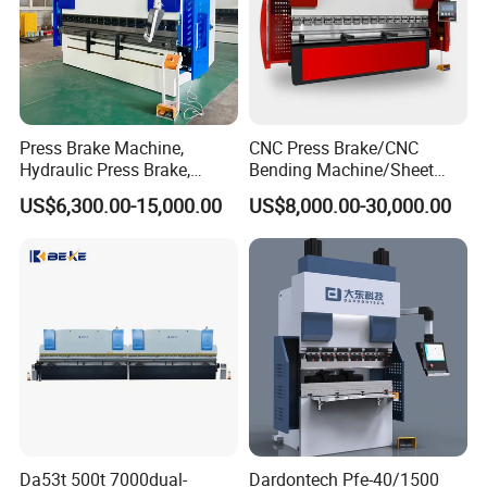
Press Brake Machine,
CNC Press Brake/CNC
Hydraulic Press Brake,
Bending Machine/Sheet
Servo Hybrid Press Brake,
Metal Bending
US$6,300.00-15,000.00
US$8,000.00-30,000.00
Da66t 4+1 Metal Sheet
Machine/Sheet Metal Press
Bending Press Machine
Brake/160t/3200
Hydraulic CNC Press Brake
Da53t 500t 7000dual-
Dardontech Pfe-40/1500