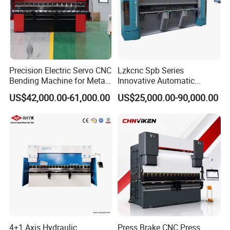
Precision Electric Servo CNC
Lzkcnc Spb Series
Bending Machine for Metal
Innovative Automatic
Fabrication
Hydraulic CNC Press Brake
US$42,000.00-61,000.00
US$25,000.00-90,000.00
Bending Machine for Cable
Trays
Company Profile
4+1 Axis Hydraulic
Press Brake CNC Press