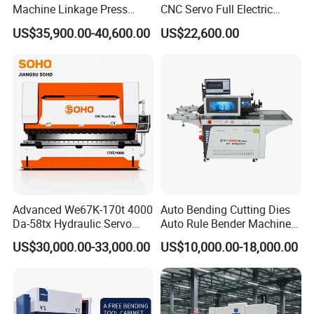
Machine Linkage Press
CNC Servo Full Electric
Brake Machine
Press Brake Bending
US$35,900.00-40,600.00
US$22,600.00
Machine for The
Construction Industry
Advanced We67K-170t 4000
Auto Bending Cutting Dies
Da-58tx Hydraulic Servo
Auto Rule Bender Machine
CNC Press Brake Precision
for Cigarette Die
US$30,000.00-33,000.00
US$10,000.00-18,000.00
Bending Machine for
Efficient Sheet Metal
Fabrication