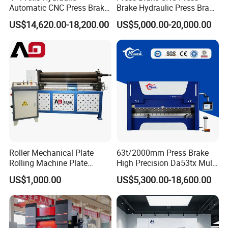
Automatic CNC Press Brake
Brake Hydraulic Press Brake
for Metal Steel Sheet
CNC Hydraulic Press Brake
US$14,620.00-18,200.00
US$5,000.00-20,000.00
Carbon Bending
Machine Da66t 125t
3200mm Metal Sheet
Bending Press Brake
Manufacturer
Roller Mechanical Plate
63t/2000mm Press Brake
Rolling Machine Plate
High Precision Da53tx Multi
Bending Machinery Bending
Axis Sheet Metal
US$1,000.00
US$5,300.00-18,600.00
Fabrication Machine CNC
Press Brake Hydraulic Press
Brake Press Brake Machine