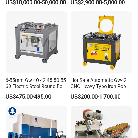
US$10,000.00-50,000.00
US$2,900.00-5,000.00
6-55mm Gw 40 42 45 50 55
Hot Sale Automatic Gw42
60 Electric Steel Round Bar
CNC Heavy Type Iron Rob
Stainless Iron Rebar Bender
Bender Deformed Steel Bar
US$475.00-495.00
US$200.00-1,700.00
Rebar Stirrup Bending Hoop
Bending Machine
Machine Rebar Bending
Machine Pipe Bender