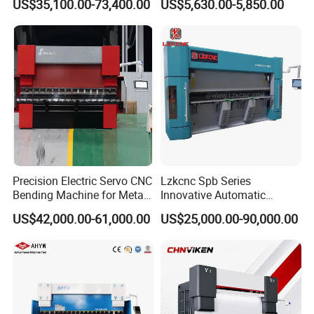
US$35,100.00-73,400.00
US$5,630.00-5,850.00
Plate Bar Pipe Tube CNC
Metal
Press Brake Automatic
Metal Panel Bender Bending
Machine
Precision Electric Servo CNC
Lzkcnc Spb Series
Bending Machine for Metal
Innovative Automatic
Fabrication
Hydraulic CNC Press Brake
US$42,000.00-61,000.00
US$25,000.00-90,000.00
Bending Machine for Cable
Trays