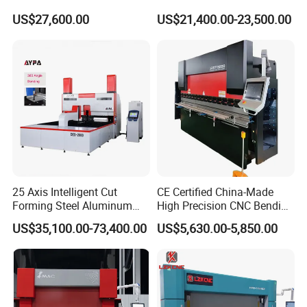
Fabrication Machine CNC
Bending Tasks
Yield limit
245MPa
US$27,600.00
US$21,400.00-23,500.00
Press Brake
Bending speed
4m/min
Main motor power
18.5kw
Weight
19200kg
Dimension
6400mmx2550mmx2550mm
Packaging & Shipping
25 Axis Intelligent Cut
CE Certified China-Made
Forming Steel Aluminum
High Precision CNC Bending
Copper Edge Folding Sheet
Machine for Industrial Sheet
US$35,100.00-73,400.00
US$5,630.00-5,850.00
Plate Bar Pipe Tube CNC
Metal
Press Brake Automatic
Metal Panel Bender Bending
Machine