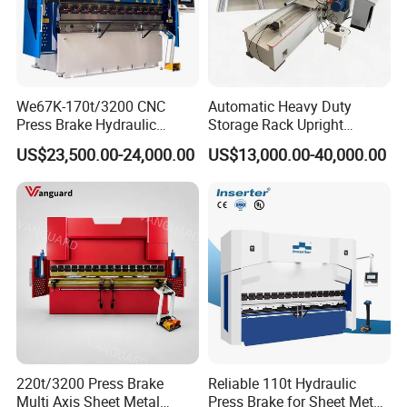
We67K-170t/3200 CNC
Automatic Heavy Duty
Press Brake Hydraulic
Storage Rack Upright
Bending Machine with
Column Roll Forming Tube
US$23,500.00-24,000.00
US$13,000.00-40,000.00
Delem Da53t System
Mill Machine
Product Parameters
ITEM
VALUE
Model
W12 12X3000
Max. Thickness of Plate
20mm
Max. Pre-bending Thickness
16mm
Max. Width of Plate
3000mm
The length of working rolls
3100mm
Up roller diameter
390mm
Bottom roller diameter
360mm
220t/3200 Press Brake
Reliable 110t Hydraulic
Side roller diameter
300mm
Multi Axis Sheet Metal
Press Brake for Sheet Metal
Minimum bending diameter
600mm