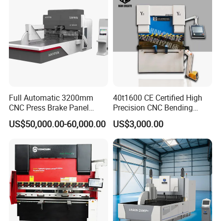
Press Brake
Full Automatic 3200mm
40t1600 CE Certified High
CNC Press Brake Panel
Precision CNC Bending
Bender Plate Sheet Metal Ai
Machine for Industrial Sheet
US$50,000.00-60,000.00
US$3,000.00
Bending Machine with CE
Hydraulic Bending Machine
Certification
CNC Sheet Metal Folding
Automatic CNC Press Brake
Machine