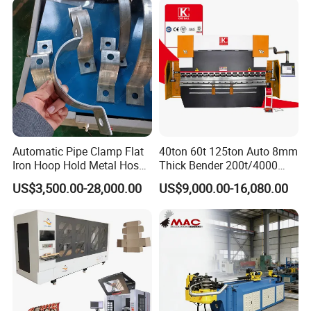
Hydraulic Sheet Metal CNC
Press Brake
Automatic Pipe Clamp Flat
40ton 60t 125ton Auto 8mm
Iron Hoop Hold Metal Hose
Thick Bender 200t/4000
Clamp Forming and
Sheet Steel Nc Bending
US$3,500.00-28,000.00
US$9,000.00-16,080.00
Bending and Making
Hydraulic CNC Plate
Machine
6+1axis Automatic Folding
Mild Carbon Metal Press
Brake