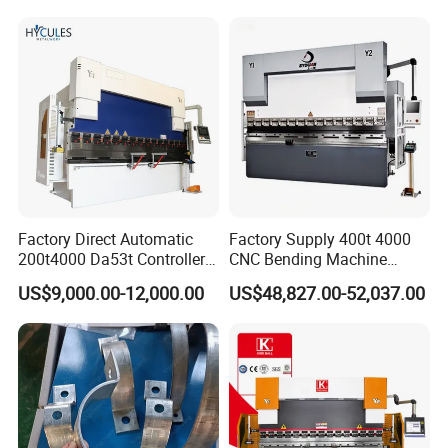
Factory Direct Automatic
Factory Supply 400t 4000
200t4000 Da53t Controller
CNC Bending Machine
6+1 Axis Folding Electric
Electro-Hydraulic Servo
US$9,000.00-12,000.00
US$48,827.00-52,037.00
Metal Steel Bending
Press Brake for
Machine Mechanical Plate
Construction Metal
Hydraulic Sheet Metal CNC
Press Brake