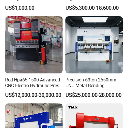
Bending Machinery Bending
Axis Sheet Metal
US$1,000.00
US$5,300.00-18,600.00
Fabrication Machine CNC
Press Brake Hydraulic Press
Brake Press Brake Machine
Red Hpa65-1500 Advanced
Precision 63ton 2550mm
CNC Electro-Hydraulic Press
CNC Metal Bending
Brake 5+1 Axis High
Machine Press Brake for
US$12,000.00-30,000.00
US$25,000.00-28,000.00
Precision High Speed
Industrial Use
Energy Saving Bending
Machine