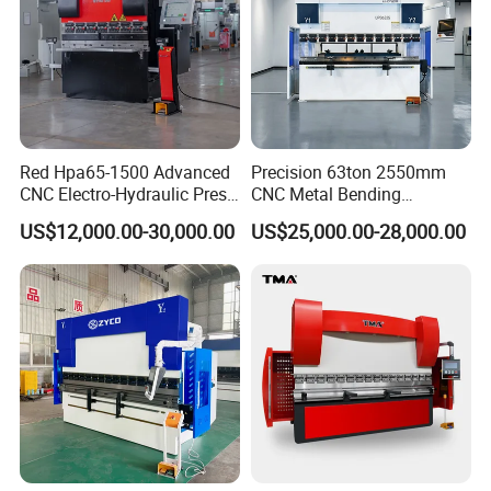
Red Hpa65-1500 Advanced
Precision 63ton 2550mm
CNC Electro-Hydraulic Press
CNC Metal Bending
Brake 5+1 Axis High
Machine Press Brake for
US$12,000.00-30,000.00
US$25,000.00-28,000.00
Precision High Speed
Industrial Use
Energy Saving Bending
Machine
Customer Photos