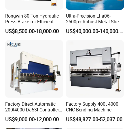
Rongwin 80 Ton Hydraulic
Ultra-Precision Lha06-
Press Brake for Efficient
2500p+ Robust Metal Sheet
Sheet Metal Bending
Processing Intelligent
US$8,500.00-18,000.00
US$40,000.00-140,000.00
Bending Machine
Factory Direct Automatic
Factory Supply 400t 4000
200t4000 Da53t Controller
CNC Bending Machine
6+1 Axis Folding Electric
Electro-Hydraulic Servo
US$9,000.00-12,000.00
US$48,827.00-52,037.00
Metal Steel Bending
Press Brake for
Machine Mechanical Plate
Construction Metal