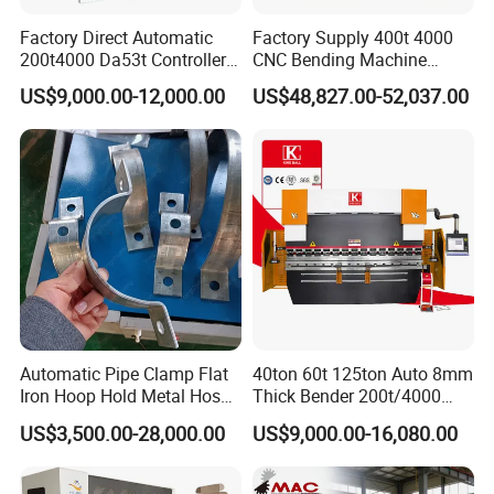
Factory Direct Automatic
Factory Supply 400t 4000
200t4000 Da53t Controller
CNC Bending Machine
6+1 Axis Folding Electric
Electro-Hydraulic Servo
US$9,000.00-12,000.00
US$48,827.00-52,037.00
Metal Steel Bending
Press Brake for
Machine Mechanical Plate
Construction Metal
Hydraulic Sheet Metal CNC
Press Brake
Automatic Pipe Clamp Flat
40ton 60t 125ton Auto 8mm
Iron Hoop Hold Metal Hose
Thick Bender 200t/4000
Clamp Forming and
Sheet Steel Nc Bending
US$3,500.00-28,000.00
US$9,000.00-16,080.00
Bending and Making
Hydraulic CNC Plate
Machine
6+1axis Automatic Folding
Mild Carbon Metal Press