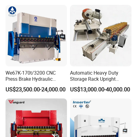
Machine Rebar Bending
Machine Pipe Bender
We67K-170t/3200 CNC
Automatic Heavy Duty
Press Brake Hydraulic
Storage Rack Upright
Bending Machine with
Column Roll Forming Tube
US$23,500.00-24,000.00
US$13,000.00-40,000.00
Delem Da53t System
Mill Machine