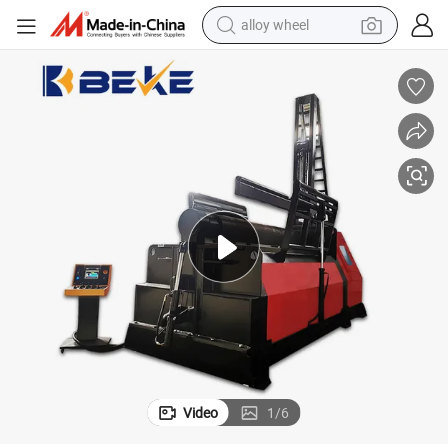
alloy wheel
racing motorcycle
running shoe
pullover hoody
weight loss capsule
powder
basketball shoe
reagent
Video
1
/
6