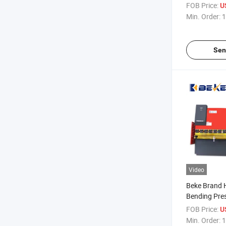
Brake Machi
FOB Price:
U
Da66t E300
Min. Order:
1
Sen
Video
Beke Brand 
Bending Pre
of Good Qual
FOB Price:
U
Min. Order:
1