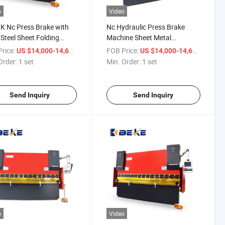
o
Video
 Nc Press Brake with
Nc Hydraulic Press Brake
teel Sheet Folding
Machine Sheet Metal
ing Machine
Aluminum Plate Bending
rice:
/ set
FOB Price:
/ set
US $14,000-14,600
US $14,000-14,600
Machine E300 CT8 Controller
Order:
1 set
Min. Order:
1 set
Send Inquiry
Send Inquiry
o
Video