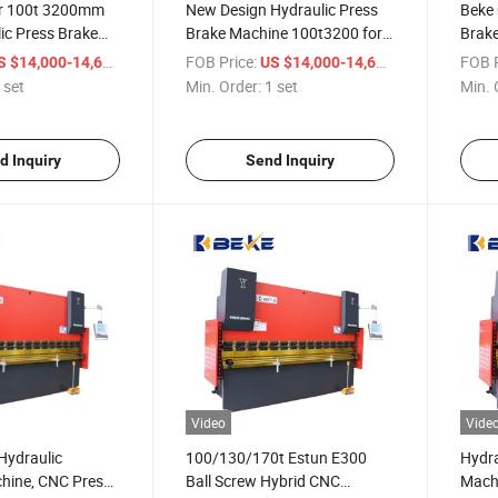
or 100t 3200mm
New Design Hydraulic Press
Beke 
ic Press Brake
Brake Machine 100t3200 for
Brake
Plate 3 Axes E300
Metal Sheet Bending with
Syst
/ set
FOB Price:
/ set
FOB P
S $14,000-14,600
US $14,000-14,600
E300 System
 set
Min. Order:
1 set
Min. 
d Inquiry
Send Inquiry
Video
Vide
Hydraulic
100/130/170t Estun E300
Hydra
hine, CNC Press
Ball Screw Hybrid CNC
Machi