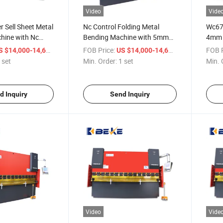
Video
Vide
 Sell Sheet Metal
Nc Control Folding Metal
Wc67K
hine with Nc
Bending Machine with 5mm
4mm S
Thickness Press Brake
Bend
/ set
FOB Price:
/ set
FOB P
S $14,000-14,600
US $14,000-14,600
 set
Min. Order:
1 set
Min. 
d Inquiry
Send Inquiry
Video
Vide