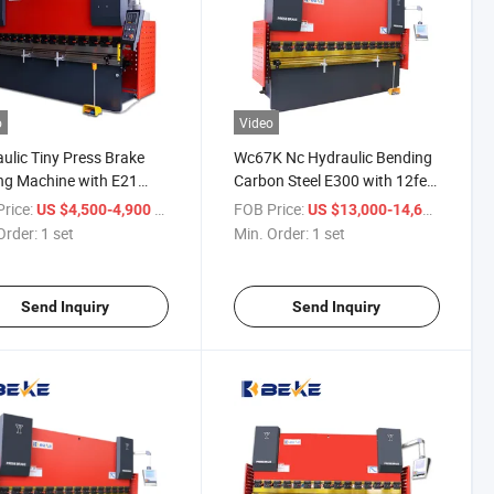
o
Video
ulic Tiny Press Brake
Wc67K Nc Hydraulic Bending
ng Machine with E21
Carbon Steel E300 with 12feet
m Sale Online
Sheet Bender Press Brake
rice:
/ set
FOB Price:
/ set
US $4,500-4,900
US $13,000-14,600
Order:
1 set
Min. Order:
1 set
Send Inquiry
Send Inquiry