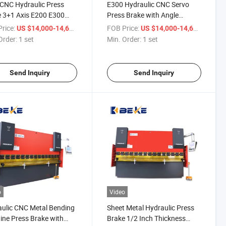
CNC Hydraulic Press
E300 Hydraulic CNC Servo
 3+1 Axis E200 E300
Press Brake with Angle
em
Bending Control, Plegadora
rice:
/ set
FOB Price:
/ set
US $14,000-14,600
US $14,000-14,600
Hidraulica, Dobladora
Order:
1 set
Min. Order:
1 set
Send Inquiry
Send Inquiry
o
Video
ulic CNC Metal Bending
Sheet Metal Hydraulic Press
ne Press Brake with
Brake 1/2 Inch Thickness