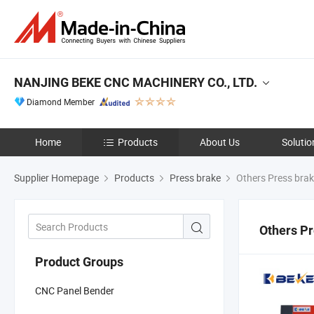
NANJING BEKE CNC MACHINERY CO., LTD.
Diamond Member
Home
Products
About Us
Solutio
Supplier Homepage
Products
Press brake
Others Press bra
Others Pr
Product Groups
CNC Panel Bender