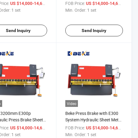
 Wc67K 100t/10 Feet
Stainless Steel Bending
rice:
/ set
FOB Price:
/ set
US $14,000-14,600
US $14,000-14,600
Machine
Order:
1 set
Min. Order:
1 set
Send Inquiry
Send Inquiry
o
Video
/3200mm E300p
Beke Press Brake with E300
ulic Press Brake Sheet
System Hydraulic Sheet Metal
 Folding Bending
Copper Bending Machine
rice:
/ set
FOB Price:
/ set
US $14,000-14,600
US $14,000-14,600
ine
Order:
1 set
Min. Order:
1 set