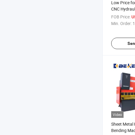
Low Price f
CNC Hydraul
Sheet Metal 
FOB Price:
U
Min. Order:
1
Sen
Video
Sheet Metal 
Bending Mac