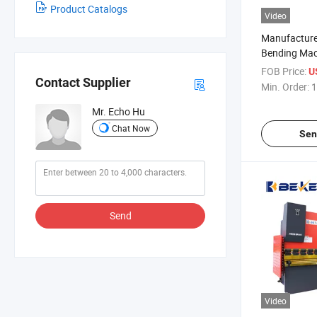
Product Catalogs
Video
Manufacturer
Bending Mac
Press Brake
FOB Price:
U
Contact Supplier
Min. Order:
1
Mr. Echo Hu
Chat Now
Sen
Send
Video