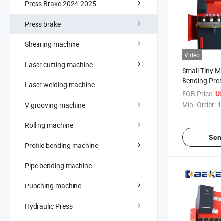
Press Brake 2024-2025
Press brake
Shearing machine
Video
Laser cutting machine
Small Tiny M
Bending Pre
Laser welding machine
Sale for 1me
FOB Price:
U
Min. Order:
1
V grooving machine
Rolling machine
Sen
Profile bending machine
Pipe bending machine
Punching machine
Hydraulic Press