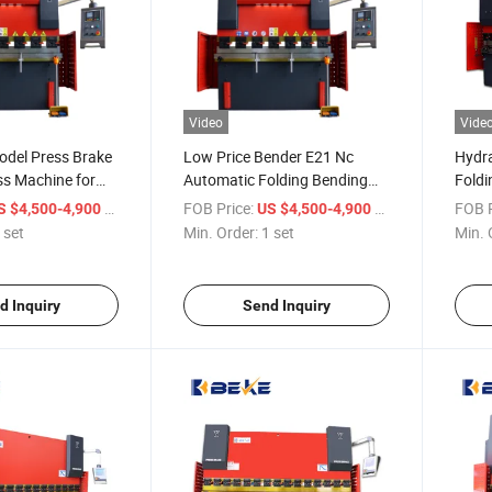
Video
Vide
odel Press Brake
Low Price Bender E21 Nc
Hydra
ss Machine for
Automatic Folding Bending
Foldi
ter Sheet Folding
Machine Small Brake Press
Syste
/ set
FOB Price:
/ set
FOB P
S $4,500-4,900
US $4,500-4,900
 set
Min. Order:
1 set
Min. 
d Inquiry
Send Inquiry