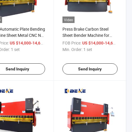
o
Video
Automatic Plate Bending
Press Brake Carbon Steel
ine Sheet Metal CNC Nc
Sheet Bender Machine for
ulic Press Brake with
6mm Thickness Plate Bending
rice:
/ set
FOB Price:
/ set
US $14,000-14,600
US $14,000-14,600
p System
Order:
1 set
Min. Order:
1 set
Send Inquiry
Send Inquiry