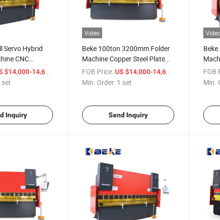
Video
Vide
ll Servo Hybrid
Beke 100ton 3200mm Folder
Beke 
chine CNC
Machine Copper Steel Plate
Mach
E300p
CNC Bending Press Brake
Hydra
/ set
FOB Price:
/ set
FOB P
S $14,000-14,600
US $14,000-14,600
 Press Brake
E300
 set
Min. Order:
1 set
Min. 
d Inquiry
Send Inquiry