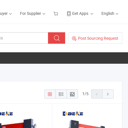
Buyer
For Supplier
Get Apps
English
Post Sourcing Request
1
/
5