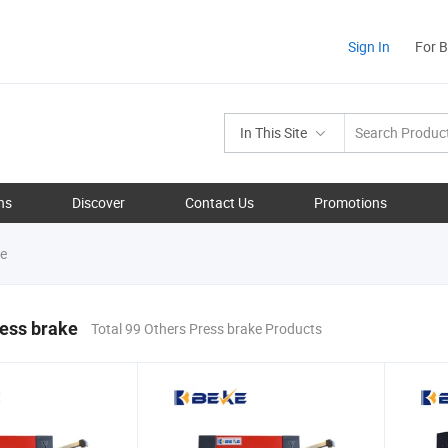
Sign In
For 
In This Site
ns
Discover
Contact Us
Promotions
ke
ess brake
Total 99 Others Press brake Products