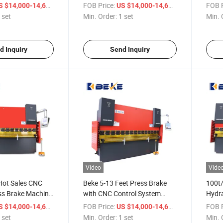
ne with Delem
Controller Press Brake for
E300
/ set
FOB Price:
/ set
FOB P
S $14,000-14,600
US $14,000-14,600
Sale
 set
Min. Order:
1 set
Min. 
d Inquiry
Send Inquiry
Video
Vide
Hot Sales CNC
Beke 5-13 Feet Press Brake
100t
ss Brake Machine
with CNC Control System
Hydra
ity
Plegadora Hidraulica,
Metal
/ set
FOB Price:
/ set
FOB P
S $14,000-14,600
US $14,000-14,600
Dobladora
Mach
 set
Min. Order:
1 set
Min. 