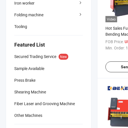
Iron worker
Folding machine
Video
Tooling
Hot Sales Fu
Bending Ma
Automatic 
FOB Price:
U
Featured List
100t3200mm
Min. Order:
1
Secured Trading Service
New
Sen
Sample Available
Press Brake
Shearing Machine
Fiber Laser and Grooving Machine
Other Machines